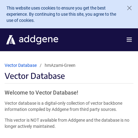
Skip to main content
This website uses cookies to ensure you get the best
experience. By continuing to use this site, you agree to the
use of cookies.
Vector Database
hmAzami-Green
Vector Database
Welcome to Vector Database!
Vector database is a digital-only collection of vector backbone
information compiled by Addgene from third party sources.
This vector is NOT available from Addgene and the database is no
longer actively maintained.