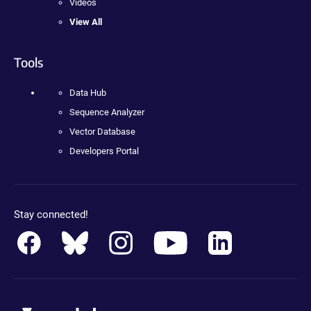
Videos
View All
Tools
Data Hub
Sequence Analyzer
Vector Database
Developers Portal
Stay connected!