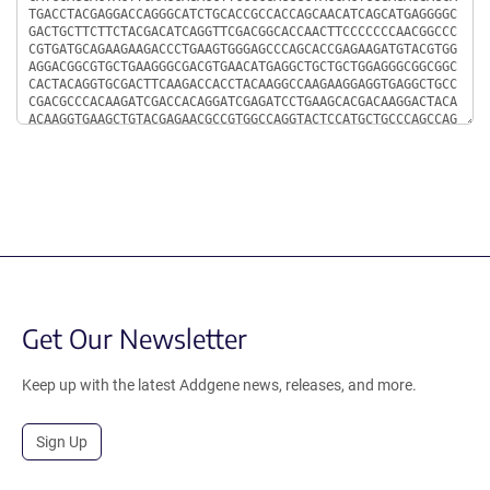
Get Our Newsletter
Keep up with the latest Addgene news, releases, and more.
Sign Up