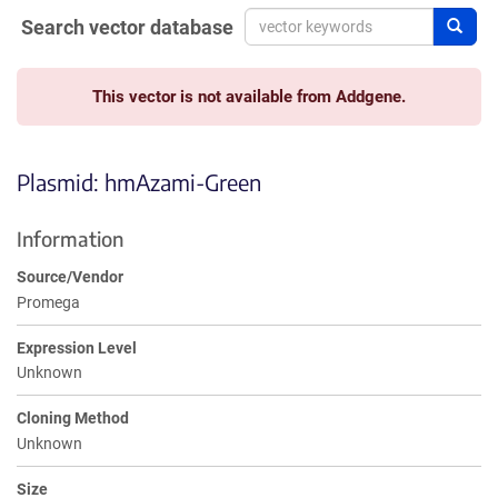
Search vector database
Sear
This vector is not available from Addgene.
Plasmid: hmAzami-Green
Information
Source/Vendor
Promega
Expression Level
Unknown
Cloning Method
Unknown
Size