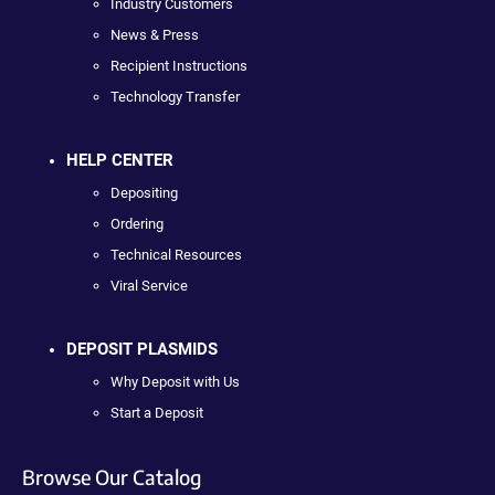
Industry Customers
News & Press
Recipient Instructions
Technology Transfer
HELP CENTER
Depositing
Ordering
Technical Resources
Viral Service
DEPOSIT PLASMIDS
Why Deposit with Us
Start a Deposit
Browse Our Catalog