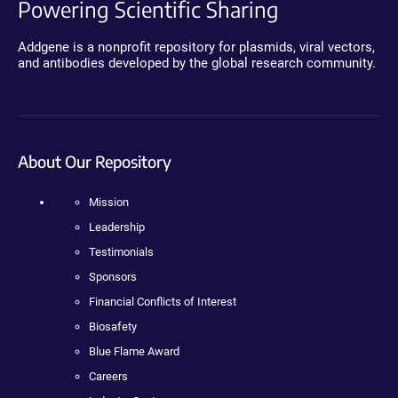
Powering Scientific Sharing
Addgene is a nonprofit repository for plasmids, viral vectors,
and antibodies developed by the global research community.
About Our Repository
Mission
Leadership
Testimonials
Sponsors
Financial Conflicts of Interest
Biosafety
Blue Flame Award
Careers