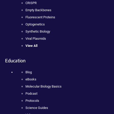
CRISPR
Empty Backbones
Fluorescent Proteins
Optogenetics
Synthetic Biology
Viral Plasmids
View All
Education
Blog
eBooks
Molecular Biology Basics
Podcast
Protocols
Science Guides