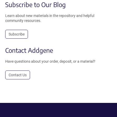
Subscribe to Our Blog
Learn about new materials in the repository and helpful
community resources.
Subscribe
Contact Addgene
Have questions about your order, deposit, or a material?
Contact Us