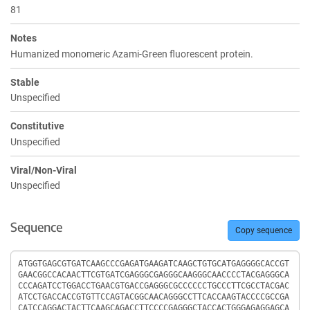
81
Notes
Humanized monomeric Azami-Green fluorescent protein.
Stable
Unspecified
Constitutive
Unspecified
Viral/Non-Viral
Unspecified
Sequence
Copy sequence
Sequence