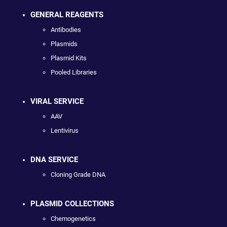
GENERAL REAGENTS
Antibodies
Plasmids
Plasmid Kits
Pooled Libraries
VIRAL SERVICE
AAV
Lentivirus
DNA SERVICE
Cloning Grade DNA
PLASMID COLLECTIONS
Chemogenetics