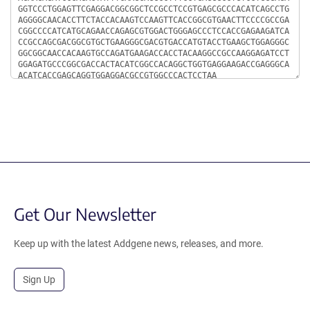
Get Our Newsletter
Keep up with the latest Addgene news, releases, and more.
Sign Up