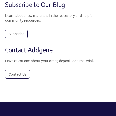
Subscribe to Our Blog
Learn about new materials in the repository and helpful
community resources.
Subscribe
Contact Addgene
Have questions about your order, deposit, or a material?
Contact Us