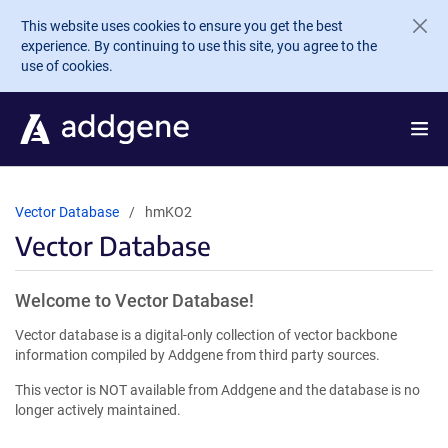
Skip to main content
This website uses cookies to ensure you get the best
experience. By continuing to use this site, you agree to the
use of cookies.
Vector Database
hmKO2
Vector Database
Welcome to Vector Database!
Vector database is a digital-only collection of vector backbone
information compiled by Addgene from third party sources.
This vector is NOT available from Addgene and the database is no
longer actively maintained.