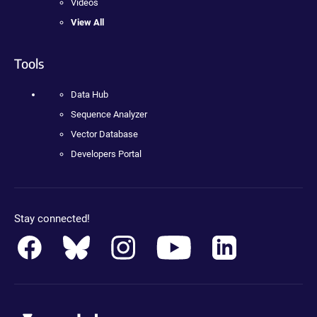
Videos
View All
Tools
Data Hub
Sequence Analyzer
Vector Database
Developers Portal
Stay connected!