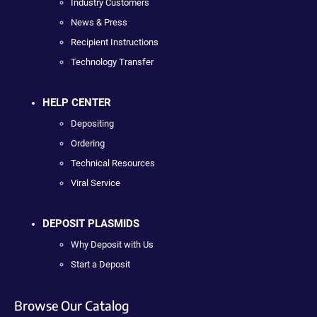
Industry Customers
News & Press
Recipient Instructions
Technology Transfer
HELP CENTER
Depositing
Ordering
Technical Resources
Viral Service
DEPOSIT PLASMIDS
Why Deposit with Us
Start a Deposit
Browse Our Catalog