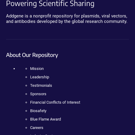
Powering Scientific Sharing
Addgene is a nonprofit repository for plasmids, viral vectors,
and antibodies developed by the global research community.
About Our Repository
Mission
Leadership
Testimonials
Sponsors
Financial Conflicts of Interest
Biosafety
Blue Flame Award
Careers