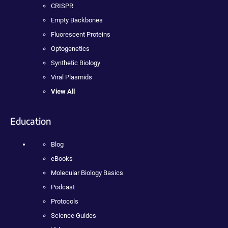
CRISPR
Empty Backbones
Fluorescent Proteins
Optogenetics
Synthetic Biology
Viral Plasmids
View All
Education
Blog
eBooks
Molecular Biology Basics
Podcast
Protocols
Science Guides