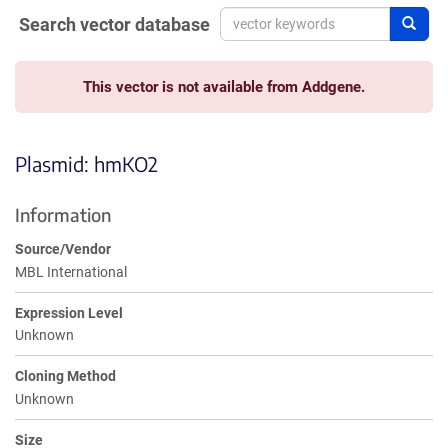
Search vector database
Sear
This vector is not available from Addgene.
Plasmid: hmKO2
Information
Source/Vendor
MBL International
Expression Level
Unknown
Cloning Method
Unknown
Size