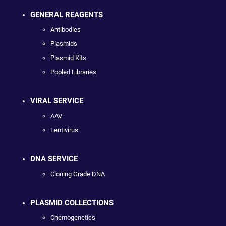
GENERAL REAGENTS
Antibodies
Plasmids
Plasmid Kits
Pooled Libraries
VIRAL SERVICE
AAV
Lentivirus
DNA SERVICE
Cloning Grade DNA
PLASMID COLLECTIONS
Chemogenetics