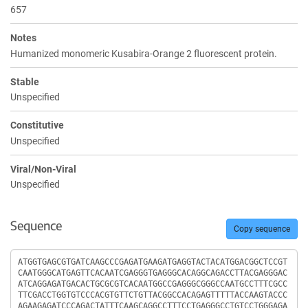
657
Notes
Humanized monomeric Kusabira-Orange 2 fluorescent protein.
Stable
Unspecified
Constitutive
Unspecified
Viral/Non-Viral
Unspecified
Sequence
Copy sequence
Sequence