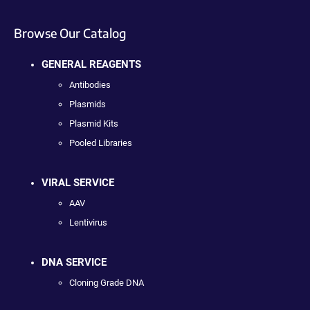
Browse Our Catalog
GENERAL REAGENTS
Antibodies
Plasmids
Plasmid Kits
Pooled Libraries
VIRAL SERVICE
AAV
Lentivirus
DNA SERVICE
Cloning Grade DNA