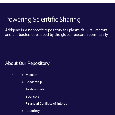
Powering Scientific Sharing
Addgene is a nonprofit repository for plasmids, viral vectors,
and antibodies developed by the global research community.
About Our Repository
Mission
Leadership
Testimonials
Sponsors
Financial Conflicts of Interest
Biosafety