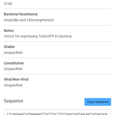
4140
Bacterial Resistance
Ampicillin and Chloramphenicol
Notes
Vector for expressing TurboYFP in bacteria.
Stable
Unspecified
Constitutive
Unspecified
Viral/Non-Viral
Unspecified
Sequence
Copy sequence
Sequence