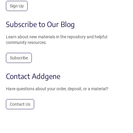
Sign Up
Subscribe to Our Blog
Learn about new materials in the repository and helpful
community resources.
Subscribe
Contact Addgene
Have questions about your order, deposit, or a material?
Contact Us