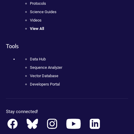
Protocols
Science Guides
Videos
View All
Tools
Data Hub
Sequence Analyzer
Vector Database
Developers Portal
Stay connected!