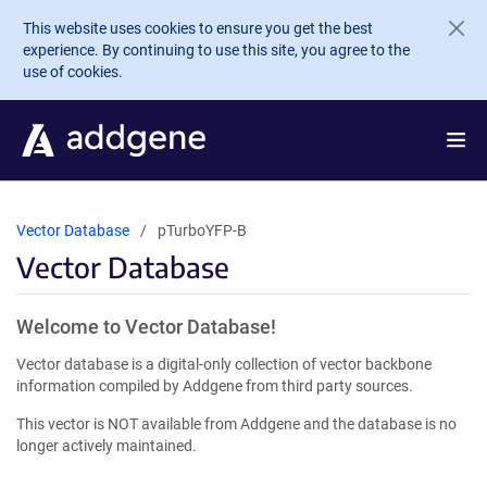
Skip to main content
This website uses cookies to ensure you get the best
experience. By continuing to use this site, you agree to the
use of cookies.
Vector Database
pTurboYFP-B
Vector Database
Welcome to Vector Database!
Vector database is a digital-only collection of vector backbone
information compiled by Addgene from third party sources.
This vector is NOT available from Addgene and the database is no
longer actively maintained.