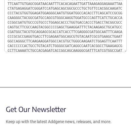
Get Our Newsletter
Keep up with the latest Addgene news, releases, and more.