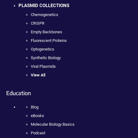
PLASMID COLLECTIONS
Chemogenetics
CRISPR
Empty Backbones
Fluorescent Proteins
Optogenetics
Synthetic Biology
Viral Plasmids
View All
Education
Blog
eBooks
Molecular Biology Basics
Podcast