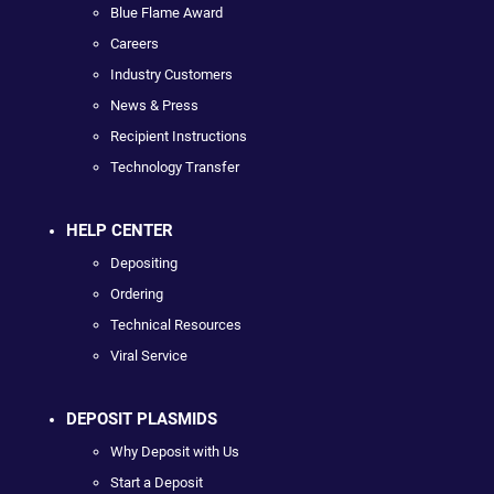
Blue Flame Award
Careers
Industry Customers
News & Press
Recipient Instructions
Technology Transfer
HELP CENTER
Depositing
Ordering
Technical Resources
Viral Service
DEPOSIT PLASMIDS
Why Deposit with Us
Start a Deposit