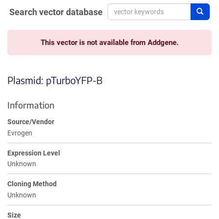
Search vector database
Sear
This vector is not available from Addgene.
Plasmid: pTurboYFP-B
Information
Source/Vendor
Evrogen
Expression Level
Unknown
Cloning Method
Unknown
Size