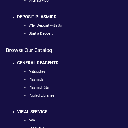
Viral Service
DEPOSIT PLASMIDS
Why Deposit with Us
Start a Deposit
Browse Our Catalog
GENERAL REAGENTS
Antibodies
Plasmids
Plasmid Kits
Pooled Libraries
VIRAL SERVICE
AAV