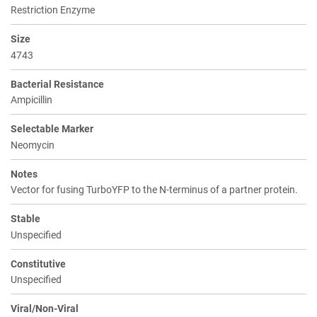
Restriction Enzyme
Size
4743
Bacterial Resistance
Ampicillin
Selectable Marker
Neomycin
Notes
Vector for fusing TurboYFP to the N-terminus of a partner protein.
Stable
Unspecified
Constitutive
Unspecified
Viral/Non-Viral