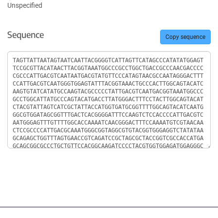
Unspecified
Sequence
Copy sequence
Sequence