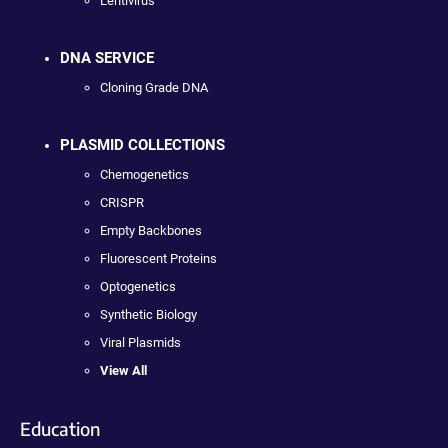
Lentivirus
DNA SERVICE
Cloning Grade DNA
PLASMID COLLECTIONS
Chemogenetics
CRISPR
Empty Backbones
Fluorescent Proteins
Optogenetics
Synthetic Biology
Viral Plasmids
View All
Education