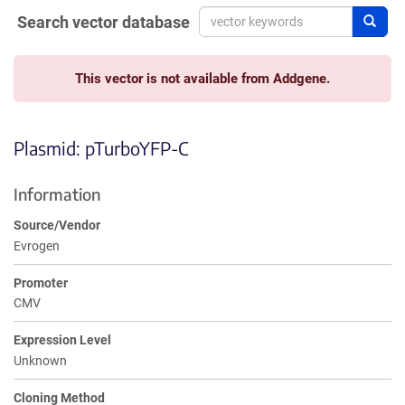
Search vector database
Sear
This vector is not available from Addgene.
Plasmid: pTurboYFP-C
Information
Source/Vendor
Evrogen
Promoter
CMV
Expression Level
Unknown
Cloning Method