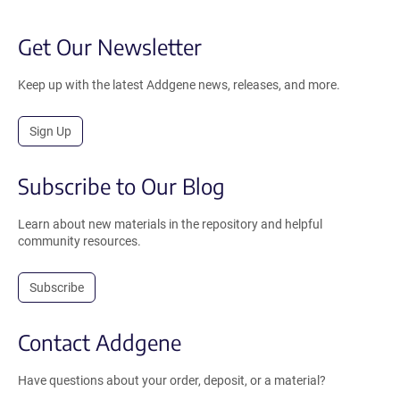
Get Our Newsletter
Keep up with the latest Addgene news, releases, and more.
Sign Up
Subscribe to Our Blog
Learn about new materials in the repository and helpful
community resources.
Subscribe
Contact Addgene
Have questions about your order, deposit, or a material?