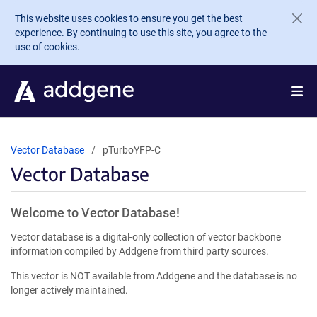
Skip to main content
This website uses cookies to ensure you get the best
experience. By continuing to use this site, you agree to the
use of cookies.
Vector Database
pTurboYFP-C
Vector Database
Welcome to Vector Database!
Vector database is a digital-only collection of vector backbone
information compiled by Addgene from third party sources.
This vector is NOT available from Addgene and the database is no
longer actively maintained.