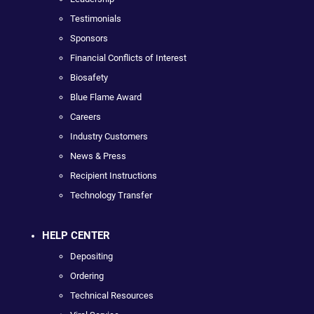
Testimonials
Sponsors
Financial Conflicts of Interest
Biosafety
Blue Flame Award
Careers
Industry Customers
News & Press
Recipient Instructions
Technology Transfer
HELP CENTER
Depositing
Ordering
Technical Resources