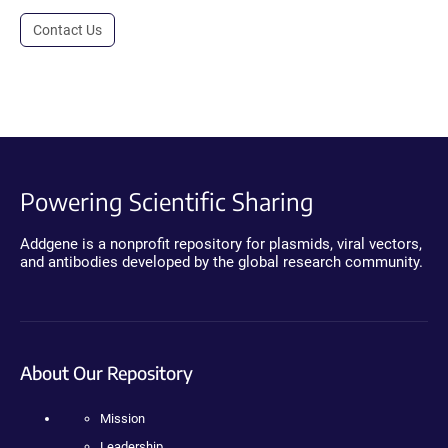
Contact Us
Powering Scientific Sharing
Addgene is a nonprofit repository for plasmids, viral vectors,
and antibodies developed by the global research community.
About Our Repository
Mission
Leadership