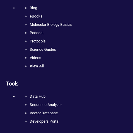
Blog
eBooks
Molecular Biology Basics
Podcast
Protocols
Science Guides
Videos
View All
Tools
Data Hub
Sequence Analyzer
Vector Database
Developers Portal