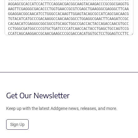
Get Our Newsletter
Keep up with the latest Addgene news, releases, and more.
Sign Up