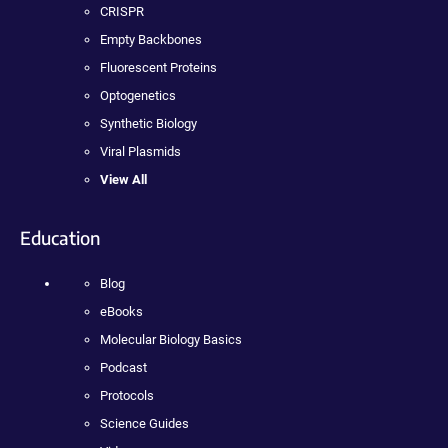
CRISPR
Empty Backbones
Fluorescent Proteins
Optogenetics
Synthetic Biology
Viral Plasmids
View All
Education
Blog
eBooks
Molecular Biology Basics
Podcast
Protocols
Science Guides