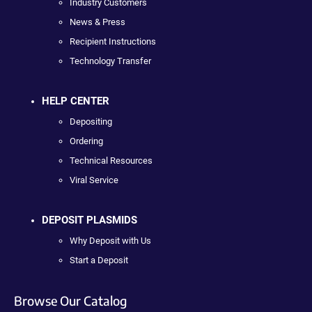
Industry Customers
News & Press
Recipient Instructions
Technology Transfer
HELP CENTER
Depositing
Ordering
Technical Resources
Viral Service
DEPOSIT PLASMIDS
Why Deposit with Us
Start a Deposit
Browse Our Catalog