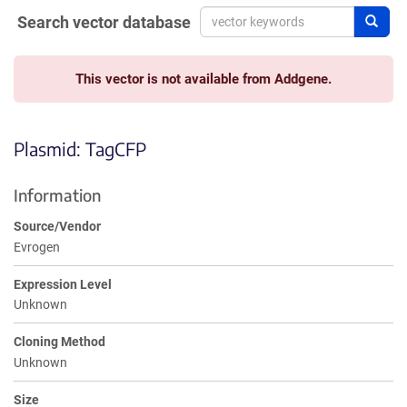
Search vector database
Sear
This vector is not available from Addgene.
Plasmid: TagCFP
Information
Source/Vendor
Evrogen
Expression Level
Unknown
Cloning Method
Unknown
Size