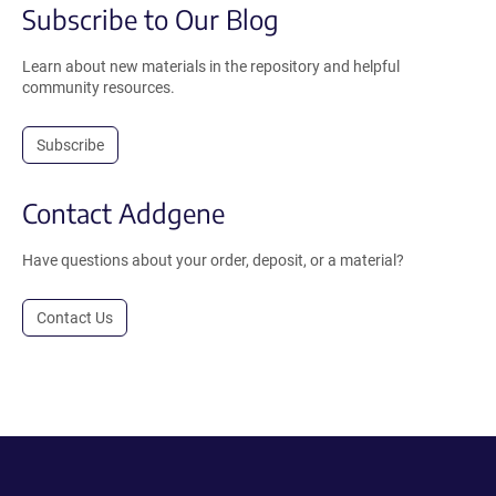
Subscribe to Our Blog
Learn about new materials in the repository and helpful
community resources.
Subscribe
Contact Addgene
Have questions about your order, deposit, or a material?
Contact Us