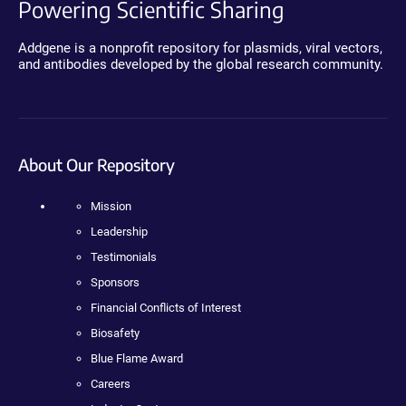
Powering Scientific Sharing
Addgene is a nonprofit repository for plasmids, viral vectors,
and antibodies developed by the global research community.
About Our Repository
Mission
Leadership
Testimonials
Sponsors
Financial Conflicts of Interest
Biosafety
Blue Flame Award
Careers