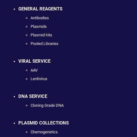
GENERAL REAGENTS
Antibodies
Plasmids
Plasmid Kits
Pooled Libraries
VIRAL SERVICE
AAV
Lentivirus
DNA SERVICE
Cloning Grade DNA
PLASMID COLLECTIONS
Chemogenetics