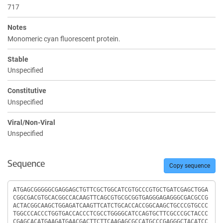
717
Notes
Monomeric cyan fluorescent protein.
Stable
Unspecified
Constitutive
Unspecified
Viral/Non-Viral
Unspecified
Sequence
Copy sequence
Sequence