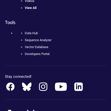
Videos
View All
Tools
Data Hub
Sequence Analyzer
Vector Database
Developers Portal
Stay connected!