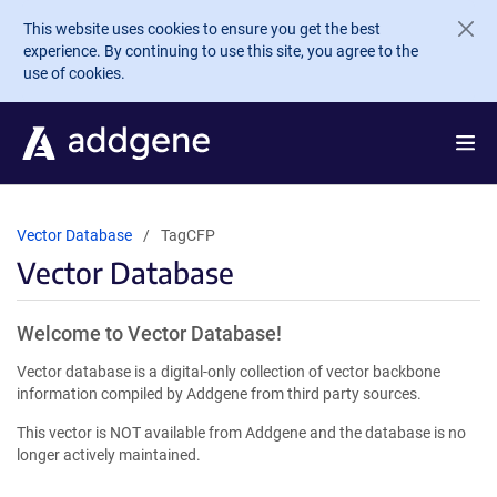
Skip to main content
This website uses cookies to ensure you get the best
experience. By continuing to use this site, you agree to the
use of cookies.
Vector Database
TagCFP
Vector Database
Welcome to Vector Database!
Vector database is a digital-only collection of vector backbone
information compiled by Addgene from third party sources.
This vector is NOT available from Addgene and the database is no
longer actively maintained.