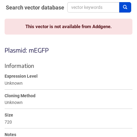
Search vector database
Sear
This vector is not available from Addgene.
Plasmid: mEGFP
Information
Expression Level
Unknown
Cloning Method
Unknown
Size
720
Notes