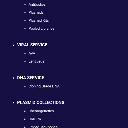
Antibodies
Plasmids
Plasmid Kits
Pooled Libraries
VIRAL SERVICE
AAV
Lentivirus
DNA SERVICE
Cloning Grade DNA
PLASMID COLLECTIONS
Chemogenetics
CRISPR
Empty Backbones