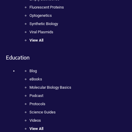
Fluorescent Proteins
Optogenetics
Synthetic Biology
Viral Plasmids
View All
Education
Blog
eBooks
Molecular Biology Basics
Podcast
Protocols
Science Guides
Videos
View All