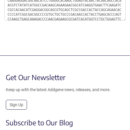
Get Our Newsletter
Keep up with the latest Addgene news, releases, and more.
Sign Up
Subscribe to Our Blog