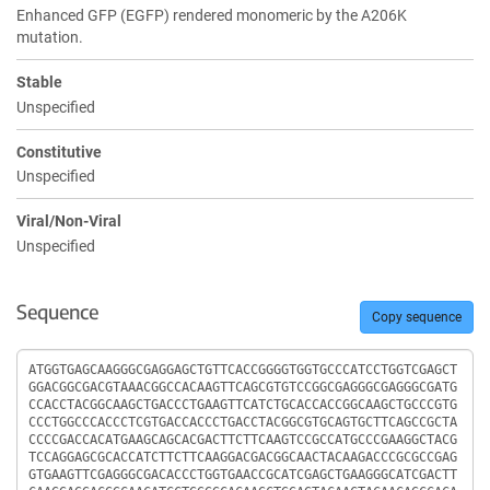
Enhanced GFP (EGFP) rendered monomeric by the A206K
mutation.
Stable
Unspecified
Constitutive
Unspecified
Viral/Non-Viral
Unspecified
Sequence
Copy sequence
Sequence