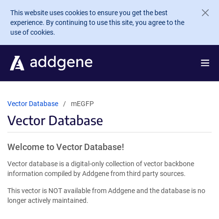
Skip to main content
This website uses cookies to ensure you get the best
experience. By continuing to use this site, you agree to the
use of cookies.
Vector Database
mEGFP
Vector Database
Welcome to Vector Database!
Vector database is a digital-only collection of vector backbone
information compiled by Addgene from third party sources.
This vector is NOT available from Addgene and the database is no
longer actively maintained.