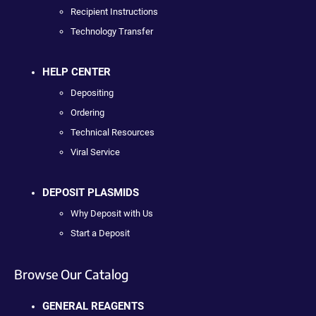
Recipient Instructions
Technology Transfer
HELP CENTER
Depositing
Ordering
Technical Resources
Viral Service
DEPOSIT PLASMIDS
Why Deposit with Us
Start a Deposit
Browse Our Catalog
GENERAL REAGENTS