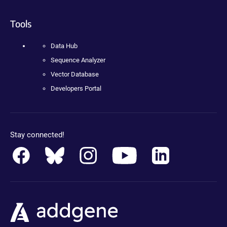
Tools
Data Hub
Sequence Analyzer
Vector Database
Developers Portal
Stay connected!