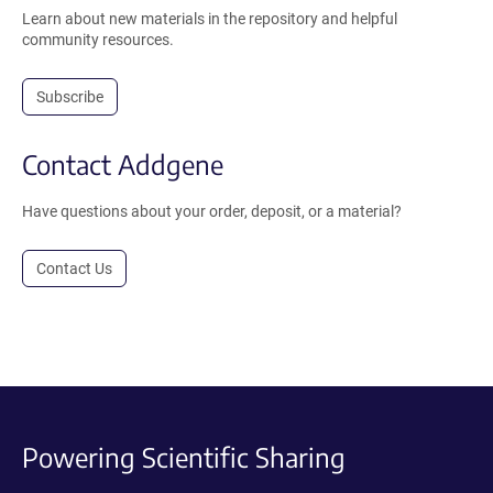
Learn about new materials in the repository and helpful
community resources.
Subscribe
Contact Addgene
Have questions about your order, deposit, or a material?
Contact Us
Powering Scientific Sharing