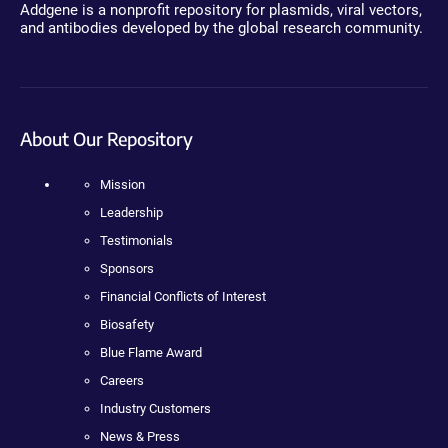
Addgene is a nonprofit repository for plasmids, viral vectors,
and antibodies developed by the global research community.
About Our Repository
Mission
Leadership
Testimonials
Sponsors
Financial Conflicts of Interest
Biosafety
Blue Flame Award
Careers
Industry Customers
News & Press