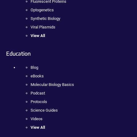
Fluorescent Proteins
Optogenetics
Synthetic Biology
Viral Plasmids
View All
Education
Blog
eBooks
Molecular Biology Basics
Podcast
Protocols
Science Guides
Videos
View All