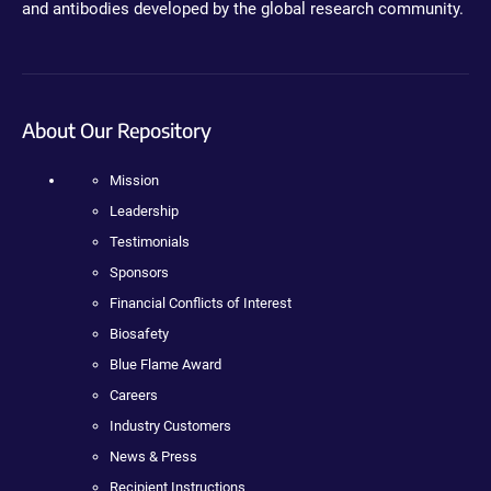
and antibodies developed by the global research community.
About Our Repository
Mission
Leadership
Testimonials
Sponsors
Financial Conflicts of Interest
Biosafety
Blue Flame Award
Careers
Industry Customers
News & Press
Recipient Instructions