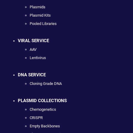
Plasmids
Plasmid Kits
Pooled Libraries
VIRAL SERVICE
AAV
Lentivirus
DNA SERVICE
Cloning Grade DNA
PLASMID COLLECTIONS
Chemogenetics
CRISPR
Empty Backbones