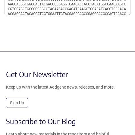
Get Our Newsletter
Keep up with the latest Addgene news, releases, and more.
Sign Up
Subscribe to Our Blog
Learn about new materials in the repository and helpful