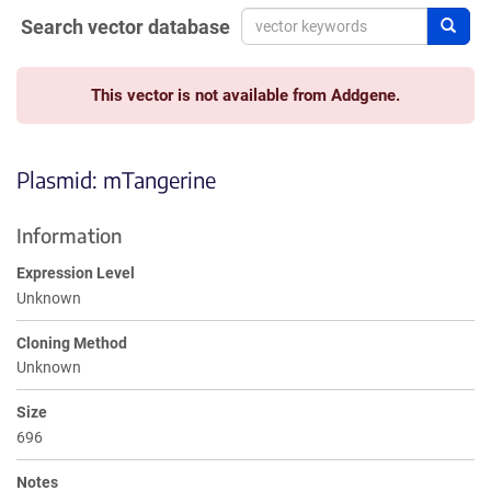
Search vector database
Sear
This vector is not available from Addgene.
Plasmid: mTangerine
Information
Expression Level
Unknown
Cloning Method
Unknown
Size
696
Notes