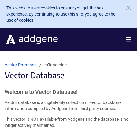
Skip to main content
This website uses cookies to ensure you get the best
experience. By continuing to use this site, you agree to the
use of cookies.
Vector Database
mTangerine
Vector Database
Welcome to Vector Database!
Vector database is a digital-only collection of vector backbone
information compiled by Addgene from third party sources.
This vector is NOT available from Addgene and the database is no
longer actively maintained.