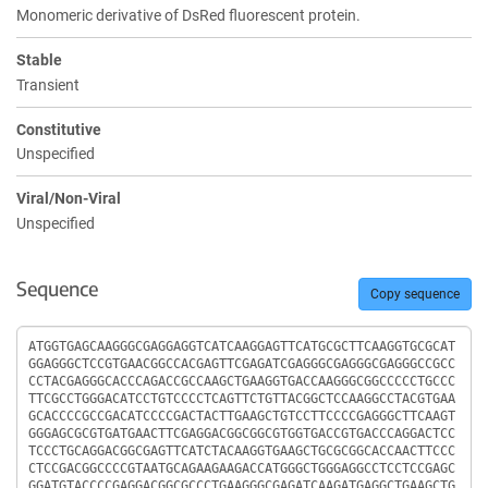
Monomeric derivative of DsRed fluorescent protein.
Stable
Transient
Constitutive
Unspecified
Viral/Non-Viral
Unspecified
Sequence
Copy sequence
Sequence