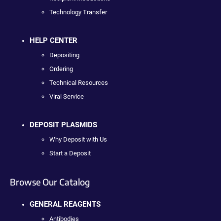
Technology Transfer
HELP CENTER
Depositing
Ordering
Technical Resources
Viral Service
DEPOSIT PLASMIDS
Why Deposit with Us
Start a Deposit
Browse Our Catalog
GENERAL REAGENTS
Antibodies