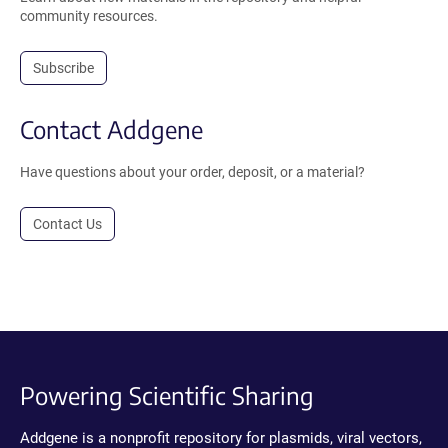
community resources.
Subscribe
Contact Addgene
Have questions about your order, deposit, or a material?
Contact Us
Powering Scientific Sharing
Addgene is a nonprofit repository for plasmids, viral vectors,