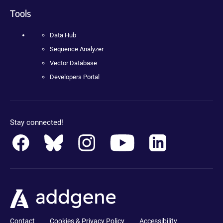
Tools
Data Hub
Sequence Analyzer
Vector Database
Developers Portal
Stay connected!
Contact
Cookies & Privacy Policy
Accessibility