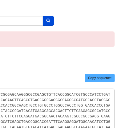
Search button
Copy sequence