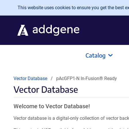
Skip to main content
This website uses cookies to ensure you get the best exp
Catalog
Vector Database
pAcGFP1-N In-Fusion® Ready
Vector Database
Welcome to Vector Database!
Vector database is a digital-only collection of vector b