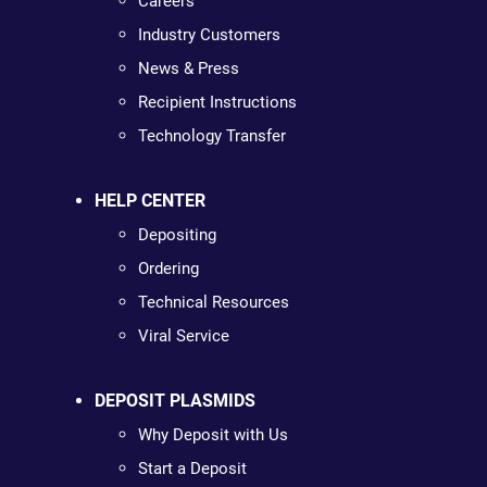
Careers
Industry Customers
News & Press
Recipient Instructions
Technology Transfer
HELP CENTER
Depositing
Ordering
Technical Resources
Viral Service
DEPOSIT PLASMIDS
Why Deposit with Us
Start a Deposit