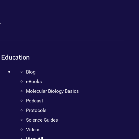
.
Education
Blog
eBooks
Molecular Biology Basics
Podcast
Protocols
Science Guides
Videos