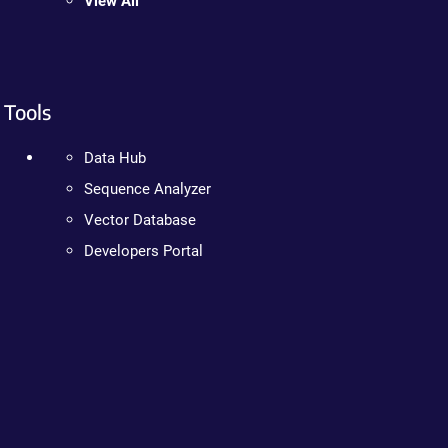
View All
Tools
Data Hub
Sequence Analyzer
Vector Database
Developers Portal