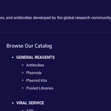
ctors, and antibodies developed by the global research community
Browse Our Catalog
GENERAL REAGENTS
Antibodies
Plasmids
Plasmid Kits
Pooled Libraries
VIRAL SERVICE
AAV