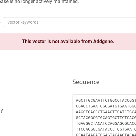
ase is no longer actively maintained.
e
This vector is not available from Addgene.
Sequence
Sequence
dy