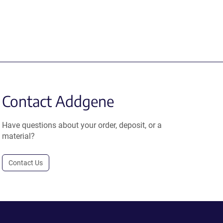
Contact Addgene
Have questions about your order, deposit, or a
material?
Contact Us