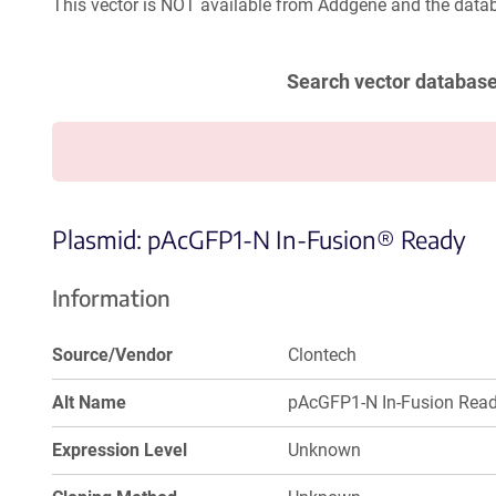
This vector is NOT available from Addgene and the datab
Search vector databas
Plasmid: pAcGFP1-N In-Fusion® Ready
Information
Source/Vendor
Clontech
Alt Name
pAcGFP1-N In-Fusion Rea
Expression Level
Unknown