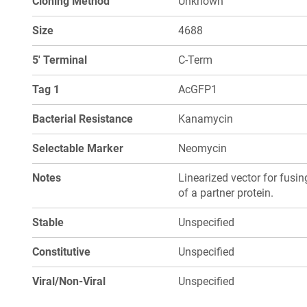
Cloning Method
Unknown
Size
4688
5' Terminal
C-Term
Tag 1
AcGFP1
Bacterial Resistance
Kanamycin
Selectable Marker
Neomycin
Notes
Linearized vector for fusi
of a partner protein.
Stable
Unspecified
Constitutive
Unspecified
Viral/Non-Viral
Unspecified