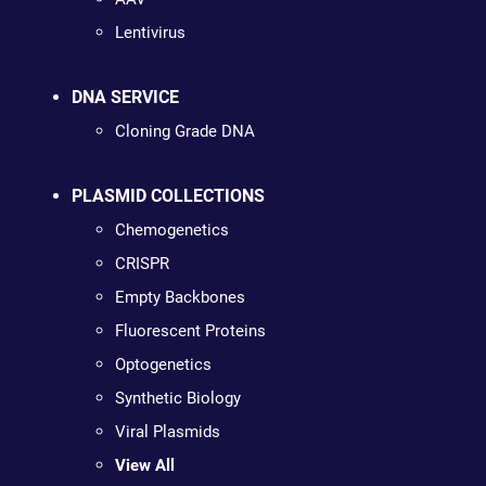
Lentivirus
DNA SERVICE
Cloning Grade DNA
PLASMID COLLECTIONS
Chemogenetics
CRISPR
Empty Backbones
Fluorescent Proteins
Optogenetics
Synthetic Biology
Viral Plasmids
View All