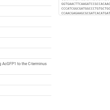
ng AcGFP1 to the C-terminus