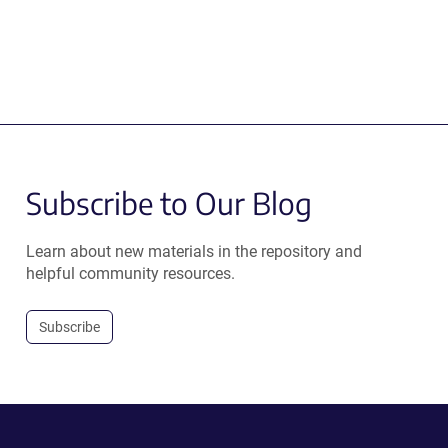
Subscribe to Our Blog
Learn about new materials in the repository and
helpful community resources.
Subscribe