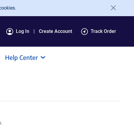
cookies.
Log In
Create Account
Track Order
Help Center
s.