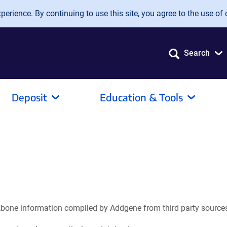
erience. By continuing to use this site, you agree to the use of 
Search
Deposit
Education & Tools
ackbone information compiled by Addgene from third party source