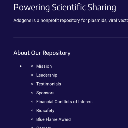
Powering Scientific Sharing
Addgene is a nonprofit repository for plasmids, viral ve
About Our Repository
Mission
Leadership
Testimonials
Sponsors
Financial Conflicts of Interest
Biosafety
Blue Flame Award