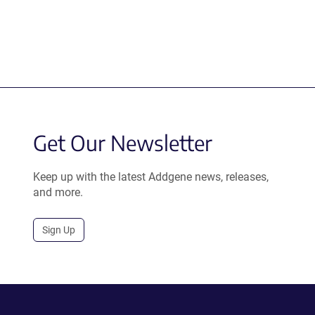
Get Our Newsletter
Keep up with the latest Addgene news, releases,
and more.
Sign Up