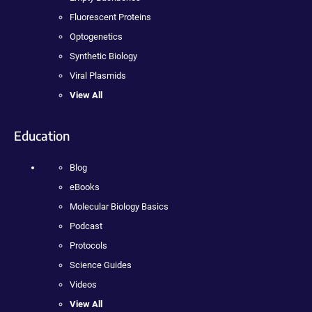
Fluorescent Proteins
Optogenetics
Synthetic Biology
Viral Plasmids
View All
Education
Blog
eBooks
Molecular Biology Basics
Podcast
Protocols
Science Guides
Videos
View All