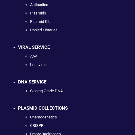
Antibodies
Plasmids
Plasmid Kits
Pooled Libraries
VIRAL SERVICE
AAV
Lentivirus
DNA SERVICE
Cloning Grade DNA
PLASMID COLLECTIONS
Chemogenetics
CRISPR
Empty Backbones