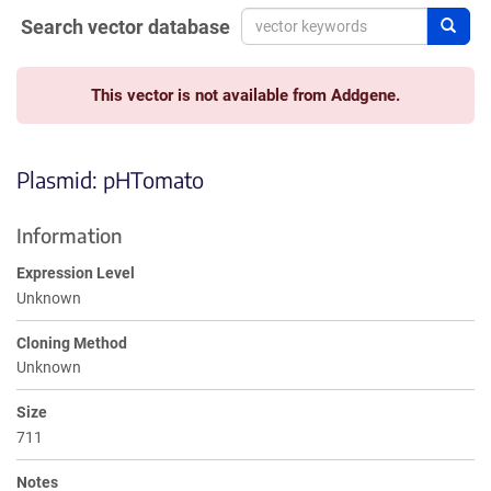
Search vector database
Sear
This vector is not available from Addgene.
Plasmid: pHTomato
Information
Expression Level
Unknown
Cloning Method
Unknown
Size
711
Notes