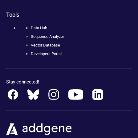
Tools
Data Hub
Sequence Analyzer
Vector Database
Developers Portal
Stay connected!