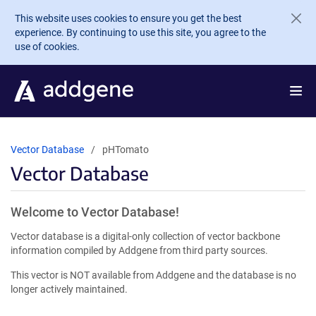
Skip to main content
This website uses cookies to ensure you get the best
experience. By continuing to use this site, you agree to the
use of cookies.
Vector Database
pHTomato
Vector Database
Welcome to Vector Database!
Vector database is a digital-only collection of vector backbone
information compiled by Addgene from third party sources.
This vector is NOT available from Addgene and the database is no
longer actively maintained.