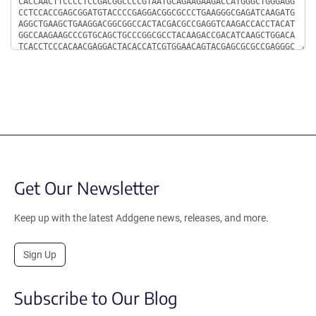
Get Our Newsletter
Keep up with the latest Addgene news, releases, and more.
Sign Up
Subscribe to Our Blog