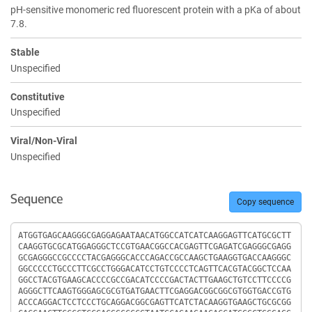
pH-sensitive monomeric red fluorescent protein with a pKa of about
7.8.
Stable
Unspecified
Constitutive
Unspecified
Viral/Non-Viral
Unspecified
Sequence
Copy sequence
Sequence