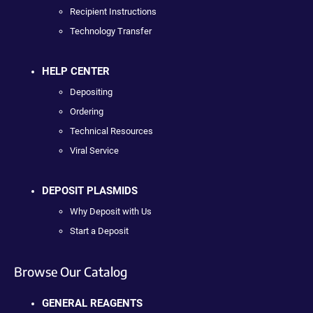
Recipient Instructions
Technology Transfer
HELP CENTER
Depositing
Ordering
Technical Resources
Viral Service
DEPOSIT PLASMIDS
Why Deposit with Us
Start a Deposit
Browse Our Catalog
GENERAL REAGENTS