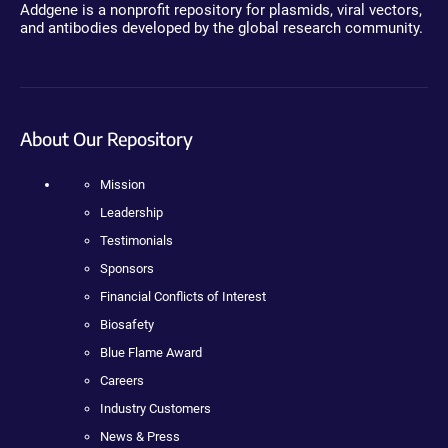
Addgene is a nonprofit repository for plasmids, viral vectors,
and antibodies developed by the global research community.
About Our Repository
Mission
Leadership
Testimonials
Sponsors
Financial Conflicts of Interest
Biosafety
Blue Flame Award
Careers
Industry Customers
News & Press