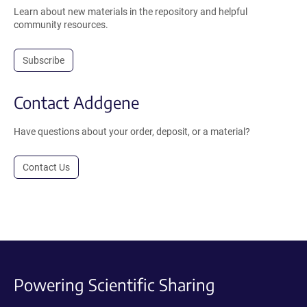
Learn about new materials in the repository and helpful
community resources.
Subscribe
Contact Addgene
Have questions about your order, deposit, or a material?
Contact Us
Powering Scientific Sharing