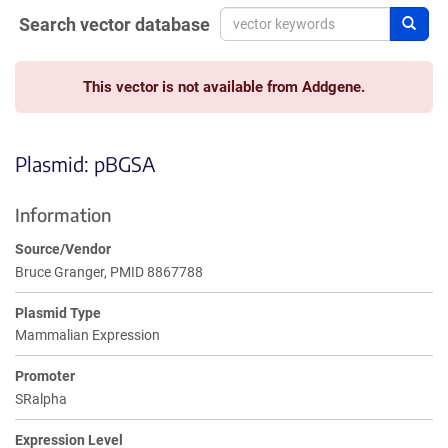
Search vector database
Sear
This vector is not available from Addgene.
Plasmid: pBGSA
Information
Source/Vendor
Bruce Granger, PMID 8867788
Plasmid Type
Mammalian Expression
Promoter
SRalpha
Expression Level