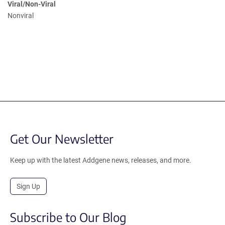
Viral/Non-Viral
Nonviral
Get Our Newsletter
Keep up with the latest Addgene news, releases, and more.
Sign Up
Subscribe to Our Blog