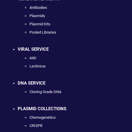
Antibodies
Plasmids
Plasmid Kits
Pooled Libraries
VIRAL SERVICE
AAV
Lentivirus
DNA SERVICE
Cloning Grade DNA
PLASMID COLLECTIONS
Chemogenetics
CRISPR