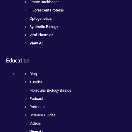
Empty Backbones
Fluorescent Proteins
Optogenetics
Synthetic Biology
Viral Plasmids
View All
Education
Blog
eBooks
Molecular Biology Basics
Podcast
Protocols
Science Guides
Videos
View All