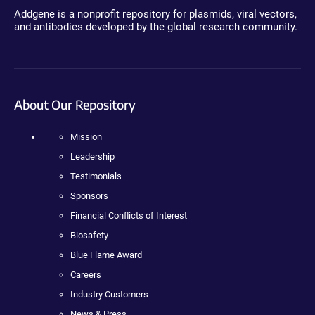
Addgene is a nonprofit repository for plasmids, viral vectors,
and antibodies developed by the global research community.
About Our Repository
Mission
Leadership
Testimonials
Sponsors
Financial Conflicts of Interest
Biosafety
Blue Flame Award
Careers
Industry Customers
News & Press