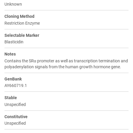
Unknown
Cloning Method
Restriction Enzyme
Selectable Marker
Blasticidin
Notes
Contains the SRα promoter as well as transcription termination and
polyadenylation signals from the human growth hormone gene.
GenBank
AY660719.1
Stable
Unspecified
Constitutive
Unspecified