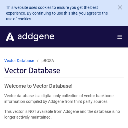
Skip to main content
This website uses cookies to ensure you get the best
experience. By continuing to use this site, you agree to the
use of cookies.
Vector Database
pBGSA
Vector Database
Welcome to Vector Database!
Vector database is a digital-only collection of vector backbone
information compiled by Addgene from third party sources.
This vector is NOT available from Addgene and the database is no
longer actively maintained.