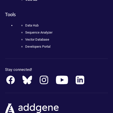
Tools
Data Hub
Sequence Analyzer
Vector Database
Developers Portal
Stay connected!