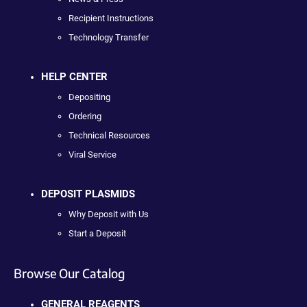
Recipient Instructions
Technology Transfer
HELP CENTER
Depositing
Ordering
Technical Resources
Viral Service
DEPOSIT PLASMIDS
Why Deposit with Us
Start a Deposit
Browse Our Catalog
GENERAL REAGENTS