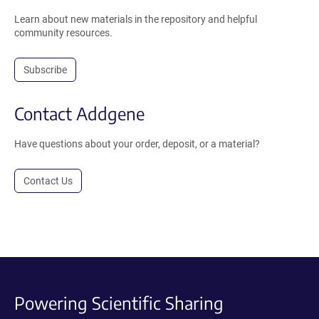
Learn about new materials in the repository and helpful
community resources.
Subscribe
Contact Addgene
Have questions about your order, deposit, or a material?
Contact Us
Powering Scientific Sharing