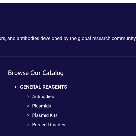
ctors, and antibodies developed by the global research community
Browse Our Catalog
GENERAL REAGENTS
Antibodies
Plasmids
Plasmid Kits
Pooled Libraries