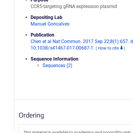
CCR5-targeting gRNA expression plasmid
Depositing Lab
Manuel Goncalves
Publication
Chen et al Nat Commun. 2017 Sep 22;8(1):657. d
10.1038/s41467-017-00687-1.
(
How to cite
)
Sequence Information
Sequences (2)
Ordering
This material is available to academics and nonprofits only.