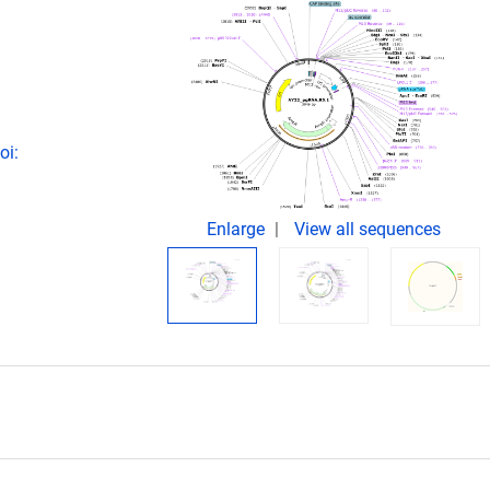
oi:
Enlarge
View all sequences