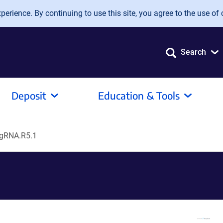
erience. By continuing to use this site, you agree to the use of 
Search
Deposit
Education & Tools
gRNA.R5.1