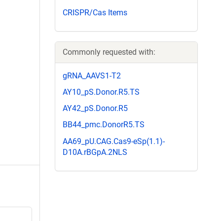
CRISPR/Cas Items
Commonly requested with:
gRNA_AAVS1-T2
AY10_pS.Donor.R5.TS
AY42_pS.Donor.R5
BB44_pmc.DonorR5.TS
AA69_pU.CAG.Cas9-eSp(1.1)-
D10A.rBGpA.2NLS