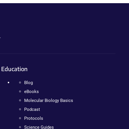
.
Education
Blog
eBooks
Molecular Biology Basics
Podcast
Protocols
Science Guides