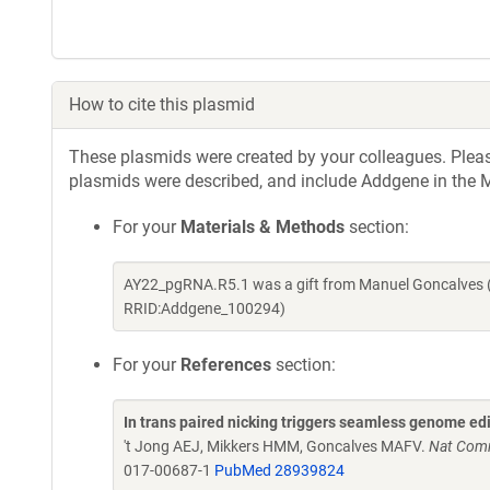
How to cite this plasmid
These plasmids were created by your colleagues. Please 
plasmids were described, and include Addgene in the M
For your
Materials & Methods
section:
AY22_pgRNA.R5.1 was a gift from Manuel Goncalves (
RRID:Addgene_100294)
For your
References
section:
In trans paired nicking triggers seamless genome ed
't Jong AEJ, Mikkers HMM, Goncalves MAFV.
Nat Comm
017-00687-1
PubMed 28939824