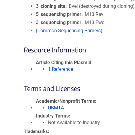
3′ cloning site
BveI (destroyed during cloning)
5′ sequencing primer
M13 Rev
3′ sequencing primer
M13 Fwd
(Common Sequencing Primers)
Resource Information
Article Citing this Plasmid
1 Reference
Terms and Licenses
Academic/Nonprofit Terms
UBMTA
Industry Terms
Not Available to Industry
Trademarks: