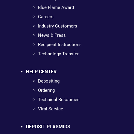
Blue Flame Award
Careers
Industry Customers
News & Press
Recipient Instructions
Technology Transfer
HELP CENTER
Depositing
Ordering
Technical Resources
Viral Service
DEPOSIT PLASMIDS