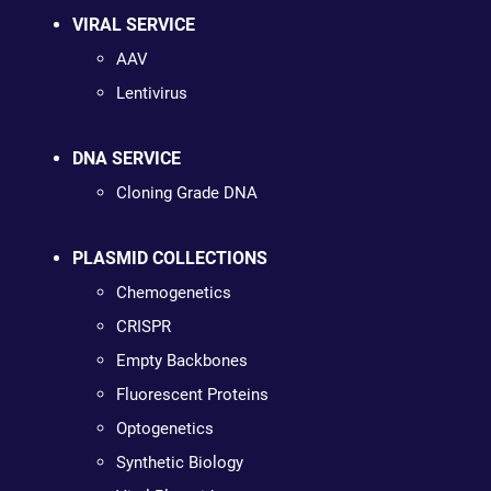
VIRAL SERVICE
AAV
Lentivirus
DNA SERVICE
Cloning Grade DNA
PLASMID COLLECTIONS
Chemogenetics
CRISPR
Empty Backbones
Fluorescent Proteins
Optogenetics
Synthetic Biology