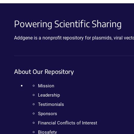
Powering Scientific Sharing
Addgene is a nonprofit repository for plasmids, viral ve
About Our Repository
Mission
Leadership
Testimonials
Sponsors
Financial Conflicts of Interest
Biosafety