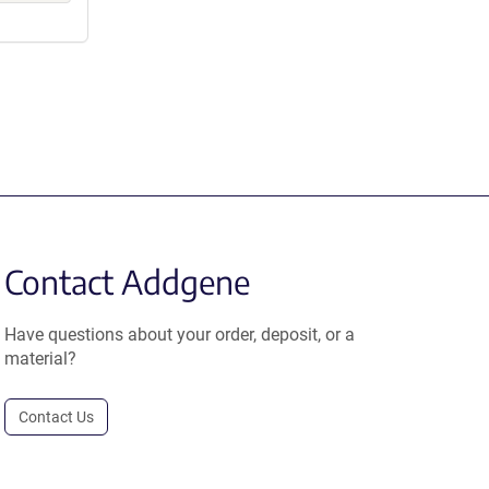
Contact Addgene
Have questions about your order, deposit, or a
material?
Contact Us