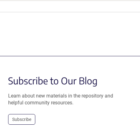
Subscribe to Our Blog
Learn about new materials in the repository and
helpful community resources.
Subscribe