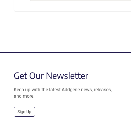
Get Our Newsletter
Keep up with the latest Addgene news, releases,
and more.
Sign Up