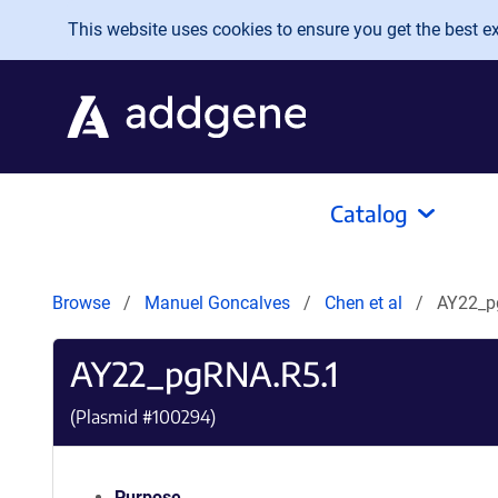
Skip to main content
This website uses cookies to ensure you get the best exp
Catalog
Browse
Manuel Goncalves
Chen et al
AY22_p
AY22_pgRNA.R5.1
(Plasmid #
100294
)
Purpose