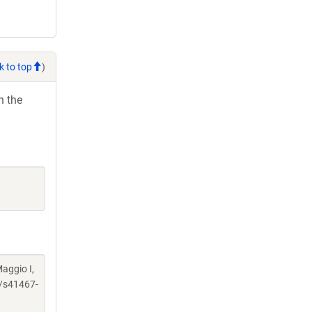
k to top
)
h the
Maggio I,
/s41467-