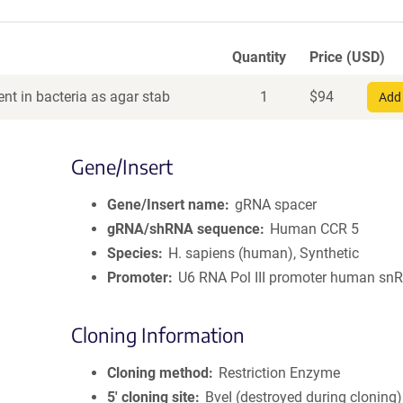
Quantity
Price (USD)
nt in bacteria as agar stab
1
$
94
Add 
Gene/Insert
Gene/Insert name
gRNA spacer
gRNA/shRNA sequence
Human CCR 5
Species
H. sapiens (human), Synthetic
Promoter
U6 RNA Pol III promoter human sn
Cloning Information
Cloning method
Restriction Enzyme
5′ cloning site
BveI (destroyed during cloning)