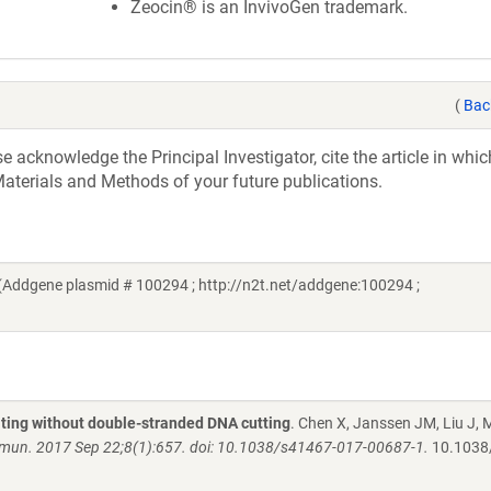
Zeocin® is an InvivoGen trademark.
(
Bac
acknowledge the Principal Investigator, cite the article in whic
aterials and Methods of your future publications.
Addgene plasmid # 100294 ; http://n2t.net/addgene:100294 ;
iting without double-stranded DNA cutting
. Chen X, Janssen JM, Liu J, 
un. 2017 Sep 22;8(1):657. doi: 10.1038/s41467-017-00687-1.
10.1038