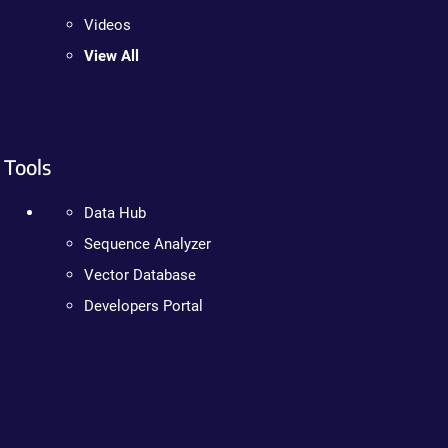
Videos
View All
Tools
Data Hub
Sequence Analyzer
Vector Database
Developers Portal