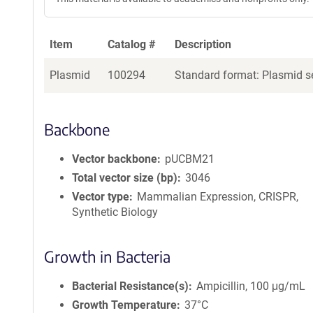
Item
Catalog #
Description
Plasmid
100294
Standard format: Plasmid se
Backbone
Vector backbone
pUCBM21
Total vector size (bp)
3046
Vector type
Mammalian Expression, CRISPR,
Synthetic Biology
Growth in Bacteria
Bacterial Resistance(s)
Ampicillin, 100 μg/mL
Growth Temperature
37°C