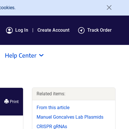
cookies.
Log In
Create Account
Track Order
Help Center
Related items:
Print
From this article
Manuel Goncalves Lab Plasmids
CRISPR gRNAs