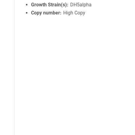
Growth Strain(s)
DH5alpha
Copy number
High Copy