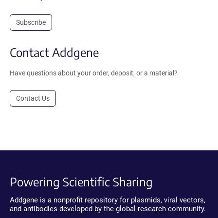
Subscribe
Contact Addgene
Have questions about your order, deposit, or a material?
Contact Us
Powering Scientific Sharing
Addgene is a nonprofit repository for plasmids, viral vectors,
and antibodies developed by the global research community.