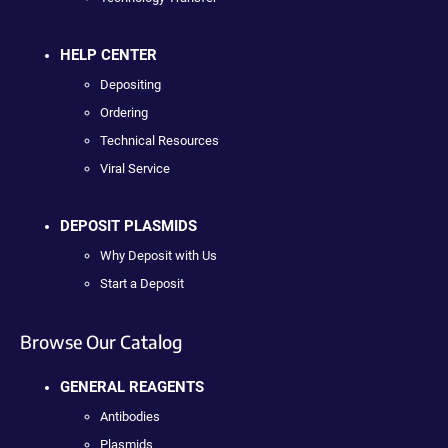
HELP CENTER
Depositing
Ordering
Technical Resources
Viral Service
DEPOSIT PLASMIDS
Why Deposit with Us
Start a Deposit
Browse Our Catalog
GENERAL REAGENTS
Antibodies
Plasmids