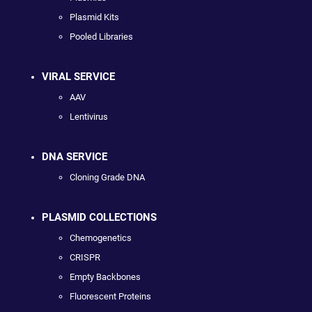
Plasmid Kits
Pooled Libraries
VIRAL SERVICE
AAV
Lentivirus
DNA SERVICE
Cloning Grade DNA
PLASMID COLLECTIONS
Chemogenetics
CRISPR
Empty Backbones
Fluorescent Proteins