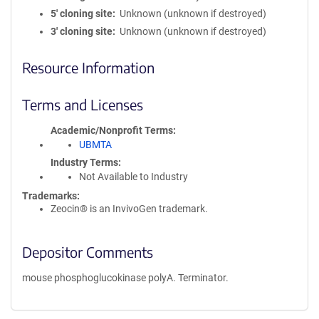
5′ cloning site
Unknown (unknown if destroyed)
3′ cloning site
Unknown (unknown if destroyed)
Resource Information
Terms and Licenses
Academic/Nonprofit Terms
UBMTA
Industry Terms
Not Available to Industry
Trademarks:
Zeocin® is an InvivoGen trademark.
Depositor Comments
mouse phosphoglucokinase polyA. Terminator.