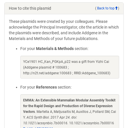
How to cite this plasmid
(
Back to top
)
These plasmids were created by your colleagues. Please
acknowledge the Principal Investigator, cite the article in which
the plasmids were described, and include Addgene in the
Materials and Methods of your future publications.
For your
Materials & Methods
section:
YCe1901 HC_Kan_PGKpA_p22 was a gift from Yizhi Cai
(Addgene plasmid # 100683 ;
http://n2t.net/addgene:100683 ; RRID:Addgene_100683)
For your
References
section:
EMMA: An Extensible Mammalian Modular Assembly Toolkit
for the Rapid Design and Production of Diverse Expression
Vectors
. Martella A, Matjusaitis M, Auxillos J, Pollard SM, Cai
Y.
ACS Synth Biol. 2017 Apr 24. doi:
10.1021/acssynbio.7b00016.
10.1021/acssynbio.7b00016