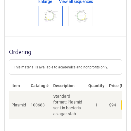
Enlarge
View all sequences
Ordering
This material is available to academics and nonprofits only.
Item
Catalog #
Description
Quantity
Price (USD)
Standard
format: Plasmid
Plasmid
100683
1
$
94
Add
sent in bacteria
as agar stab