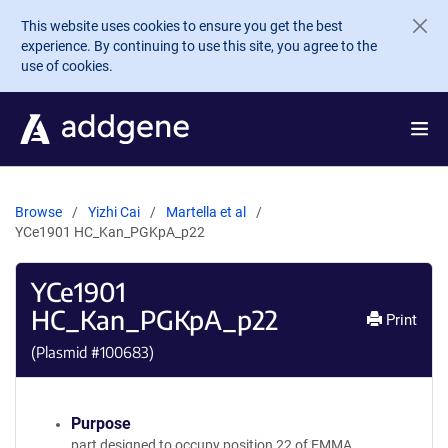
Skip to main content
This website uses cookies to ensure you get the best
experience. By continuing to use this site, you agree to the
use of cookies.
Browse
Yizhi Cai
Martella et al
YCe1901 HC_Kan_PGKpA_p22
YCe1901
HC_Kan_PGKpA_p22
Print
(Plasmid #
100683
)
Purpose
part designed to occupy position 22 of EMMA.