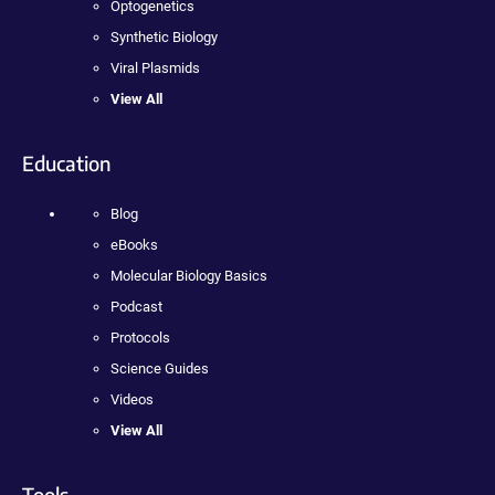
Optogenetics
Synthetic Biology
Viral Plasmids
View All
Education
Blog
eBooks
Molecular Biology Basics
Podcast
Protocols
Science Guides
Videos
View All
Tools