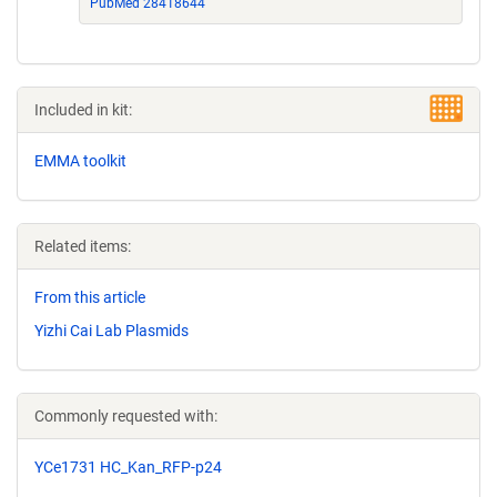
PubMed 28418644
Included in kit:
EMMA toolkit
Related items:
From this article
Yizhi Cai Lab Plasmids
Commonly requested with:
YCe1731 HC_Kan_RFP-p24