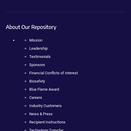
About Our Repository
Mission
Leadership
Testimonials
Sponsors
Financial Conflicts of Interest
Biosafety
Blue Flame Award
Careers
Industry Customers
News & Press
Recipient Instructions
Technology Transfer