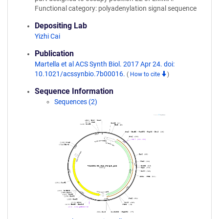
Functional category: polyadenylation signal sequence
Depositing Lab
Yizhi Cai
Publication
Martella et al ACS Synth Biol. 2017 Apr 24. doi:
10.1021/acssynbio.7b00016.
(
How to cite
)
Sequence Information
Sequences (2)