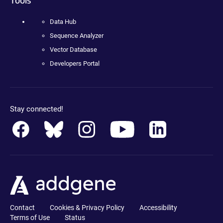
Data Hub
Sequence Analyzer
Vector Database
Developers Portal
Stay connected!
Contact
Cookies & Privacy Policy
Accessibility
Terms of Use
Status