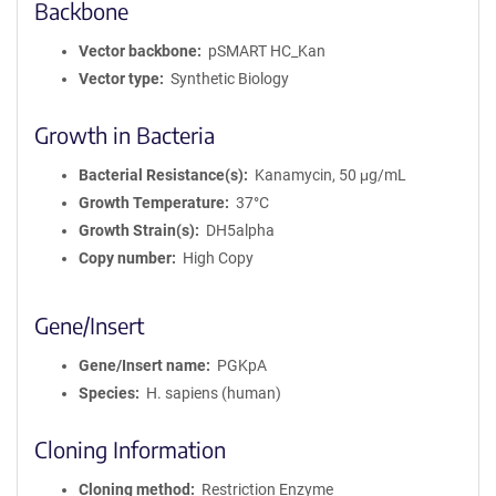
Backbone
Vector backbone
pSMART HC_Kan
Vector type
Synthetic Biology
Growth in Bacteria
Bacterial Resistance(s)
Kanamycin, 50 μg/mL
Growth Temperature
37°C
Growth Strain(s)
DH5alpha
Copy number
High Copy
Gene/Insert
Gene/Insert name
PGKpA
Species
H. sapiens (human)
Cloning Information
Cloning method
Restriction Enzyme