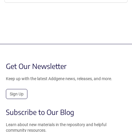
Get Our Newsletter
Keep up with the latest Addgene news, releases, and more.
Sign Up
Subscribe to Our Blog
Learn about new materials in the repository and helpful
community resources.