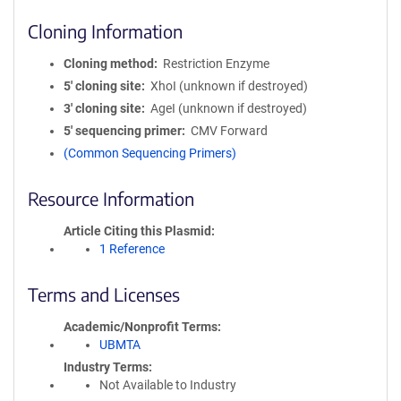
Cloning Information
Cloning method
Restriction Enzyme
5′ cloning site
XhoI (unknown if destroyed)
3′ cloning site
AgeI (unknown if destroyed)
5′ sequencing primer
CMV Forward
(Common Sequencing Primers)
Resource Information
Article Citing this Plasmid
1 Reference
Terms and Licenses
Academic/Nonprofit Terms
UBMTA
Industry Terms
Not Available to Industry