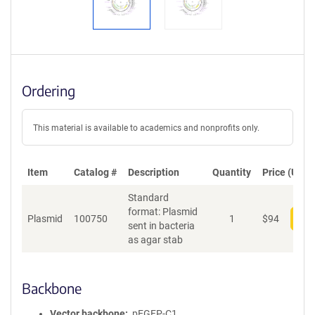
Ordering
This material is available to academics and nonprofits only.
Item
Catalog #
Description
Quantity
Price (USD)
Standard
format: Plasmid
Plasmid
100750
1
$
94
Add
sent in bacteria
as agar stab
Backbone
Vector backbone
pEGFP-C1