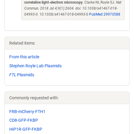
correlative light-electron microscopy
. Clarke NI, Royle SJ.
Nat
Commun. 2018 Jul 4;9(1):2604. doi: 10.1038/s41467-018-
04993-0.
10.1038/s41467-018-04993-0
PubMed 29973588
Related items:
From this article
Stephen Royle Lab Plasmids
FTL
Plasmids
Commonly requested with:
FRB-mCherry-FTH1
CD8-GFP-FKBP
HIP1R-GFP-FKBP