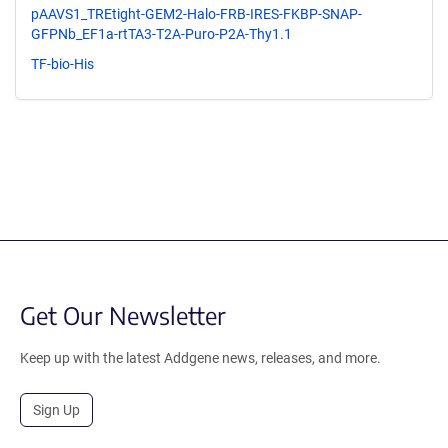
pAAVS1_TREtight-GEM2-Halo-FRB-IRES-FKBP-SNAP-
GFPNb_EF1a-rtTA3-T2A-Puro-P2A-Thy1.1
TF-bio-His
Get Our Newsletter
Keep up with the latest Addgene news, releases, and more.
Sign Up