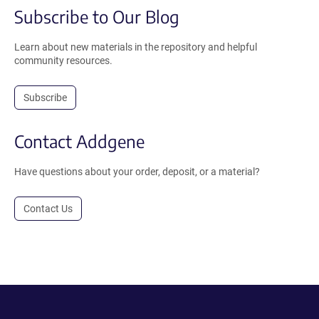
Subscribe to Our Blog
Learn about new materials in the repository and helpful
community resources.
Subscribe
Contact Addgene
Have questions about your order, deposit, or a material?
Contact Us