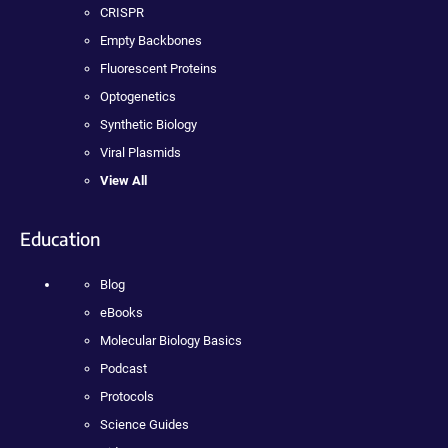
CRISPR
Empty Backbones
Fluorescent Proteins
Optogenetics
Synthetic Biology
Viral Plasmids
View All
Education
Blog
eBooks
Molecular Biology Basics
Podcast
Protocols
Science Guides