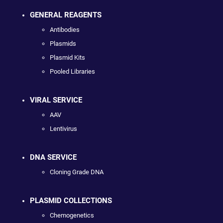
GENERAL REAGENTS
Antibodies
Plasmids
Plasmid Kits
Pooled Libraries
VIRAL SERVICE
AAV
Lentivirus
DNA SERVICE
Cloning Grade DNA
PLASMID COLLECTIONS
Chemogenetics