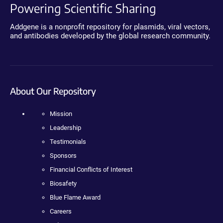
Powering Scientific Sharing
Addgene is a nonprofit repository for plasmids, viral vectors,
and antibodies developed by the global research community.
About Our Repository
Mission
Leadership
Testimonials
Sponsors
Financial Conflicts of Interest
Biosafety
Blue Flame Award
Careers