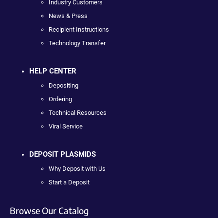
Industry Customers
News & Press
Recipient Instructions
Technology Transfer
HELP CENTER
Depositing
Ordering
Technical Resources
Viral Service
DEPOSIT PLASMIDS
Why Deposit with Us
Start a Deposit
Browse Our Catalog