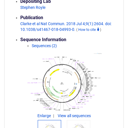
Depositing Lab
Stephen Royle
Publication
Clarke et al Nat Commun. 2018 Jul 4;9(1):2604. doi:
10.1038/s41467-018-04993-0.
(
How to cite
)
Sequence Information
Sequences (2)
Enlarge
View all sequences