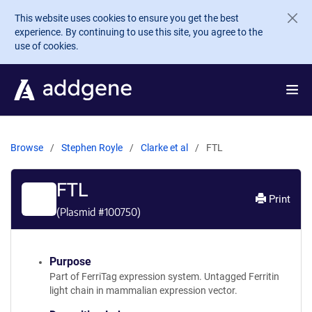
Skip to main content
This website uses cookies to ensure you get the best
experience. By continuing to use this site, you agree to the
use of cookies.
Browse
Stephen Royle
Clarke et al
FTL
FTL
Print
(Plasmid #
100750
)
Purpose
Part of FerriTag expression system. Untagged Ferritin
light chain in mammalian expression vector.