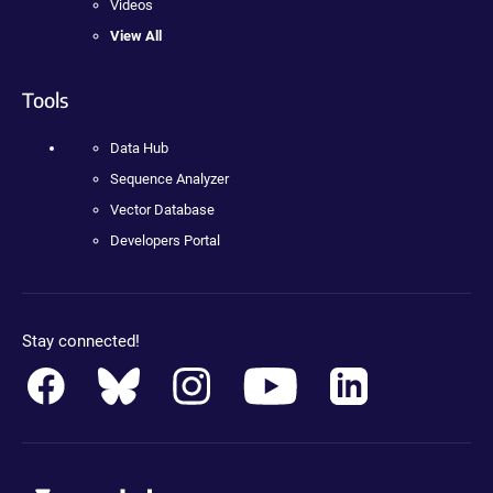
Videos
View All
Tools
Data Hub
Sequence Analyzer
Vector Database
Developers Portal
Stay connected!