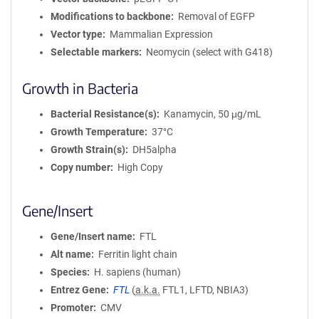
Modifications to backbone
Removal of EGFP
Vector type
Mammalian Expression
Selectable markers
Neomycin (select with G418)
Growth in Bacteria
Bacterial Resistance(s)
Kanamycin, 50 μg/mL
Growth Temperature
37°C
Growth Strain(s)
DH5alpha
Copy number
High Copy
Gene/Insert
Gene/Insert name
FTL
Alt name
Ferritin light chain
Species
H. sapiens (human)
Entrez Gene
FTL
(
a.k.a.
FTL1, LFTD, NBIA3)
Promoter
CMV