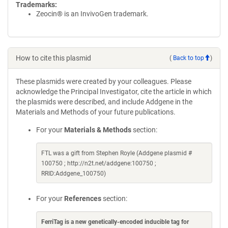
Trademarks:
Zeocin® is an InvivoGen trademark.
How to cite this plasmid
(
Back to top
)
These plasmids were created by your colleagues. Please
acknowledge the Principal Investigator, cite the article in which
the plasmids were described, and include Addgene in the
Materials and Methods of your future publications.
For your
Materials & Methods
section:
FTL was a gift from Stephen Royle (Addgene plasmid #
100750 ; http://n2t.net/addgene:100750 ;
RRID:Addgene_100750)
For your
References
section:
FerriTag is a new genetically-encoded inducible tag for