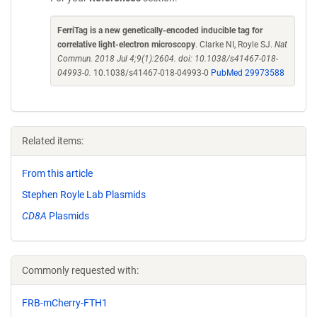
FerriTag is a new genetically-encoded inducible tag for
correlative light-electron microscopy
. Clarke NI, Royle SJ.
Nat
Commun. 2018 Jul 4;9(1):2604. doi: 10.1038/s41467-018-
04993-0.
10.1038/s41467-018-04993-0
PubMed 29973588
Related items:
From this article
Stephen Royle Lab Plasmids
CD8A
Plasmids
Commonly requested with:
FRB-mCherry-FTH1