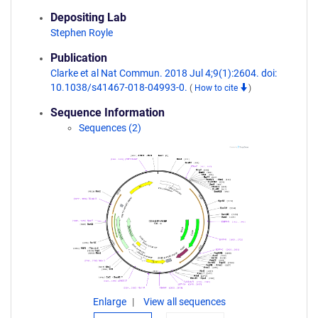
Depositing Lab
Stephen Royle
Publication
Clarke et al Nat Commun. 2018 Jul 4;9(1):2604. doi:
10.1038/s41467-018-04993-0.
(
How to cite
)
Sequence Information
Sequences (2)
Enlarge
View all sequences