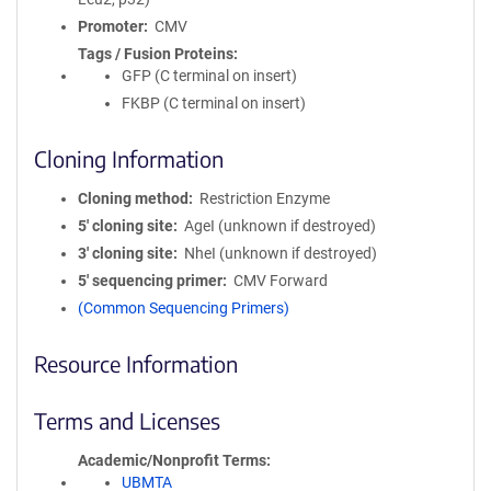
Promoter
CMV
Tags / Fusion Proteins
GFP (C terminal on insert)
FKBP (C terminal on insert)
Cloning Information
Cloning method
Restriction Enzyme
5′ cloning site
AgeI (unknown if destroyed)
3′ cloning site
NheI (unknown if destroyed)
5′ sequencing primer
CMV Forward
(Common Sequencing Primers)
Resource Information
Terms and Licenses
Academic/Nonprofit Terms
UBMTA