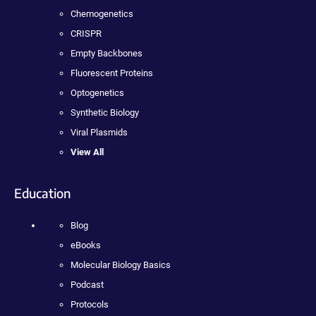
Chemogenetics
CRISPR
Empty Backbones
Fluorescent Proteins
Optogenetics
Synthetic Biology
Viral Plasmids
View All
Education
Blog
eBooks
Molecular Biology Basics
Podcast
Protocols