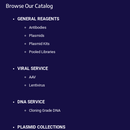
Browse Our Catalog
GENERAL REAGENTS
Antibodies
Plasmids
Plasmid Kits
Pooled Libraries
VIRAL SERVICE
AAV
Lentivirus
DNA SERVICE
Cloning Grade DNA
PLASMID COLLECTIONS