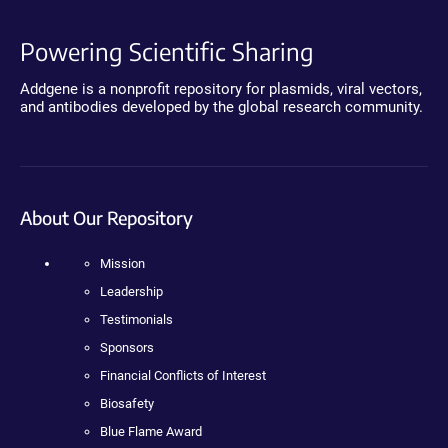
Powering Scientific Sharing
Addgene is a nonprofit repository for plasmids, viral vectors,
and antibodies developed by the global research community.
About Our Repository
Mission
Leadership
Testimonials
Sponsors
Financial Conflicts of Interest
Biosafety
Blue Flame Award