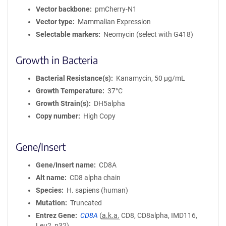
Vector backbone
pmCherry-N1
Vector type
Mammalian Expression
Selectable markers
Neomycin (select with G418)
Growth in Bacteria
Bacterial Resistance(s)
Kanamycin, 50 μg/mL
Growth Temperature
37°C
Growth Strain(s)
DH5alpha
Copy number
High Copy
Gene/Insert
Gene/Insert name
CD8A
Alt name
CD8 alpha chain
Species
H. sapiens (human)
Mutation
Truncated
Entrez Gene
CD8A
(
a.k.a.
CD8, CD8alpha, IMD116,
Leu2, p32)