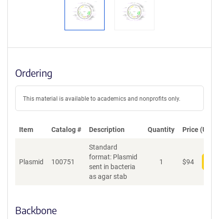
Ordering
This material is available to academics and nonprofits only.
Item
Catalog #
Description
Quantity
Price (USD)
Standard
format: Plasmid
Plasmid
100751
1
$
94
Add
sent in bacteria
as agar stab
Backbone