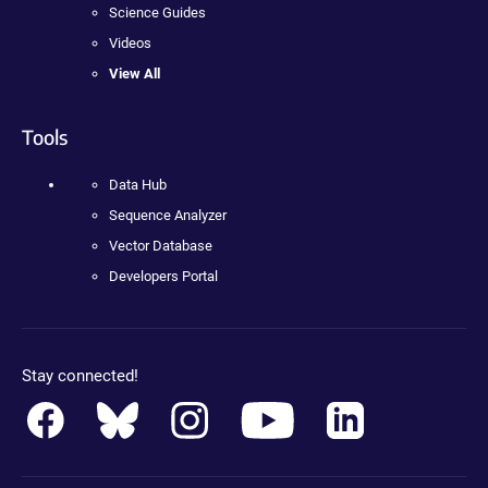
Science Guides
Videos
View All
Tools
Data Hub
Sequence Analyzer
Vector Database
Developers Portal
Stay connected!