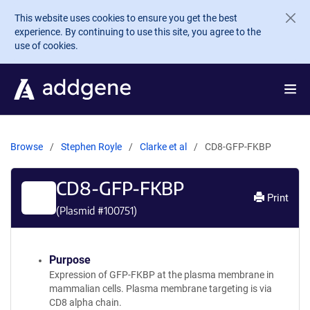
Skip to main content
This website uses cookies to ensure you get the best
experience. By continuing to use this site, you agree to the
use of cookies.
Browse
Stephen Royle
Clarke et al
CD8-GFP-FKBP
CD8-GFP-FKBP
Print
(Plasmid #
100751
)
Purpose
Expression of GFP-FKBP at the plasma membrane in
mammalian cells. Plasma membrane targeting is via
CD8 alpha chain.