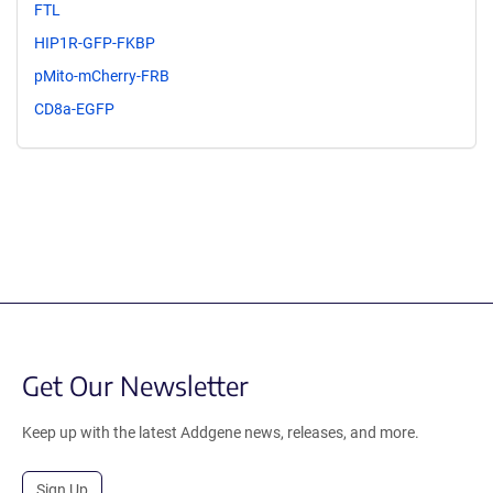
FTL
HIP1R-GFP-FKBP
pMito-mCherry-FRB
CD8a-EGFP
Get Our Newsletter
Keep up with the latest Addgene news, releases, and more.
Sign Up