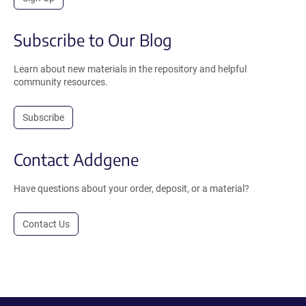
Subscribe to Our Blog
Learn about new materials in the repository and helpful
community resources.
Subscribe
Contact Addgene
Have questions about your order, deposit, or a material?
Contact Us