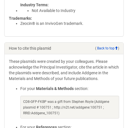
Industry Terms
Not Available to Industry
Trademarks:
Zeocin® is an InvivoGen trademark.
How to cite this plasmid
(
Back to top
)
These plasmids were created by your colleagues. Please
acknowledge the Principal Investigator, cite the article in which
the plasmids were described, and include Addgene in the
Materials and Methods of your future publications.
For your
Materials & Methods
section:
CD8-GFP-FKBP was a gift from Stephen Royle (Addgene
plasmid # 100751 ; http://n2t.net/addgene:100751 ;
RRID:Addgene_100751)
For your
References
section: