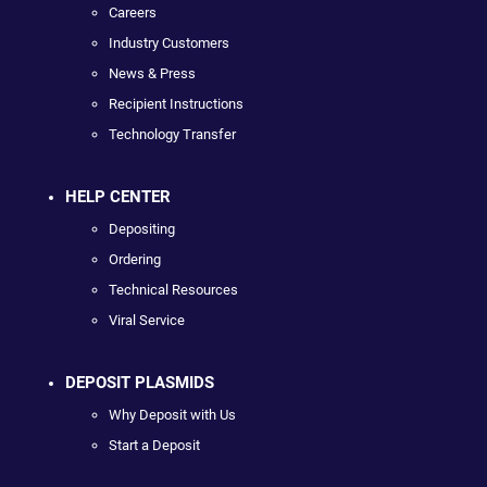
Careers
Industry Customers
News & Press
Recipient Instructions
Technology Transfer
HELP CENTER
Depositing
Ordering
Technical Resources
Viral Service
DEPOSIT PLASMIDS
Why Deposit with Us
Start a Deposit