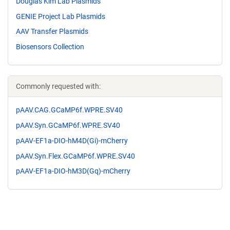
Douglas Kim Lab Plasmids
GENIE Project Lab Plasmids
AAV Transfer Plasmids
Biosensors Collection
Commonly requested with:
pAAV.CAG.GCaMP6f.WPRE.SV40
pAAV.Syn.GCaMP6f.WPRE.SV40
pAAV-EF1a-DIO-hM4D(Gi)-mCherry
pAAV.Syn.Flex.GCaMP6f.WPRE.SV40
pAAV-EF1a-DIO-hM3D(Gq)-mCherry