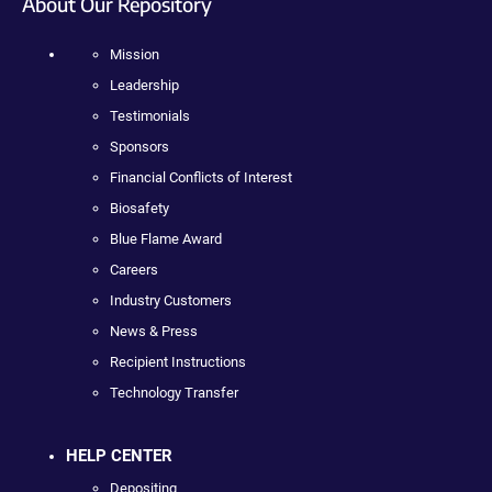
About Our Repository
Mission
Leadership
Testimonials
Sponsors
Financial Conflicts of Interest
Biosafety
Blue Flame Award
Careers
Industry Customers
News & Press
Recipient Instructions
Technology Transfer
HELP CENTER
Depositing