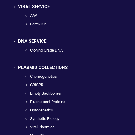
VIRAL SERVICE
AAV
Lentivirus
DNA SERVICE
Cloning Grade DNA
PLASMID COLLECTIONS
Chemogenetics
CRISPR
Empty Backbones
Fluorescent Proteins
Optogenetics
Synthetic Biology
Viral Plasmids