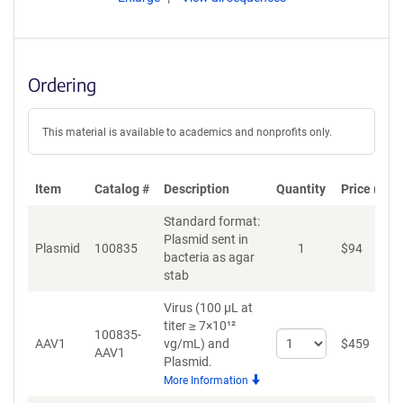
Ordering
This material is available to academics and nonprofits only.
Item
Catalog #
Description
Quantity
Price (USD
Standard format:
Plasmid sent in
Plasmid
100835
1
$
94
bacteria as agar
stab
Virus (100 µL at
titer ≥ 7×10¹²
100835-
Select
AAV1
vg/mL)
and
$
459
AAV1
quantity
Plasmid.
for
More Information
AAV1