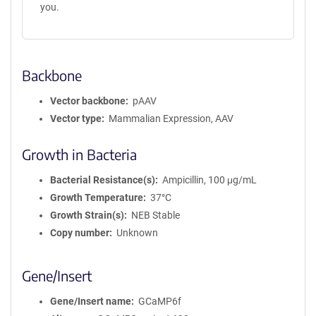
you.
Backbone
Vector backbone
pAAV
Vector type
Mammalian Expression, AAV
Growth in Bacteria
Bacterial Resistance(s)
Ampicillin, 100 μg/mL
Growth Temperature
37°C
Growth Strain(s)
NEB Stable
Copy number
Unknown
Gene/Insert
Gene/Insert name
GCaMP6f