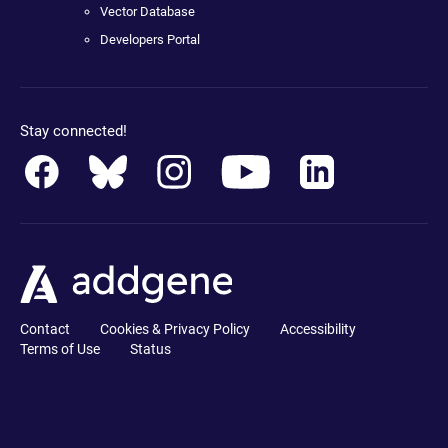
Vector Database
Developers Portal
Stay connected!
Contact
Cookies & Privacy Policy
Accessibility
Terms of Use
Status