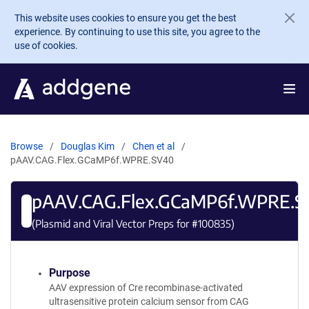
Skip to main content
This website uses cookies to ensure you get the best
experience. By continuing to use this site, you agree to the
use of cookies.
Browse
Douglas Kim
Chen et al
pAAV.CAG.Flex.GCaMP6f.WPRE.SV40
pAAV.CAG.Flex.GCaMP6f.WPRE.S
(Plasmid and Viral Vector Preps for #
100835
)
Purpose
AAV expression of Cre recombinase-activated
ultrasensitive protein calcium sensor from CAG