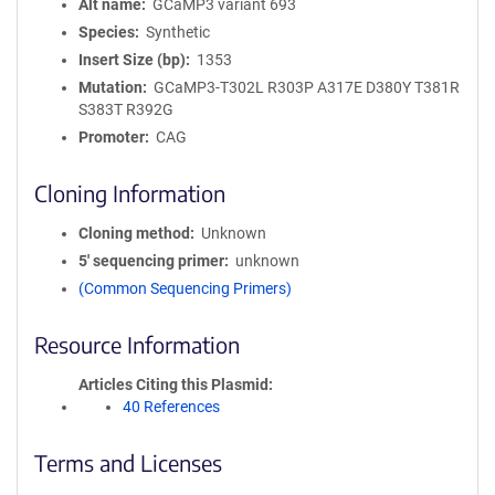
Alt name
GCaMP3 variant 693
Species
Synthetic
Insert Size (bp)
1353
Mutation
GCaMP3-T302L R303P A317E D380Y T381R
S383T R392G
Promoter
CAG
Cloning Information
Cloning method
Unknown
5′ sequencing primer
unknown
(Common Sequencing Primers)
Resource Information
Articles Citing this Plasmid
40 References
Terms and Licenses