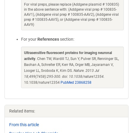
For viral preps, please replace (Addgene plasmid # 100835)
in the above sentence with: (Addgene viral prep # 100835-
AAV1), (Addgene viral prep # 100835-AAV2), (Addgene viral
prep # 100835-AAV5), or (Addgene viral prep # 100835-
AAV9)
For your
References
section:
Ultrasensitive fluorescent proteins for imaging neuronal
activity
. Chen TW, Wardill TJ, Sun Y, Pulver SR, Renninger SL,
Baohan A, Schreiter ER, Kerr RA, Orger MB, Jayaraman V,
Looger LL, Svoboda K, Kim DS.
Nature. 2013 Jul
18;499(7458):295-300. doi: 10.1038/nature12354.
10.1038/nature12354
PubMed 23868258
Related items:
From this article