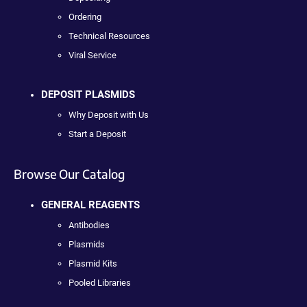
Ordering
Technical Resources
Viral Service
DEPOSIT PLASMIDS
Why Deposit with Us
Start a Deposit
Browse Our Catalog
GENERAL REAGENTS
Antibodies
Plasmids
Plasmid Kits
Pooled Libraries