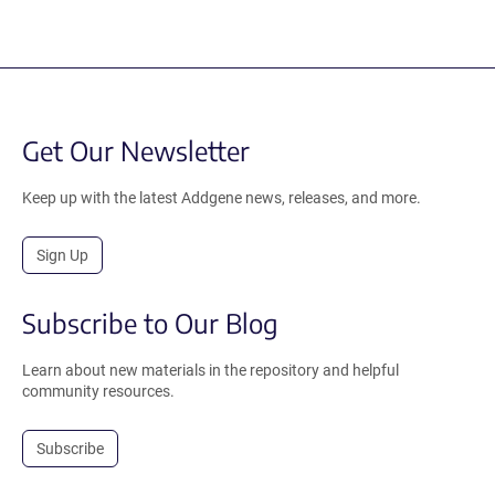
Get Our Newsletter
Keep up with the latest Addgene news, releases, and more.
Sign Up
Subscribe to Our Blog
Learn about new materials in the repository and helpful
community resources.
Subscribe