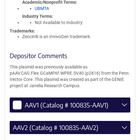
Academic/Nonprofit Terms
UBMTA
Industry Terms
Not Available to Industry
Trademarks:
Zeocin® is an InvivoGen trademark.
Depositor Comments
This plasmid was previously available as
pAAV.CAG.Flex.GCaMP6f.WPRE.SV40 (p2816) from the Penn
Vector Core. This plasmid was created as part of the GENIE
project at Janelia Research Campus.
AAV1 (Catalog # 100835-AAV1)
AAV2 (Catalog # 100835-AAV2)