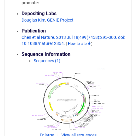
promoter
Depositing Labs
Douglas Kim
,
GENIE Project
Publication
Chen et al Nature. 2013 Jul 18;499(7458):295-300. doi:
10.1038/nature12354.
(
How to cite
)
Sequence Information
Sequences (1)
Enlarge
View all sequences