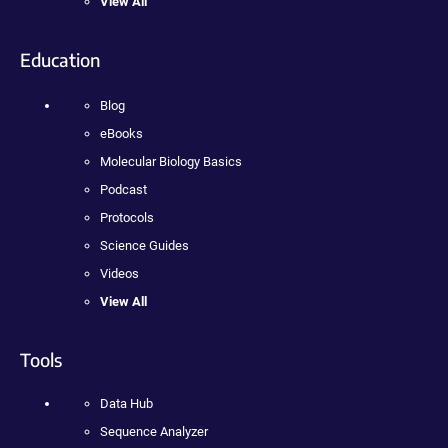
View All
Education
Blog
eBooks
Molecular Biology Basics
Podcast
Protocols
Science Guides
Videos
View All
Tools
Data Hub
Sequence Analyzer