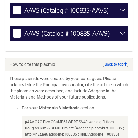
AAV5 (Catalog # 100835-AAV5)
AAV9 (Catalog # 100835-AAV9)
How to cite this plasmid
(
Back to top
)
These plasmids were created by your colleagues. Please
acknowledge the Principal Investigator, cite the article in which
the plasmids were described, and include Addgene in the
Materials and Methods of your future publications.
For your
Materials & Methods
section:
pAAV.CAG.Flex.GCaMP6f.WPRE.SV40 was a gift from
Douglas Kim & GENIE Project (Addgene plasmid # 100835 ;
http://n2t.net/addgene:100835 ; RRID:Addgene_100835)