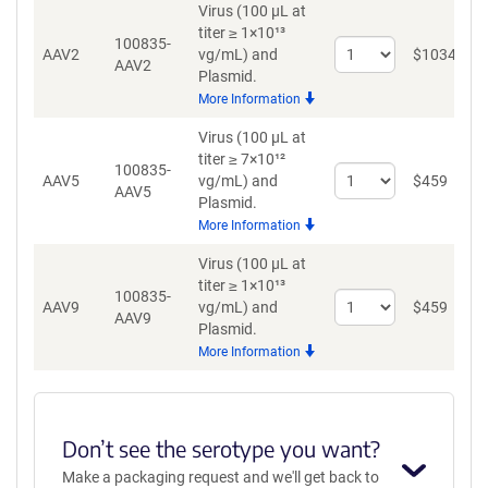
Virus (100 µL at
titer ≥ 1×10¹³
100835-
Select
AAV2
vg/mL)
and
$
1034
AAV2
quantity
Plasmid.
for
More Information
AAV2
Virus (100 µL at
titer ≥ 7×10¹²
100835-
Select
AAV5
vg/mL)
and
$
459
AAV5
quantity
Plasmid.
for
More Information
AAV5
Virus (100 µL at
titer ≥ 1×10¹³
100835-
Select
AAV9
vg/mL)
and
$
459
AAV9
quantity
Plasmid.
for
More Information
AAV9
Don’t see the serotype you want?
Make a packaging request and we'll get back to