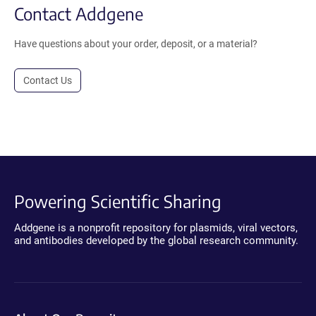
Contact Addgene
Have questions about your order, deposit, or a material?
Contact Us
Powering Scientific Sharing
Addgene is a nonprofit repository for plasmids, viral vectors,
and antibodies developed by the global research community.