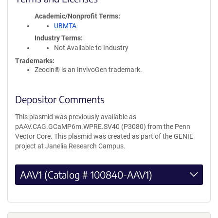
Academic/Nonprofit Terms
UBMTA
Industry Terms
Not Available to Industry
Trademarks:
Zeocin® is an InvivoGen trademark.
Depositor Comments
This plasmid was previously available as
pAAV.CAG.GCaMP6m.WPRE.SV40 (P3080) from the Penn
Vector Core. This plasmid was created as part of the GENIE
project at Janelia Research Campus.
AAV1 (Catalog # 100840-AAV1)