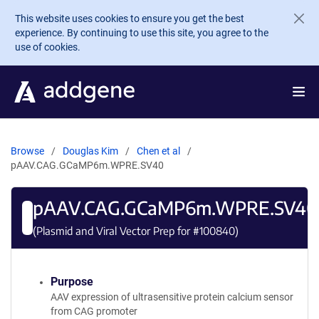
Skip to main content
This website uses cookies to ensure you get the best
experience. By continuing to use this site, you agree to the
use of cookies.
Browse
Douglas Kim
Chen et al
pAAV.CAG.GCaMP6m.WPRE.SV40
pAAV.CAG.GCaMP6m.WPRE.SV40
(Plasmid and Viral Vector Prep for #
100840
)
Purpose
AAV expression of ultrasensitive protein calcium sensor
from CAG promoter