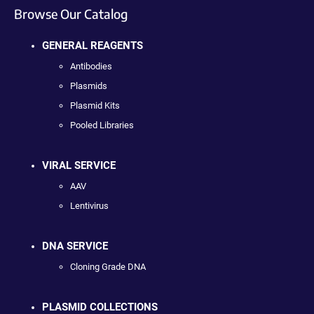
Browse Our Catalog
GENERAL REAGENTS
Antibodies
Plasmids
Plasmid Kits
Pooled Libraries
VIRAL SERVICE
AAV
Lentivirus
DNA SERVICE
Cloning Grade DNA
PLASMID COLLECTIONS