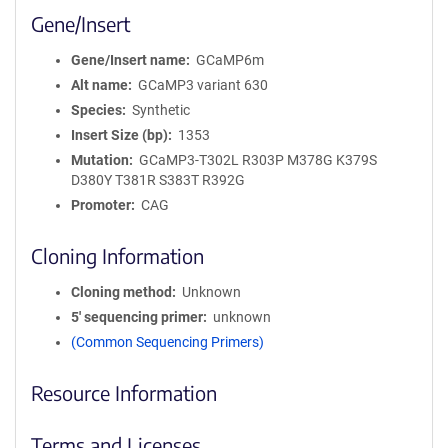
Gene/Insert
Gene/Insert name
GCaMP6m
Alt name
GCaMP3 variant 630
Species
Synthetic
Insert Size (bp)
1353
Mutation
GCaMP3-T302L R303P M378G K379S
D380Y T381R S383T R392G
Promoter
CAG
Cloning Information
Cloning method
Unknown
5′ sequencing primer
unknown
(Common Sequencing Primers)
Resource Information
Terms and Licenses