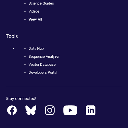
Science Guides
Videos
View All
Tools
Data Hub
Sequence Analyzer
Vector Database
Developers Portal
Stay connected!