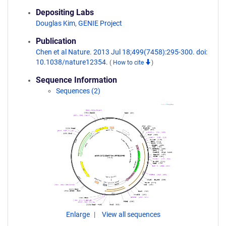
Depositing Labs
Douglas Kim
,
GENIE Project
Publication
Chen et al Nature. 2013 Jul 18;499(7458):295-300. doi:
10.1038/nature12354.
(
How to cite
)
Sequence Information
Sequences (2)
Enlarge
View all sequences