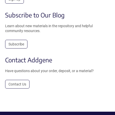
Subscribe to Our Blog
Learn about new materials in the repository and helpful
community resources.
Subscribe
Contact Addgene
Have questions about your order, deposit, or a material?
Contact Us