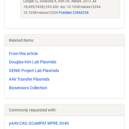
Looger LL, Svoboda K, Kim DS.
Nature. 2013 Jul
18;499(7458):295-300. doi: 10.1038/nature12354.
10.1038/nature12354
PubMed 23868258
Related items:
From this article
Douglas Kim Lab Plasmids
GENIE Project Lab Plasmids
AAV Transfer Plasmids
Biosensors Collection
Commonly requested with:
pAAV.CAG.GCaMP6f.WPRE.SV40