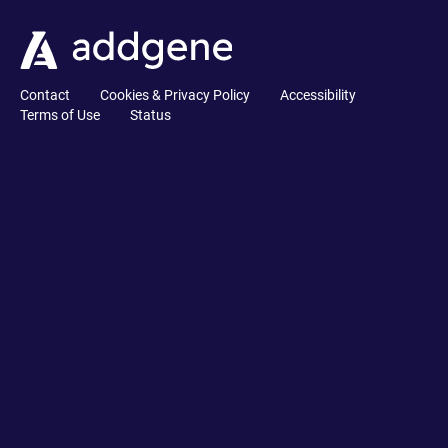
Contact
Cookies & Privacy Policy
Accessibility
Terms of Use
Status