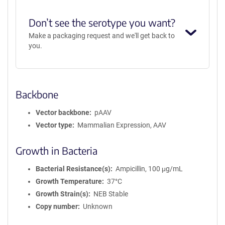
Don’t see the serotype you want?
Make a packaging request and we'll get back to
you.
Backbone
Vector backbone
pAAV
Vector type
Mammalian Expression, AAV
Growth in Bacteria
Bacterial Resistance(s)
Ampicillin, 100 μg/mL
Growth Temperature
37°C
Growth Strain(s)
NEB Stable
Copy number
Unknown