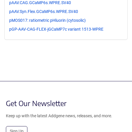
pAAV.CAG.GCaMP6s.WPRE.SV40
pAAV.Syn.Flex.GCaMP6s.WPRE.SV40
pMOS017: ratiometric pHluorin (cytosolic)
pGP-AAV-CAG-FLEX-jGCaMP7c variant 1513-WPRE
Get Our Newsletter
Keep up with the latest Addgene news, releases, and more.
Sign Up