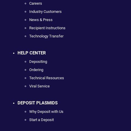
Careers
Industry Customers
News & Press
Recipient Instructions
Technology Transfer
HELP CENTER
Depositing
Ordering
Technical Resources
Viral Service
DEPOSIT PLASMIDS
Why Deposit with Us
Start a Deposit