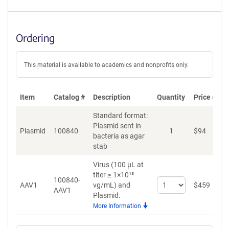
Ordering
This material is available to academics and nonprofits only.
Item
Catalog #
Description
Quantity
Price (USD
Standard format:
Plasmid sent in
Plasmid
100840
1
$
94
A
bacteria as agar
stab
Virus (100 µL at
titer ≥ 1×10¹³
100840-
Select
AAV1
vg/mL)
and
$
459
A
AAV1
quantity
Plasmid.
for
More Information
AAV1