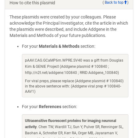
How to cite this plasmid
(
Back to top
)
These plasmids were created by your colleagues. Please
acknowledge the Principal Investigator, cite the article in which
the plasmids were described, and include Addgene in the
Materials and Methods of your future publications.
For your
Materials & Methods
section:
pAAV.CAG.GCaMP6m.WPRE.SV40 was a gift from Douglas
Kim & GENIE Project (Addgene plasmid # 100840 ;
http://n2t.net/addgene:100840 ; RRID:Addgene_100840)
For viral preps, please replace (Addgene plasmid # 100840)
in the above sentence with: (Addgene viral prep # 100840-
AAV1)
For your
References
section:
Ultrasensitive fluorescent proteins for imaging neuronal
activity
. Chen TW, Wardill TJ, Sun Y, Pulver SR, Renninger SL,
Baohan A, Schreiter ER, Kerr RA, Orger MB, Jayaraman V,