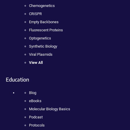
Chemogenetics
CRISPR
Empty Backbones
Fluorescent Proteins
Optogenetics
Synthetic Biology
Viral Plasmids
View All
Education
Blog
eBooks
Molecular Biology Basics
Podcast
Protocols