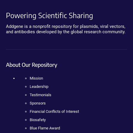
Powering Scientific Sharing
Addgene is a nonprofit repository for plasmids, viral vectors,
and antibodies developed by the global research community.
About Our Repository
Mission
Leadership
Testimonials
Sponsors
Financial Conflicts of Interest
Biosafety
Blue Flame Award