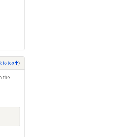
k to top
)
h the