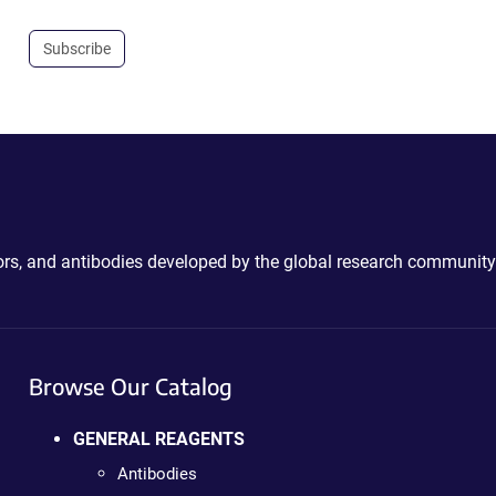
Subscribe
ctors, and antibodies developed by the global research community
Browse Our Catalog
GENERAL REAGENTS
Antibodies