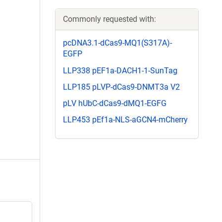
Commonly requested with:
pcDNA3.1-dCas9-MQ1(S317A)-
EGFP
LLP338 pEF1a-DACH1-1-SunTag
LLP185 pLVP-dCas9-DNMT3a V2
pLV hUbC-dCas9-dMQ1-EGFG
LLP453 pEf1a-NLS-aGCN4-mCherry