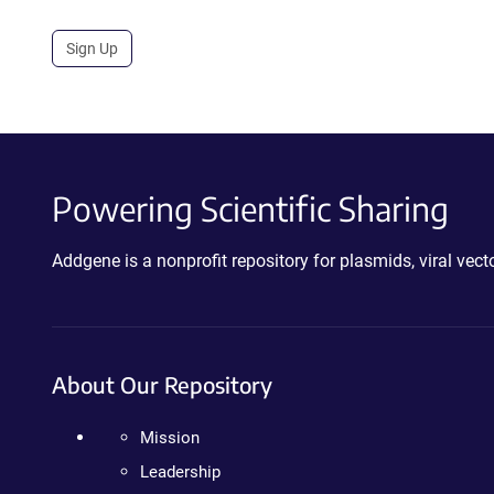
Sign Up
Powering Scientific Sharing
Addgene is a nonprofit repository for plasmids, viral ve
About Our Repository
Mission
Leadership