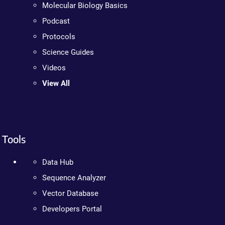
Molecular Biology Basics
Podcast
Protocols
Science Guides
Videos
View All
Tools
Data Hub
Sequence Analyzer
Vector Database
Developers Portal