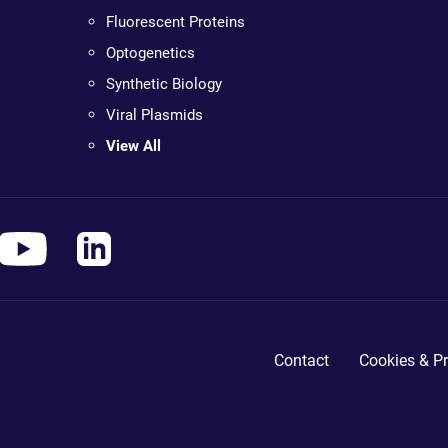
Fluorescent Proteins
Optogenetics
Synthetic Biology
Viral Plasmids
View All
Contact
Cookies & Pr