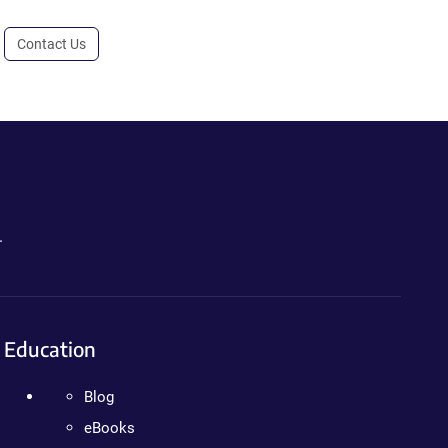
Contact Us
.
Education
Blog
eBooks