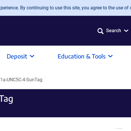
erience. By continuing to use this site, you agree to the use of 
Search
Deposit
Education & Tools
F1a-UNC5C-4-SunTag
Tag