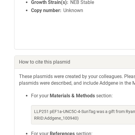
Growth Strain(s)
NEB Stable
Copy number
Unknown
How to cite this plasmid
These plasmids were created by your colleagues. Please 
plasmids were described, and include Addgene in the M
For your
Materials & Methods
section:
LLP251 pEF1a-UNC5C-4-SunTag was a gift from Ryan L
RRID:Addgene_100940)
For your
References
section: