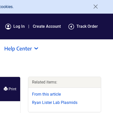
cookies.
Log In
Create Account
Track Order
Help Center
Related items:
Print
From this article
Ryan Lister Lab Plasmids