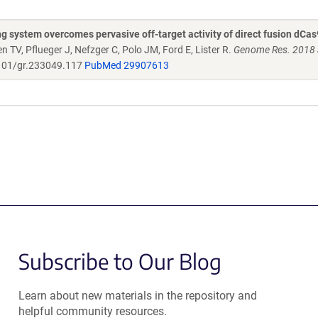
ystem overcomes pervasive off-target activity of direct fusion dCas
en TV, Pflueger J, Nefzger C, Polo JM, Ford E, Lister R.
Genome Res. 2018 
101/gr.233049.117
PubMed 29907613
Subscribe to Our Blog
Learn about new materials in the repository and
helpful community resources.