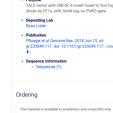
TALE vector with UNC5C-4 insert fused to SunTa
driven by EF1a, with 3xHA tag, no PURO gene
Depositing Lab
Ryan Lister
Publication
Pflueger et al Genome Res. 2018 Jun 15. pii:
gr.233049.117. doi: 10.1101/gr.233049.117.
(
How
)
Sequence Information
Sequences (1)
Ordering
This material is available to academics and nonprofits only.