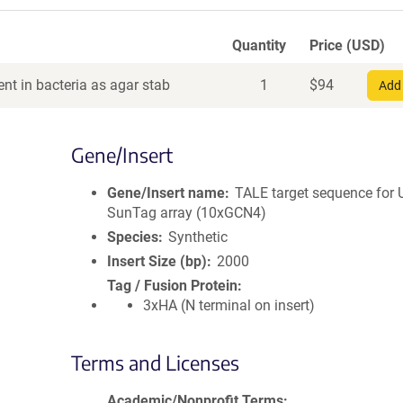
Quantity
Price (USD)
nt in bacteria as agar stab
1
$
94
Add 
Gene/Insert
Gene/Insert name
TALE target sequence for
SunTag array (10xGCN4)
Species
Synthetic
Insert Size (bp)
2000
Tag / Fusion Protein
3xHA (N terminal on insert)
Terms and Licenses
Academic/Nonprofit Terms