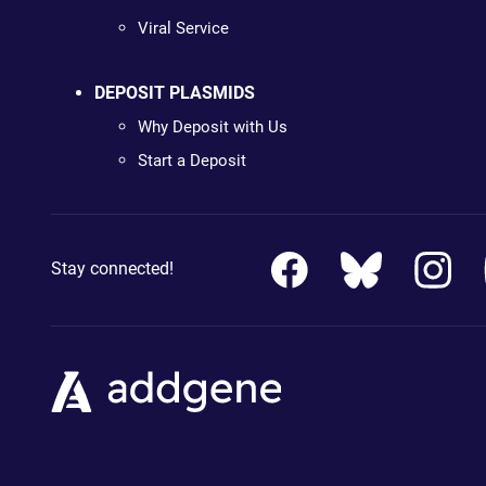
Viral Service
DEPOSIT PLASMIDS
Why Deposit with Us
Start a Deposit
Stay connected!