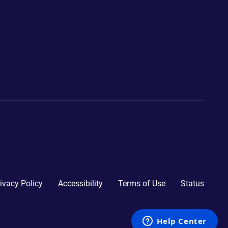
ivacy Policy
Accessibility
Terms of Use
Status