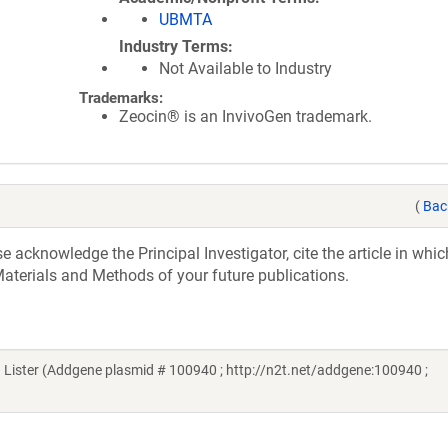
UBMTA
Industry Terms
Not Available to Industry
Trademarks:
Zeocin® is an InvivoGen trademark.
(
Bac
acknowledge the Principal Investigator, cite the article in whic
aterials and Methods of your future publications.
ister (Addgene plasmid # 100940 ; http://n2t.net/addgene:100940 ;