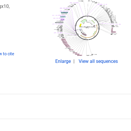
gx10,
 to cite
Enlarge
View all sequences