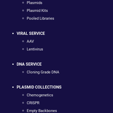
Plasmids
Plasmid Kits
Pooled Libraries
VIRAL SERVICE
AAV
Lentivirus
DNA SERVICE
Cloning Grade DNA
PLASMID COLLECTIONS
Chemogenetics
CRISPR
Empty Backbones