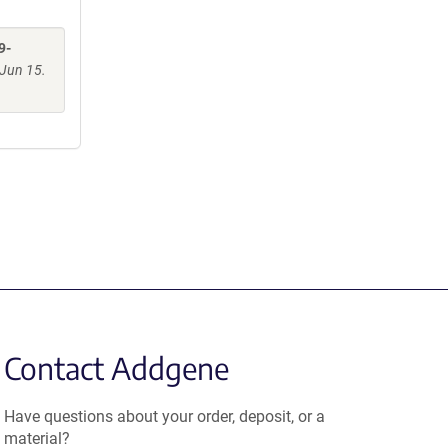
9-
Jun 15.
Contact Addgene
Have questions about your order, deposit, or a
material?