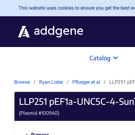
Skip to main content
This website uses cookies to ensure you get the best exp
Catalog
Browse
Ryan Lister
Pflueger et al
LLP251 pE
LLP251 pEF1a-UNC5C-4-Sun
(Plasmid #
100940
)
Purpose