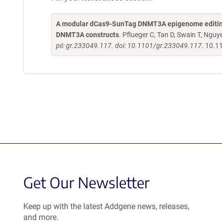
A modular dCas9-SunTag DNMT3A epigenome editing s
DNMT3A constructs
. Pflueger C, Tan D, Swain T, Nguy
pii: gr.233049.117. doi: 10.1101/gr.233049.117.
10.1
Get Our Newsletter
Keep up with the latest Addgene news, releases,
and more.