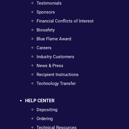
Testimonials
Sponsors
Financial Conflicts of Interest
Biosafety
Blue Flame Award
Careers
Industry Customers
News & Press
Recipient Instructions
Technology Transfer
HELP CENTER
Depositing
Ordering
Technical Resources