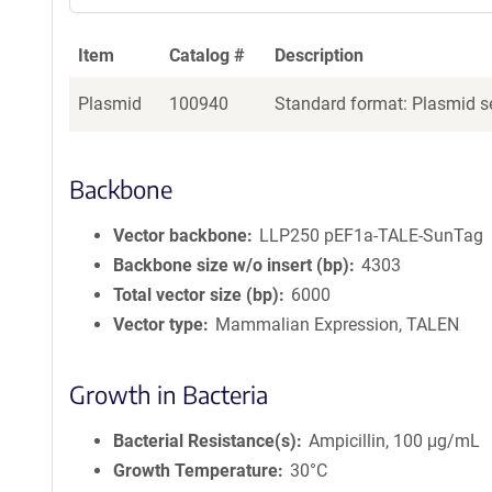
Item
Catalog #
Description
Plasmid
100940
Standard format: Plasmid se
Backbone
Vector backbone
LLP250 pEF1a-TALE-SunTag
Backbone size w/o insert (bp)
4303
Total vector size (bp)
6000
Vector type
Mammalian Expression, TALEN
Growth in Bacteria
Bacterial Resistance(s)
Ampicillin, 100 μg/mL
Growth Temperature
30°C