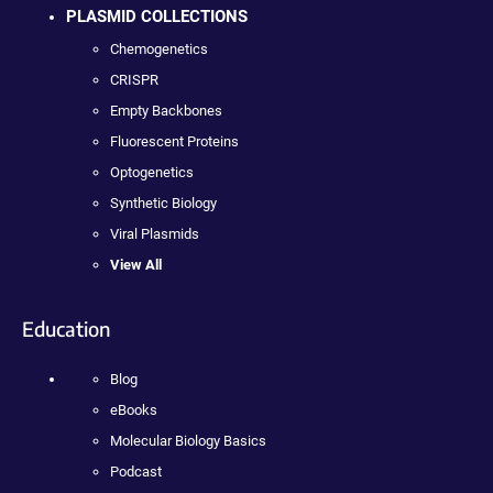
PLASMID COLLECTIONS
Chemogenetics
CRISPR
Empty Backbones
Fluorescent Proteins
Optogenetics
Synthetic Biology
Viral Plasmids
View All
Education
Blog
eBooks
Molecular Biology Basics
Podcast