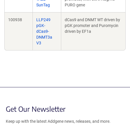
SunTag
PURO gene
100938
LLP249
dCas9 and DNMT WT driven by
pGK-
pGK promoter and Puromycin
dCas9-
driven by EF1a
DNMT3a
V3
Get Our Newsletter
Keep up with the latest Addgene news, releases, and more.