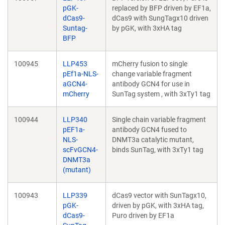
pGK-
replaced by BFP driven by EF1a,
dCas9-
dCas9 with SungTagx10 driven
Suntag-
by pGK, with 3xHA tag
BFP
100945
LLP453
mCherry fusion to single
pEf1a-NLS-
change variable fragment
aGCN4-
antibody GCN4 for use in
mCherry
SunTag system , with 3xTy1 tag
100944
LLP340
Single chain variable fragment
pEF1a-
antibody GCN4 fused to
NLS-
DNMT3a catalytic mutant,
scFvGCN4-
binds SunTag, with 3xTy1 tag
DNMT3a
(mutant)
100943
LLP339
dCas9 vector with SunTagx10,
pGK-
driven by pGK, with 3xHA tag,
dCas9-
Puro driven by EF1a