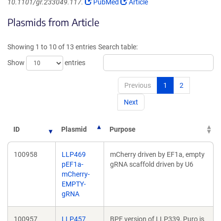
(Link
(Link
10.1101/gr.233049.117.
PubMed
Article
opens
opens
Plasmids from Article
in
in
a
a
new
new
Showing 1 to 10 of 13 entries
Search table:
window)
window)
Show
entries
Previous
1
2
Next
ID
Plasmid
Purpose
100958
LLP469
mCherry driven by EF1a, empty
pEF1a-
gRNA scaffold driven by U6
mCherry-
EMPTY-
gRNA
100957
LLP457
BPF version of LLP339, Puro is