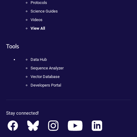
Protocols
Science Guides
Videos
View All
Tools
Data Hub
Sequence Analyzer
Vector Database
Developers Portal
Stay connected!