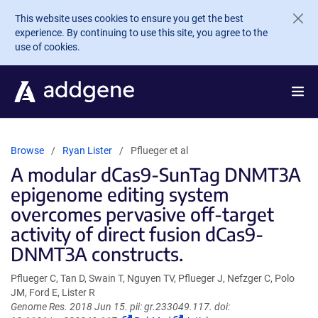
Skip to main content
This website uses cookies to ensure you get the best
experience. By continuing to use this site, you agree to the
use of cookies.
Browse
Ryan Lister
Pflueger et al
A modular dCas9-SunTag DNMT3A
epigenome editing system
overcomes pervasive off-target
activity of direct fusion dCas9-
DNMT3A constructs.
Pflueger C, Tan D, Swain T, Nguyen TV, Pflueger J, Nefzger C, Polo
JM, Ford E, Lister R
Genome Res. 2018 Jun 15. pii: gr.233049.117. doi: