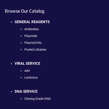
Browse Our Catalog
GENERAL REAGENTS
Antibodies
Plasmids
Plasmid Kits
Pooled Libraries
VIRAL SERVICE
AAV
Lentivirus
DNA SERVICE
Cloning Grade DNA