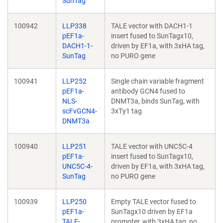
SunTag
100942
LLP338
TALE vector with DACH1-1
pEF1a-
insert fused to SunTagx10,
DACH1-1-
driven by EF1a, with 3xHA tag,
SunTag
no PURO gene
100941
LLP252
Single chain variable fragment
pEF1a-
antibody GCN4 fused to
NLS-
DNMT3a, binds SunTag, with
scFvGCN4-
3xTy1 tag
DNMT3a
100940
LLP251
TALE vector with UNC5C-4
pEF1a-
insert fused to SunTagx10,
UNC5C-4-
driven by EF1a, with 3xHA tag,
SunTag
no PURO gene
100939
LLP250
Empty TALE vector fused to
pEF1a-
SunTagx10 driven by EF1a
TALE-
promoter, with 3xHA tag, no