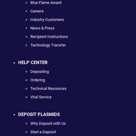
Blue Flame Award
Careers
Industry Customers
News & Press
Recipient Instructions
Technology Transfer
HELP CENTER
Depositing
Ordering
Technical Resources
Viral Service
DEPOSIT PLASMIDS
Why Deposit with Us
Start a Deposit