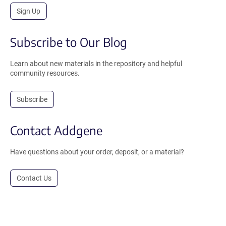
Sign Up
Subscribe to Our Blog
Learn about new materials in the repository and helpful
community resources.
Subscribe
Contact Addgene
Have questions about your order, deposit, or a material?
Contact Us