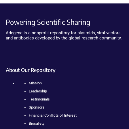
Powering Scientific Sharing
Addgene is a nonprofit repository for plasmids, viral vectors,
and antibodies developed by the global research community.
About Our Repository
Mission
Leadership
Testimonials
Sponsors
Financial Conflicts of Interest
Biosafety