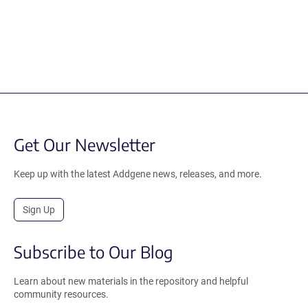
Get Our Newsletter
Keep up with the latest Addgene news, releases, and more.
Sign Up
Subscribe to Our Blog
Learn about new materials in the repository and helpful
community resources.