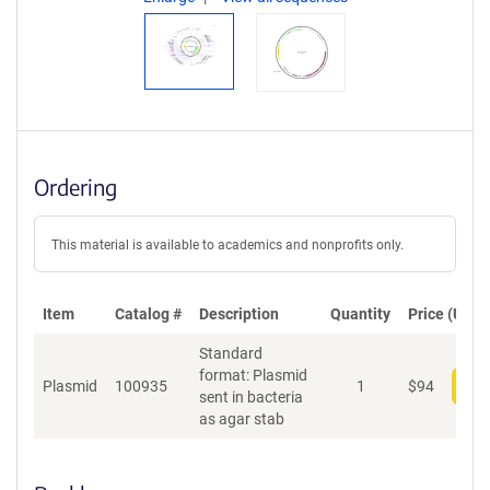
Ordering
This material is available to academics and nonprofits only.
Item
Catalog #
Description
Quantity
Price (USD)
Standard
format: Plasmid
Plasmid
100935
1
$
94
Add
sent in bacteria
as agar stab