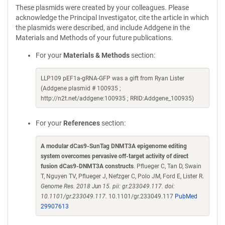
These plasmids were created by your colleagues. Please
acknowledge the Principal Investigator, cite the article in which
the plasmids were described, and include Addgene in the
Materials and Methods of your future publications.
For your
Materials & Methods
section:
LLP109 pEF1a-gRNA-GFP was a gift from Ryan Lister
(Addgene plasmid # 100935 ;
http://n2t.net/addgene:100935 ; RRID:Addgene_100935)
For your
References
section:
A modular dCas9-SunTag DNMT3A epigenome editing
system overcomes pervasive off-target activity of direct
fusion dCas9-DNMT3A constructs
. Pflueger C, Tan D, Swain
T, Nguyen TV, Pflueger J, Nefzger C, Polo JM, Ford E, Lister R.
Genome Res. 2018 Jun 15. pii: gr.233049.117. doi:
10.1101/gr.233049.117.
10.1101/gr.233049.117
PubMed
29907613