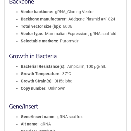
Backbone
Vector backbone
gRNA_Cloning Vector
Backbone manufacturer
Addgene Plasmid #41824
Total vector size (bp)
6036
Vector type
Mammalian Expression ; gRNA scaffold
Selectable markers
Puromycin
Growth in Bacteria
Bacterial Resistance(s)
Ampicillin, 100 μg/mL
Growth Temperature
37°C
Growth Strain(s)
DH5alpha
Copy number
Unknown
Gene/Insert
Gene/Insert name
gRNA scaffold
Alt name
gRNA