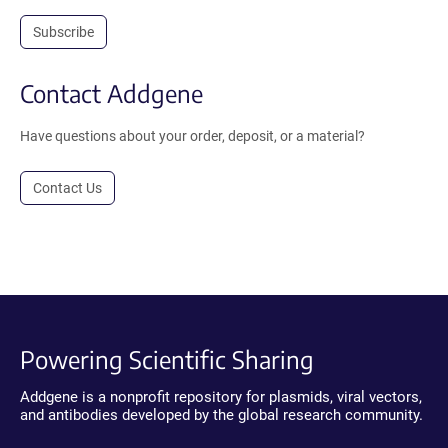
Subscribe
Contact Addgene
Have questions about your order, deposit, or a material?
Contact Us
Powering Scientific Sharing
Addgene is a nonprofit repository for plasmids, viral vectors,
and antibodies developed by the global research community.