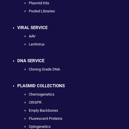
Plasmid Kits
Pooled Libraries
VIRAL SERVICE
AAV
Lentivirus
DNA SERVICE
Cloning Grade DNA
PLASMID COLLECTIONS
Chemogenetics
CRISPR
Empty Backbones
Fluorescent Proteins
Optogenetics