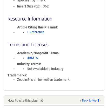
Species
Synthetic
Insert Size (bp)
362
Resource Information
Article Citing this Plasmid
1 Reference
Terms and Licenses
Academic/Nonprofit Terms
UBMTA
Industry Terms
Not Available to Industry
Trademarks:
Zeocin® is an InvivoGen trademark.
How to cite this plasmid
(
Back to top
)