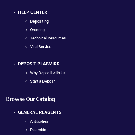
HELP CENTER
Depositing
Ordering
Technical Resources
Viral Service
DEPOSIT PLASMIDS
Why Deposit with Us
Start a Deposit
Browse Our Catalog
GENERAL REAGENTS
Antibodies
Plasmids