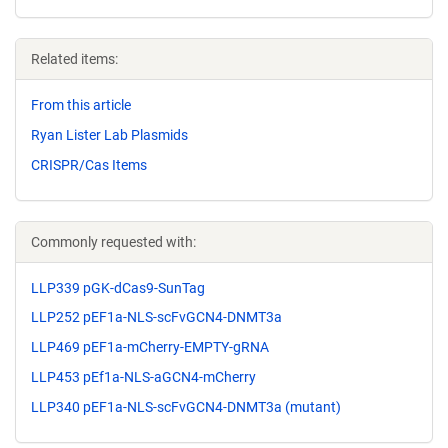
Related items:
From this article
Ryan Lister Lab Plasmids
CRISPR/Cas Items
Commonly requested with:
LLP339 pGK-dCas9-SunTag
LLP252 pEF1a-NLS-scFvGCN4-DNMT3a
LLP469 pEF1a-mCherry-EMPTY-gRNA
LLP453 pEf1a-NLS-aGCN4-mCherry
LLP340 pEF1a-NLS-scFvGCN4-DNMT3a (mutant)