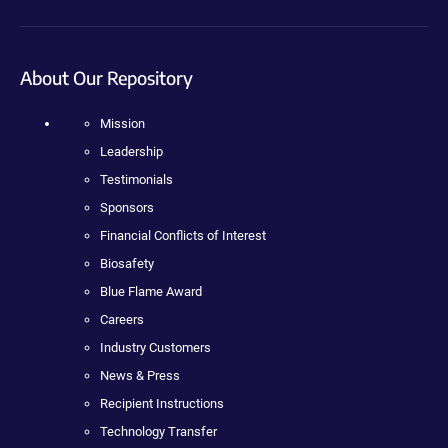
About Our Repository
Mission
Leadership
Testimonials
Sponsors
Financial Conflicts of Interest
Biosafety
Blue Flame Award
Careers
Industry Customers
News & Press
Recipient Instructions
Technology Transfer