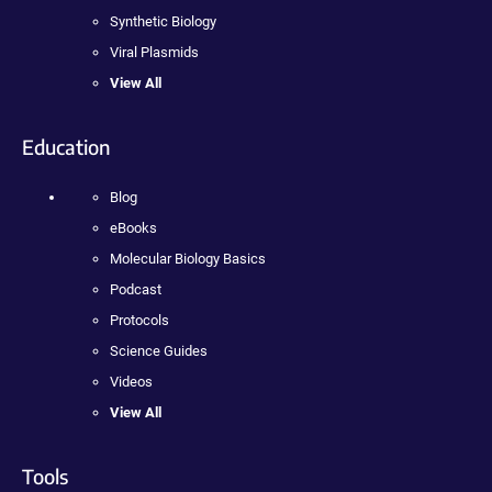
Synthetic Biology
Viral Plasmids
View All
Education
Blog
eBooks
Molecular Biology Basics
Podcast
Protocols
Science Guides
Videos
View All
Tools