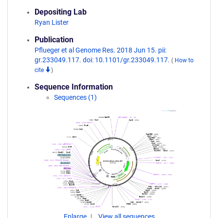
Depositing Lab
Ryan Lister
Publication
Pflueger et al Genome Res. 2018 Jun 15. pii:
gr.233049.117. doi: 10.1101/gr.233049.117.
(
How to
cite
)
Sequence Information
Sequences (1)
Enlarge
View all sequences