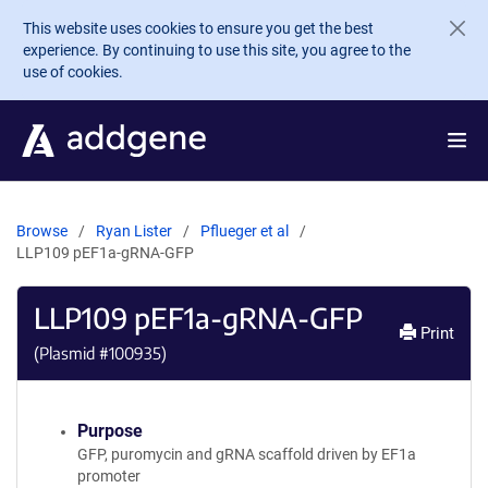
Skip to main content
This website uses cookies to ensure you get the best
experience. By continuing to use this site, you agree to the
use of cookies.
Browse
Ryan Lister
Pflueger et al
LLP109 pEF1a-gRNA-GFP
LLP109 pEF1a-gRNA-GFP
Print
(Plasmid #
100935
)
Purpose
GFP, puromycin and gRNA scaffold driven by EF1a
promoter