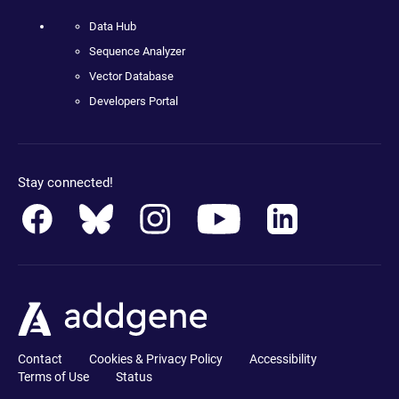
Data Hub
Sequence Analyzer
Vector Database
Developers Portal
Stay connected!
Contact
Cookies & Privacy Policy
Accessibility
Terms of Use
Status