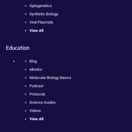
Optogenetics
Synthetic Biology
Viral Plasmids
View All
Education
Blog
eBooks
Molecular Biology Basics
Podcast
Protocols
Science Guides
Videos
View All