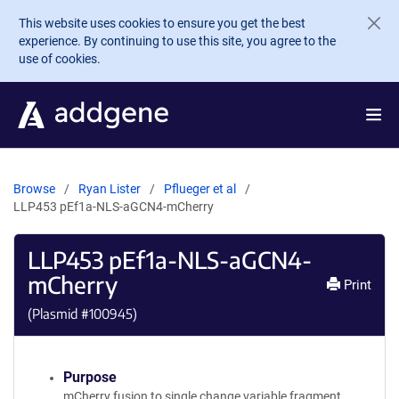
Skip to main content
This website uses cookies to ensure you get the best
experience. By continuing to use this site, you agree to the
use of cookies.
Browse
Ryan Lister
Pflueger et al
LLP453 pEf1a-NLS-aGCN4-mCherry
LLP453 pEf1a-NLS-aGCN4-
mCherry
Print
(Plasmid #
100945
)
Purpose
mCherry fusion to single change variable fragment