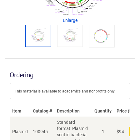
g
e
n
Enlarge
t
S
e
q
u
e
n
c
Ordering
e
P
o
This material is available to academics and nonprofits only.
l
i
c
Item
Catalog #
Description
y
Quantity
Price (USD)
i
Standard
n
format: Plasmid
f
Plasmid
100945
1
$
94
Add
sent in bacteria
o