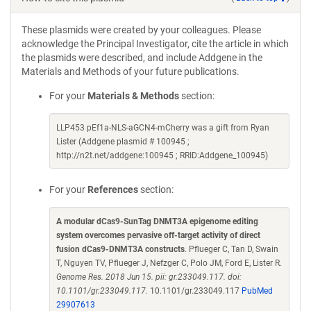
These plasmids were created by your colleagues. Please
acknowledge the Principal Investigator, cite the article in which
the plasmids were described, and include Addgene in the
Materials and Methods of your future publications.
For your
Materials & Methods
section:
LLP453 pEf1a-NLS-aGCN4-mCherry was a gift from Ryan
Lister (Addgene plasmid # 100945 ;
http://n2t.net/addgene:100945 ; RRID:Addgene_100945)
For your
References
section:
A modular dCas9-SunTag DNMT3A epigenome editing
system overcomes pervasive off-target activity of direct
fusion dCas9-DNMT3A constructs
. Pflueger C, Tan D, Swain
T, Nguyen TV, Pflueger J, Nefzger C, Polo JM, Ford E, Lister R.
Genome Res. 2018 Jun 15. pii: gr.233049.117. doi:
10.1101/gr.233049.117.
10.1101/gr.233049.117
PubMed
29907613