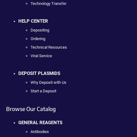
Technology Transfer
HELP CENTER
Depositing
Ordering
Technical Resources
Viral Service
DEPOSIT PLASMIDS
Why Deposit with Us
Start a Deposit
Browse Our Catalog
GENERAL REAGENTS
Antibodies