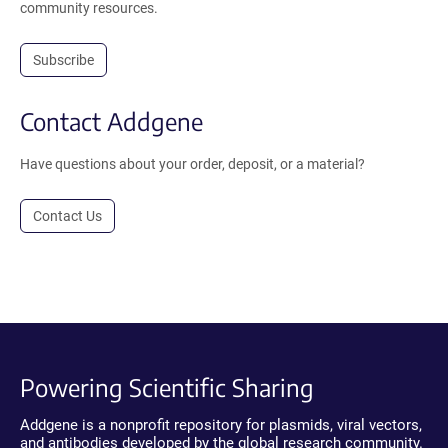
community resources.
Subscribe
Contact Addgene
Have questions about your order, deposit, or a material?
Contact Us
Powering Scientific Sharing
Addgene is a nonprofit repository for plasmids, viral vectors,
and antibodies developed by the global research community.