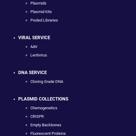
Plasmids
Plasmid Kits
Pooled Libraries
VIRAL SERVICE
AAV
Lentivirus
DNA SERVICE
Cloning Grade DNA
PLASMID COLLECTIONS
Chemogenetics
CRISPR
Empty Backbones
Fluorescent Proteins