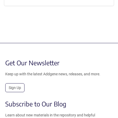
Get Our Newsletter
Keep up with the latest Addgene news, releases, and more.
Sign Up
Subscribe to Our Blog
Learn about new materials in the repository and helpful