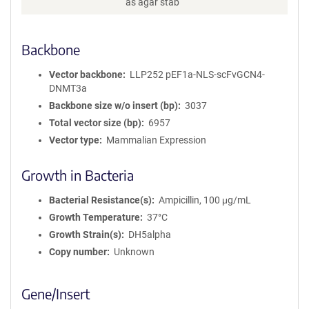
as agar stab
r
m
a
Backbone
t
i
o
Vector backbone
LLP252 pEF1a-NLS-scFvGCN4-
n
DNMT3a
Backbone size w/o insert (bp)
3037
Total vector size (bp)
6957
Vector type
Mammalian Expression
Growth in Bacteria
Bacterial Resistance(s)
Ampicillin, 100 μg/mL
Growth Temperature
37°C
Growth Strain(s)
DH5alpha
Copy number
Unknown
Gene/Insert