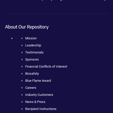
About Our Repository
Mission
Leadership
Testimonials
Sponsors
Financial Conflicts of Interest
Biosafety
Blue Flame Award
Careers
Industry Customers
News & Press
Recipient Instructions