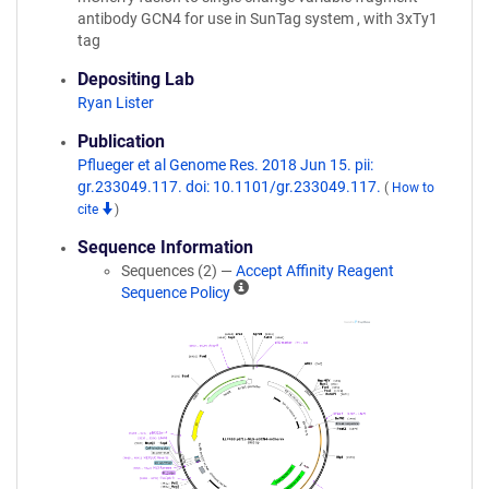
antibody GCN4 for use in SunTag system , with 3xTy1
tag
Depositing Lab
Ryan Lister
Publication
Pflueger et al Genome Res. 2018 Jun 15. pii:
gr.233049.117. doi: 10.1101/gr.233049.117.
(
How to
cite
)
Sequence Information
Sequences (2) —
Accept Affinity Reagent
A
Sequence Policy
ff
i
n
i
t
y
R
e
a