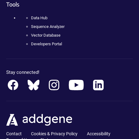
Tools
Data Hub
Sequence Analyzer
Vector Database
Developers Portal
Stay connected!
Contact
Cookies & Privacy Policy
Accessibility