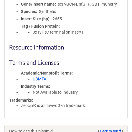
Gene/Insert name
scFvGCN4, sfGFP, GB1, mCherry
Species
Synthetic
Insert Size (bp)
2655
Tag / Fusion Protein
3xTy1 (C terminal on insert)
Resource Information
Terms and Licenses
Academic/Nonprofit Terms
UBMTA
Industry Terms
Not Available to Industry
Trademarks:
Zeocin® is an InvivoGen trademark.
How to cite this plasmid
(
Back to top
)