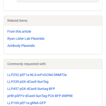
Related items:
From this article
Ryan Lister Lab Plasmids
Antibody Plasmids
Commonly requested with:
LLP252 pEF1a-NLS-scFvGCN4-DNMT3a
LLP339 pGK-dCas9-SunTag
LLP457 pGK-dCas9-Suntag-BFP
pHR-pSFFV-dCas9-SunTag-P2A-BFP-dWPRE
LLP109 pEF1a-gRNA-GFP