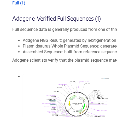
Full (1)
Addgene-Verified Full Sequences (1)
Full sequence data is generally produced from one of thr
Addgene NGS Result: generated by next-generatio
Plasmidsaurus Whole Plasmid Sequence: generate
Assembled Sequence: built from reference sequenc
Addgene scientists verify that the plasmid sequence ma