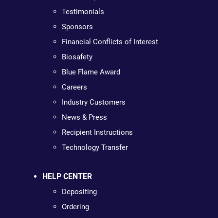
Testimonials
Sponsors
Financial Conflicts of Interest
Biosafety
Blue Flame Award
Careers
Industry Customers
News & Press
Recipient Instructions
Technology Transfer
HELP CENTER
Depositing
Ordering