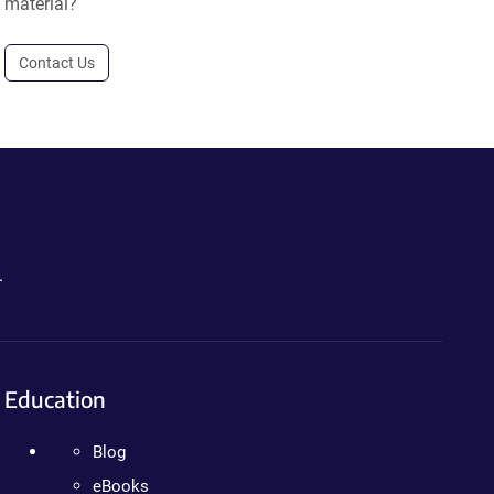
material?
Contact Us
.
Education
Blog
eBooks