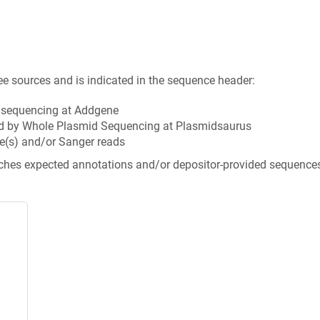
ee sources and is indicated in the sequence header:
n sequencing at Addgene
d by Whole Plasmid Sequencing at Plasmidsaurus
e(s) and/or Sanger reads
tches expected annotations and/or depositor-provided sequence