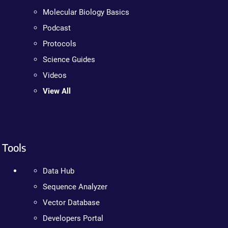
Molecular Biology Basics
Podcast
Protocols
Science Guides
Videos
View All
Tools
Data Hub
Sequence Analyzer
Vector Database
Developers Portal