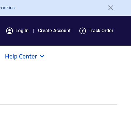
cookies.
Log In
Create Account
Track Order
Help Center