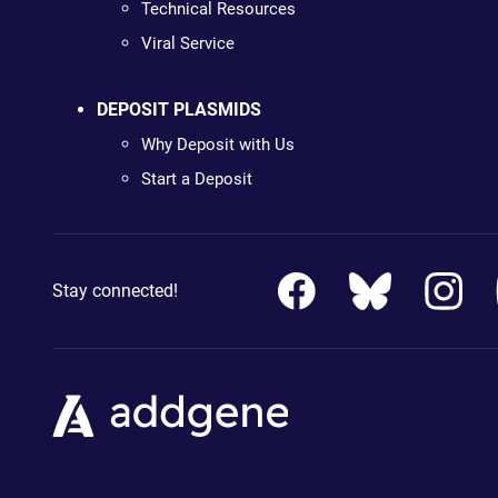
Technical Resources
Viral Service
DEPOSIT PLASMIDS
Why Deposit with Us
Start a Deposit
Stay connected!