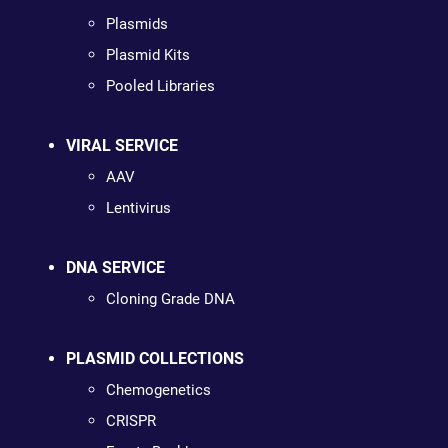
Plasmids
Plasmid Kits
Pooled Libraries
VIRAL SERVICE
AAV
Lentivirus
DNA SERVICE
Cloning Grade DNA
PLASMID COLLECTIONS
Chemogenetics
CRISPR