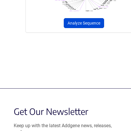
Analyze Sequence
Get Our Newsletter
Keep up with the latest Addgene news, releases,