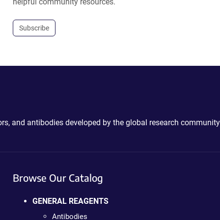
helpful community resources.
Subscribe
ctors, and antibodies developed by the global research community
Browse Our Catalog
GENERAL REAGENTS
Antibodies