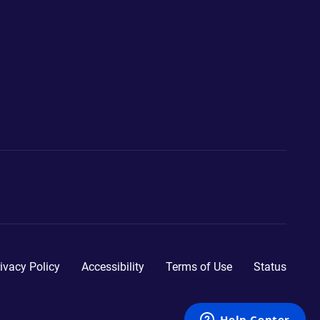
ivacy Policy
Accessibility
Terms of Use
Status