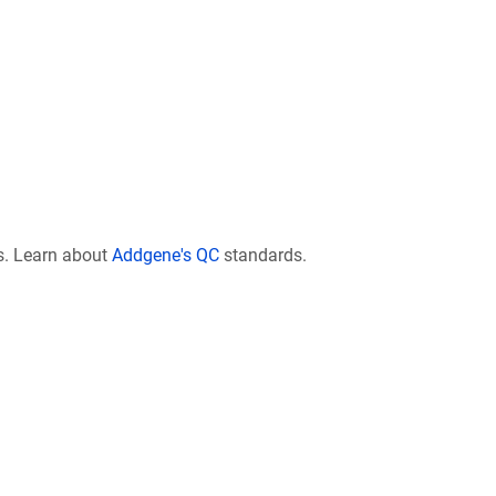
s. Learn about
Addgene's QC
standards.