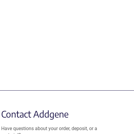
Contact Addgene
Have questions about your order, deposit, or a