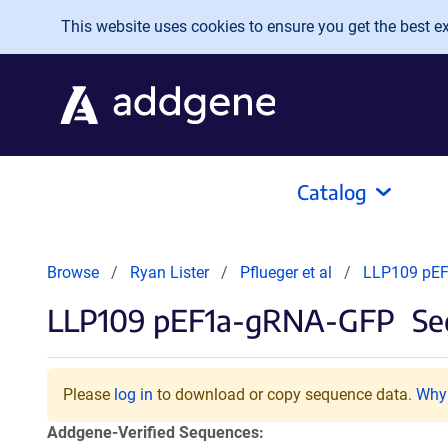
Skip to main content
This website uses cookies to ensure you get the best exp
Catalog
Browse
Ryan Lister
Pflueger et al
LLP109 pE
LLP109 pEF1a-gRNA-GFP
Se
Please
log in
to download or copy sequence data.
Why 
Addgene-Verified Sequences: