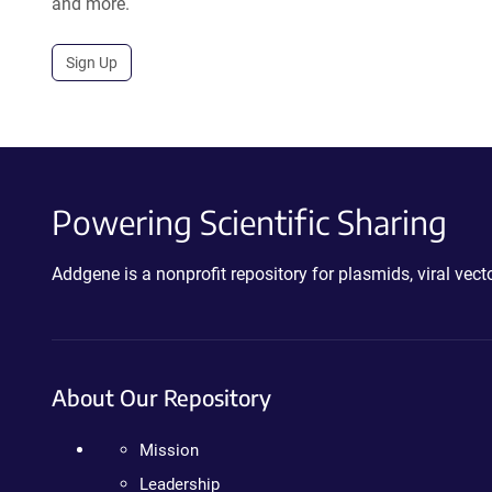
and more.
Sign Up
Powering Scientific Sharing
Addgene is a nonprofit repository for plasmids, viral ve
About Our Repository
Mission
Leadership