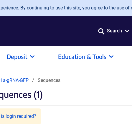
erience. By continuing to use this site, you agree to the use of 
Search
Deposit
Education & Tools
F1a-gRNA-GFP
Sequences
quences (1)
is login required?