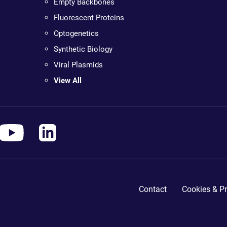
Empty Backbones
Fluorescent Proteins
Optogenetics
Synthetic Biology
Viral Plasmids
View All
Contact
Cookies & Pr