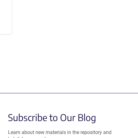
Subscribe to Our Blog
Learn about new materials in the repository and