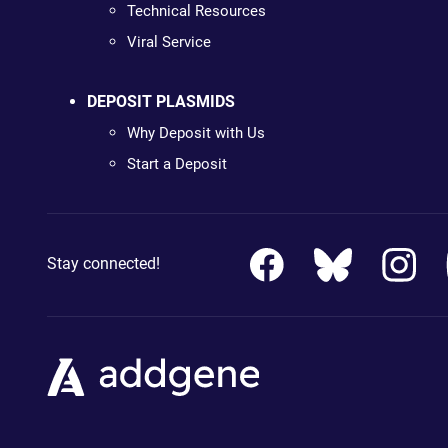
Technical Resources
Viral Service
DEPOSIT PLASMIDS
Why Deposit with Us
Start a Deposit
Stay connected!