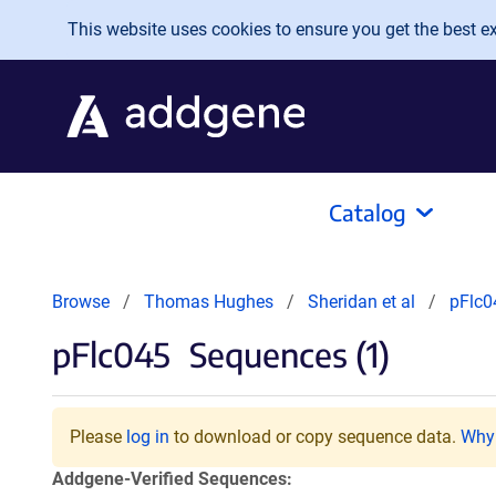
Skip to main content
This website uses cookies to ensure you get the best exp
Catalog
Browse
Thomas Hughes
Sheridan et al
pFlc0
pFlc045
Sequences (1)
Please
log in
to download or copy sequence data.
Why 
Addgene-Verified Sequences: