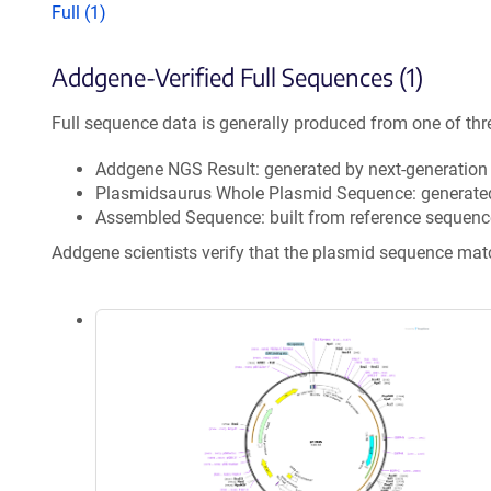
Full (1)
Addgene-Verified Full Sequences (1)
Full sequence data is generally produced from one of thr
Addgene NGS Result: generated by next-generatio
Plasmidsaurus Whole Plasmid Sequence: generate
Assembled Sequence: built from reference sequenc
Addgene scientists verify that the plasmid sequence ma