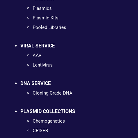
Plasmids
Plasmid Kits
Pooled Libraries
VIRAL SERVICE
AAV
Lentivirus
DNA SERVICE
Cloning Grade DNA
PLASMID COLLECTIONS
Chemogenetics
CRISPR