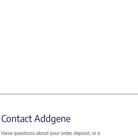
Contact Addgene
Have questions about your order, deposit, or a