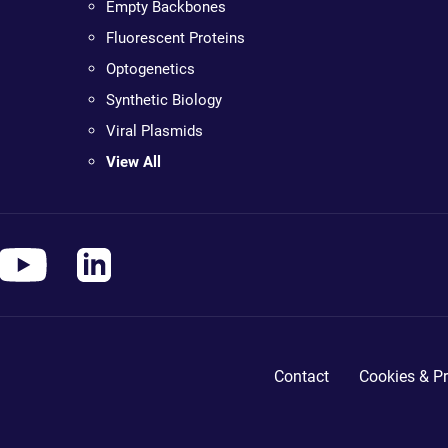
Empty Backbones
Fluorescent Proteins
Optogenetics
Synthetic Biology
Viral Plasmids
View All
Contact
Cookies & Pr