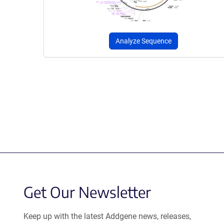
Analyze Sequence
Get Our Newsletter
Keep up with the latest Addgene news, releases,