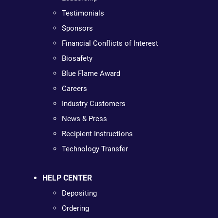
Testimonials
Sponsors
Financial Conflicts of Interest
Biosafety
Blue Flame Award
Careers
Industry Customers
News & Press
Recipient Instructions
Technology Transfer
HELP CENTER
Depositing
Ordering