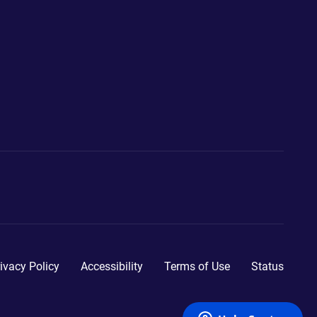
ivacy Policy
Accessibility
Terms of Use
Status