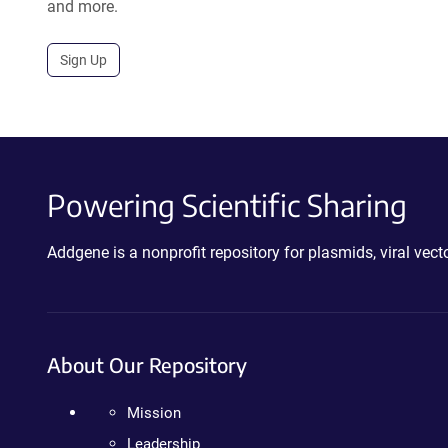
and more.
Sign Up
Powering Scientific Sharing
Addgene is a nonprofit repository for plasmids, viral ve
About Our Repository
Mission
Leadership