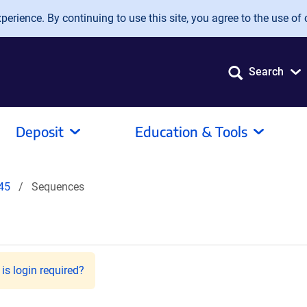
erience. By continuing to use this site, you agree to the use of 
Search
Deposit
Education & Tools
45
Sequences
is login required?