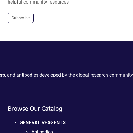
helpful community resources.
Subscribe
ctors, and antibodies developed by the global research community
Browse Our Catalog
GENERAL REAGENTS
Antibodies