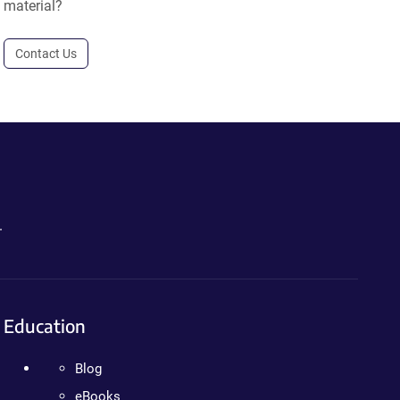
material?
Contact Us
.
Education
Blog
eBooks