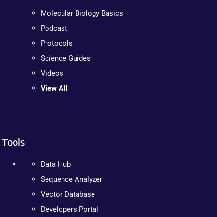
Molecular Biology Basics
Podcast
Protocols
Science Guides
Videos
View All
Tools
Data Hub
Sequence Analyzer
Vector Database
Developers Portal