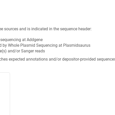
ee sources and is indicated in the sequence header:
n sequencing at Addgene
d by Whole Plasmid Sequencing at Plasmidsaurus
e(s) and/or Sanger reads
tches expected annotations and/or depositor-provided sequence