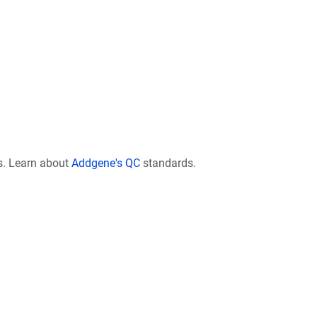
s. Learn about
Addgene's QC
standards.