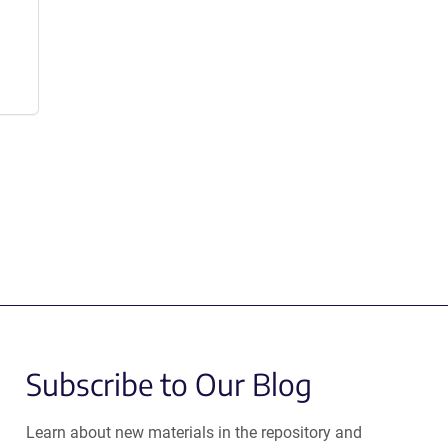
Subscribe to Our Blog
Learn about new materials in the repository and