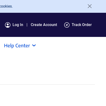
cookies.
Log In
Create Account
Track Order
Help Center