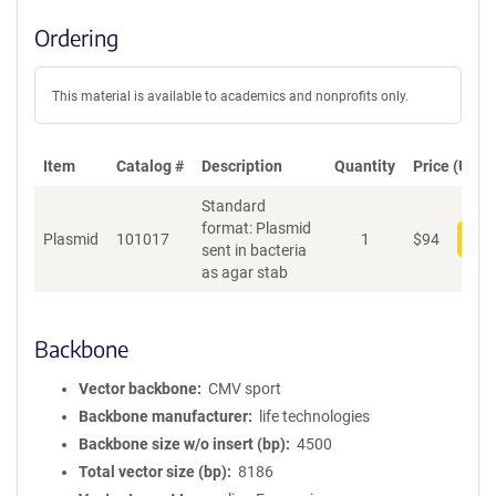
Ordering
This material is available to academics and nonprofits only.
Item
Catalog #
Description
Quantity
Price (USD)
Standard
format: Plasmid
Plasmid
101017
1
$
94
Add
sent in bacteria
as agar stab
Backbone
Vector backbone
CMV sport
Backbone manufacturer
life technologies
Backbone size w/o insert (bp)
4500
Total vector size (bp)
8186