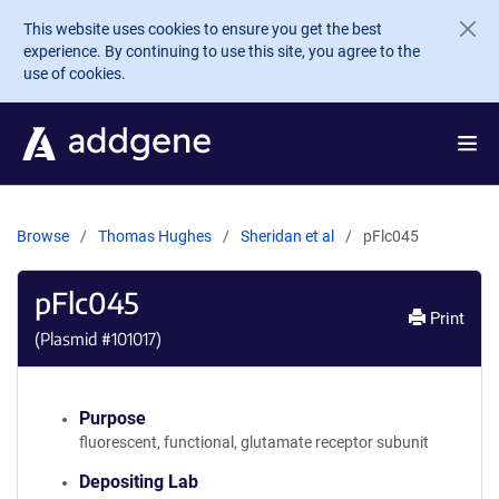
Skip to main content
This website uses cookies to ensure you get the best
experience. By continuing to use this site, you agree to the
use of cookies.
Browse
Thomas Hughes
Sheridan et al
pFlc045
pFlc045
Print
(Plasmid #
101017
)
Purpose
fluorescent, functional, glutamate receptor subunit
Depositing Lab