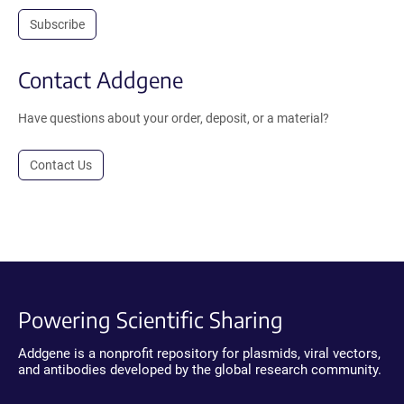
Subscribe
Contact Addgene
Have questions about your order, deposit, or a material?
Contact Us
Powering Scientific Sharing
Addgene is a nonprofit repository for plasmids, viral vectors,
and antibodies developed by the global research community.