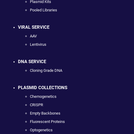
Plasmid Kits
Pooled Libraries
VIRAL SERVICE
AAV
Lentivirus
DNA SERVICE
Cloning Grade DNA
PLASMID COLLECTIONS
Chemogenetics
CRISPR
Empty Backbones
Fluorescent Proteins
Optogenetics