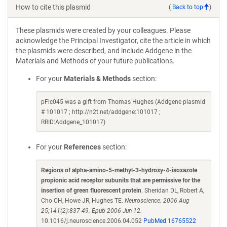
How to cite this plasmid
(
Back to top
)
These plasmids were created by your colleagues. Please
acknowledge the Principal Investigator, cite the article in which
the plasmids were described, and include Addgene in the
Materials and Methods of your future publications.
For your
Materials & Methods
section:
pFlc045 was a gift from Thomas Hughes (Addgene plasmid
# 101017 ; http://n2t.net/addgene:101017 ;
RRID:Addgene_101017)
For your
References
section:
Regions of alpha-amino-5-methyl-3-hydroxy-4-isoxazole
propionic acid receptor subunits that are permissive for the
insertion of green fluorescent protein
. Sheridan DL, Robert A,
Cho CH, Howe JR, Hughes TE.
Neuroscience. 2006 Aug
25;141(2):837-49. Epub 2006 Jun 12.
10.1016/j.neuroscience.2006.04.052
PubMed 16765522