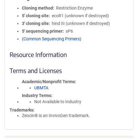
Cloning method
Restriction Enzyme
5′ cloning site
ecoR1 (unknown if destroyed)
3′ cloning site
hind III (unknown if destroyed)
5′ sequencing primer
sP6
(Common Sequencing Primers)
Resource Information
Terms and Licenses
Academic/Nonprofit Terms
UBMTA
Industry Terms
Not Available to Industry
Trademarks:
Zeocin® is an InvivoGen trademark.