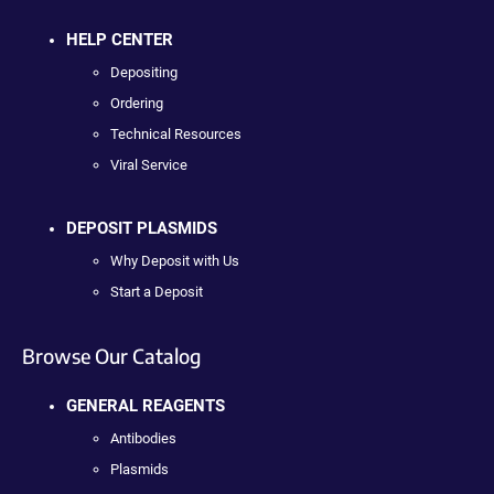
HELP CENTER
Depositing
Ordering
Technical Resources
Viral Service
DEPOSIT PLASMIDS
Why Deposit with Us
Start a Deposit
Browse Our Catalog
GENERAL REAGENTS
Antibodies
Plasmids