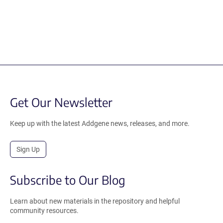
Get Our Newsletter
Keep up with the latest Addgene news, releases, and more.
Sign Up
Subscribe to Our Blog
Learn about new materials in the repository and helpful
community resources.