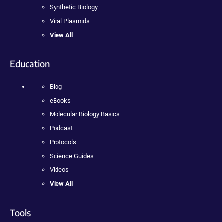
Synthetic Biology
Viral Plasmids
View All
Education
Blog
eBooks
Molecular Biology Basics
Podcast
Protocols
Science Guides
Videos
View All
Tools