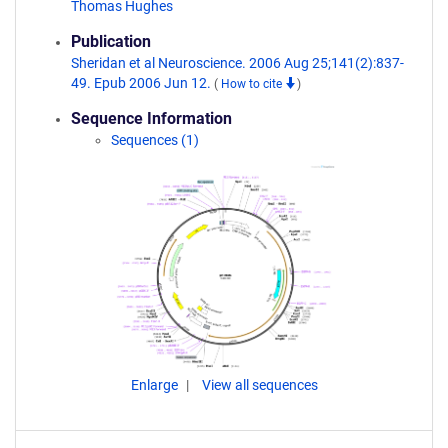
Thomas Hughes
Publication
Sheridan et al Neuroscience. 2006 Aug 25;141(2):837-
49. Epub 2006 Jun 12.
(
How to cite
)
Sequence Information
Sequences (1)
Enlarge
View all sequences