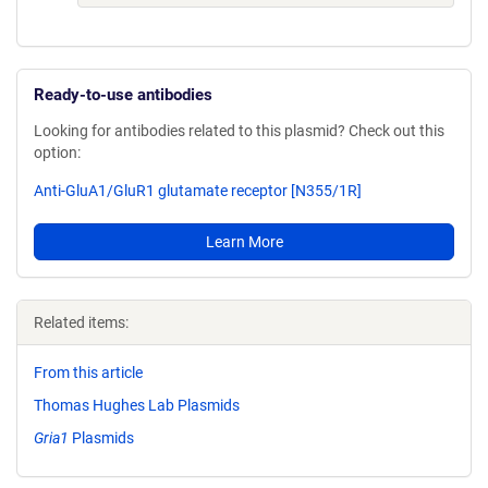
Ready-to-use antibodies
Looking for antibodies related to this plasmid? Check out this
option:
Anti-GluA1/GluR1 glutamate receptor [N355/1R]
Learn More
Related items:
From this article
Thomas Hughes Lab Plasmids
Gria1
Plasmids