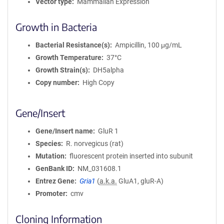
Vector type
Mammalian Expression
Growth in Bacteria
Bacterial Resistance(s)
Ampicillin, 100 μg/mL
Growth Temperature
37°C
Growth Strain(s)
DH5alpha
Copy number
High Copy
Gene/Insert
Gene/Insert name
GluR 1
Species
R. norvegicus (rat)
Mutation
fluorescent protein inserted into subunit
GenBank ID
NM_031608.1
Entrez Gene
Gria1
(
a.k.a.
GluA1, gluR-A)
Promoter
cmv
Cloning Information