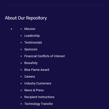
About Our Repository
Mission
Leadership
Testimonials
Sponsors
Financial Conflicts of Interest
Biosafety
Blue Flame Award
Careers
Industry Customers
News & Press
Recipient Instructions
Technology Transfer