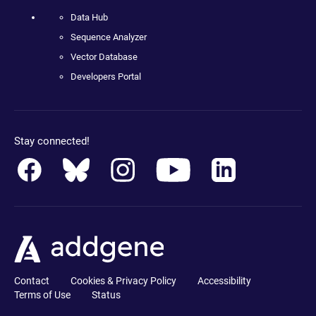
Data Hub
Sequence Analyzer
Vector Database
Developers Portal
Stay connected!
Contact
Cookies & Privacy Policy
Accessibility
Terms of Use
Status