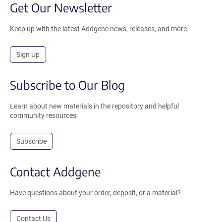
Get Our Newsletter
Keep up with the latest Addgene news, releases, and more.
Sign Up
Subscribe to Our Blog
Learn about new materials in the repository and helpful
community resources.
Subscribe
Contact Addgene
Have questions about your order, deposit, or a material?
Contact Us