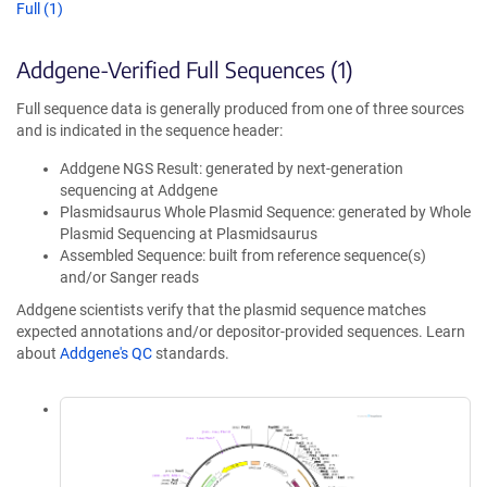
Full (1)
Addgene-Verified Full Sequences (1)
Full sequence data is generally produced from one of three sources
and is indicated in the sequence header:
Addgene NGS Result: generated by next-generation
sequencing at Addgene
Plasmidsaurus Whole Plasmid Sequence: generated by Whole
Plasmid Sequencing at Plasmidsaurus
Assembled Sequence: built from reference sequence(s)
and/or Sanger reads
Addgene scientists verify that the plasmid sequence matches
expected annotations and/or depositor-provided sequences. Learn
about
Addgene's QC
standards.