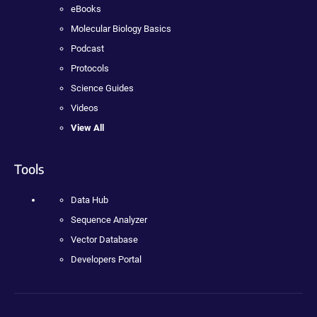
eBooks
Molecular Biology Basics
Podcast
Protocols
Science Guides
Videos
View All
Tools
Data Hub
Sequence Analyzer
Vector Database
Developers Portal