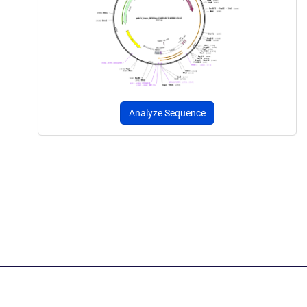
Analyze Sequence