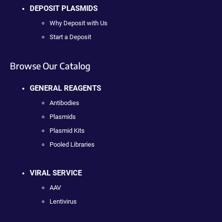
DEPOSIT PLASMIDS
Why Deposit with Us
Start a Deposit
Browse Our Catalog
GENERAL REAGENTS
Antibodies
Plasmids
Plasmid Kits
Pooled Libraries
VIRAL SERVICE
AAV
Lentivirus