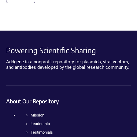
Powering Scientific Sharing
Addgene is a nonprofit repository for plasmids, viral vectors,
and antibodies developed by the global research community.
About Our Repository
Mission
Leadership
Testimonials