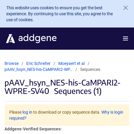
Skip to main content
This website uses cookies to ensure you get the best
experience. By continuing to use this site, you agree to the
use of cookies.
Browse
Eric Schreiter
Moeyaert et al
pAAV_hsyn_NES-his-CaMPARI2-WP…
Sequences
pAAV_hsyn_NES-his-CaMPARI2-
WPRE-SV40
Sequences (1)
Please
log in
to download or copy sequence data.
Why is login
required?
Addgene-Verified Sequences: