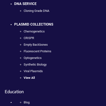
DNA SERVICE
Cloning Grade DNA
PLASMID COLLECTIONS
Chemogenetics
CRISPR
Empty Backbones
Fluorescent Proteins
Optogenetics
Synthetic Biology
Viral Plasmids
View All
Education
Blog