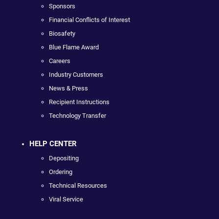
Sponsors
Financial Conflicts of Interest
Biosafety
Blue Flame Award
Careers
Industry Customers
News & Press
Recipient Instructions
Technology Transfer
HELP CENTER
Depositing
Ordering
Technical Resources
Viral Service