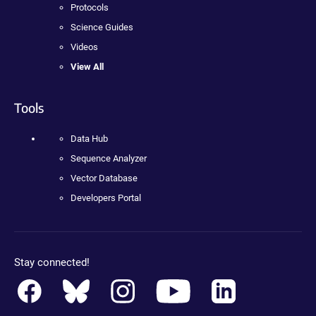
Protocols
Science Guides
Videos
View All
Tools
Data Hub
Sequence Analyzer
Vector Database
Developers Portal
Stay connected!