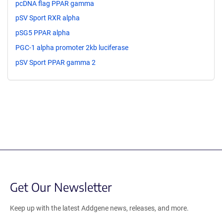
pcDNA flag PPAR gamma
pSV Sport RXR alpha
pSG5 PPAR alpha
PGC-1 alpha promoter 2kb luciferase
pSV Sport PPAR gamma 2
Get Our Newsletter
Keep up with the latest Addgene news, releases, and more.