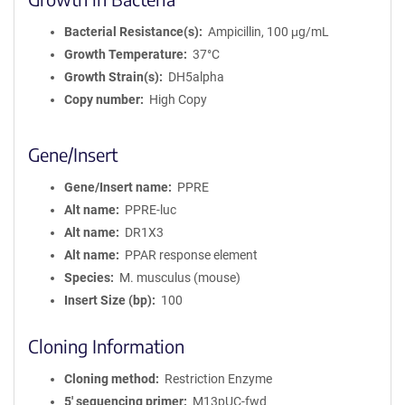
Bacterial Resistance(s)
Ampicillin, 100 μg/mL
Growth Temperature
37°C
Growth Strain(s)
DH5alpha
Copy number
High Copy
Gene/Insert
Gene/Insert name
PPRE
Alt name
PPRE-luc
Alt name
DR1X3
Alt name
PPAR response element
Species
M. musculus (mouse)
Insert Size (bp)
100
Cloning Information
Cloning method
Restriction Enzyme
5′ sequencing primer
M13pUC-fwd