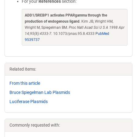
For your
References
section:
ADD1/SREBP1 activates PPARgamma through the
production of endogenous ligand
. Kim JB, Wright HM,
Wright M, Spiegelman BM.
Proc Natl Acad Sci U S A 1998 Apr
14;95(8):4333-7.
10.1073/pnas.95.8.4333
PubMed
9539737
Related items:
From this article
Bruce Spiegelman Lab Plasmids
Luciferase Plasmids
Commonly requested with: