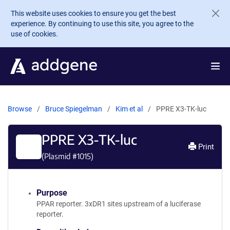
Skip to main content
This website uses cookies to ensure you get the best
experience. By continuing to use this site, you agree to the
use of cookies.
Browse
Bruce Spiegelman
Kim et al
PPRE X3-TK-luc
PPRE X3-TK-luc
Print
(Plasmid #
1015
)
Purpose
PPAR reporter. 3xDR1 sites upstream of a luciferase
reporter.