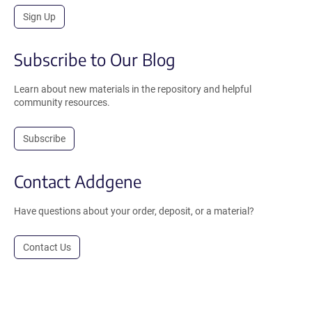
Sign Up
Subscribe to Our Blog
Learn about new materials in the repository and helpful
community resources.
Subscribe
Contact Addgene
Have questions about your order, deposit, or a material?
Contact Us