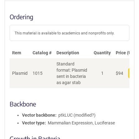
Ordering
This material is available to academics and nonprofits only.
Item
Catalog #
Description
Quantity
Price (USD)
Standard
format: Plasmid
Plasmid
1015
1
$
94
Add
sent in bacteria
as agar stab
Backbone
Vector backbone
ptkLUC (modified?)
Vector type
Mammalian Expression, Luciferase
Growth in Bacteria