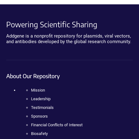
Powering Scientific Sharing
Addgene is a nonprofit repository for plasmids, viral vectors,
and antibodies developed by the global research community.
About Our Repository
Mission
Leadership
Testimonials
Sponsors
Financial Conflicts of Interest
Biosafety