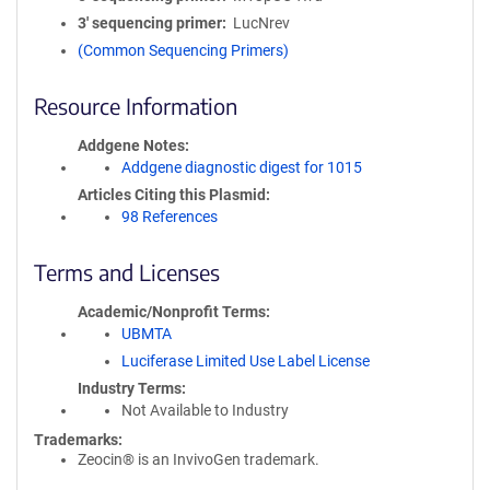
3′ sequencing primer
LucNrev
(Common Sequencing Primers)
Resource Information
Addgene Notes
Addgene diagnostic digest for 1015
Articles Citing this Plasmid
98 References
Terms and Licenses
Academic/Nonprofit Terms
UBMTA
Luciferase Limited Use Label License
Industry Terms
Not Available to Industry
Trademarks:
Zeocin® is an InvivoGen trademark.