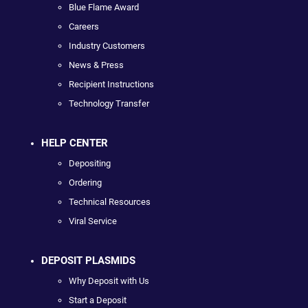
Blue Flame Award
Careers
Industry Customers
News & Press
Recipient Instructions
Technology Transfer
HELP CENTER
Depositing
Ordering
Technical Resources
Viral Service
DEPOSIT PLASMIDS
Why Deposit with Us
Start a Deposit