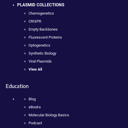
PLASMID COLLECTIONS
Chemogenetics
CRISPR
Empty Backbones
Fluorescent Proteins
Optogenetics
Synthetic Biology
Viral Plasmids
View All
Education
Blog
eBooks
Molecular Biology Basics
Podcast