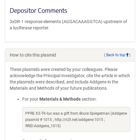
Depositor Comments
3xDR-1 response elements (AGGACAAAGGTCA) upstream of
a luciferase reporter.
How to cite this plasmid
(
Back to top
)
These plasmids were created by your colleagues. Please
acknowledge the Principal Investigator, cite the article in which
the plasmids were described, and include Addgene in the
Materials and Methods of your future publications.
For your
Materials & Methods
section:
PPRE X3-TK-luc was a gift from Bruce Spiegelman (Addgene
plasmid # 1015 ; http://n2t.net/addgene:1015 ;
RRID:Addgene_1015)