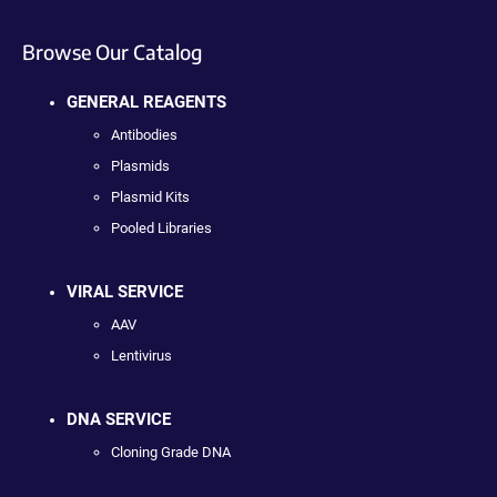
Browse Our Catalog
GENERAL REAGENTS
Antibodies
Plasmids
Plasmid Kits
Pooled Libraries
VIRAL SERVICE
AAV
Lentivirus
DNA SERVICE
Cloning Grade DNA