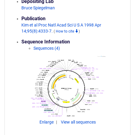
Depositing Lab
Bruce Spiegelman
Publication
Kim et al Proc Natl Acad Sci U S A 1998 Apr
14;95(8):4333-7.
(
How to cite
)
Sequence Information
Sequences (4)
Enlarge
View all sequences