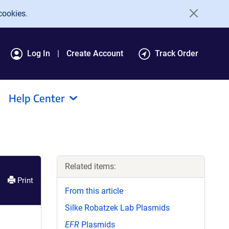
cookies.
Log In
Create Account
Track Order
Help Center
Related items:
Print
From this article
Silke Robatzek Lab Plasmids
EFR
Plasmids