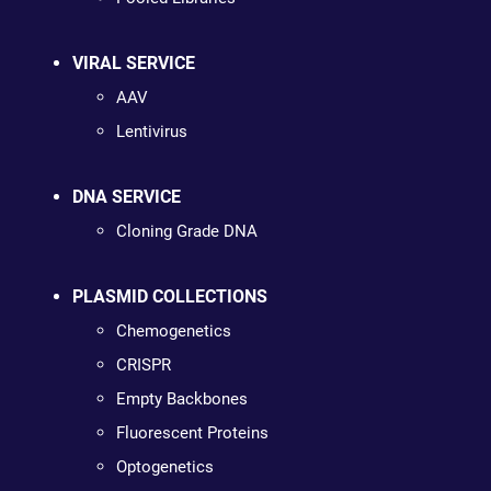
VIRAL SERVICE
AAV
Lentivirus
DNA SERVICE
Cloning Grade DNA
PLASMID COLLECTIONS
Chemogenetics
CRISPR
Empty Backbones
Fluorescent Proteins
Optogenetics