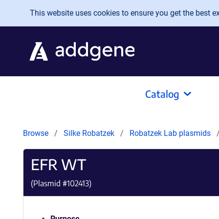
Skip to main content
This website uses cookies to ensure you get the best exp
Catalog
Browse
Silke Robatzek
Robatzek Lab plasmids
EFR WT
(Plasmid #
102413
)
Purpose