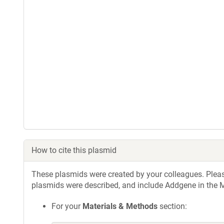
How to cite this plasmid
These plasmids were created by your colleagues. Please 
plasmids were described, and include Addgene in the M
For your
Materials & Methods
section: