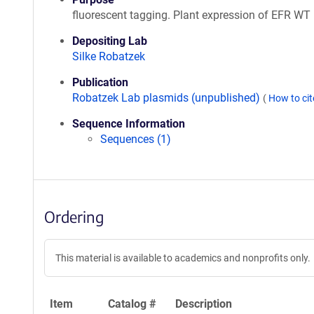
fluorescent tagging. Plant expression of EFR WT
Depositing Lab
Silke Robatzek
Publication
Robatzek Lab plasmids (unpublished)
(
How to ci
Sequence Information
Sequences (1)
Ordering
This material is available to academics and nonprofits only.
Item
Catalog #
Description