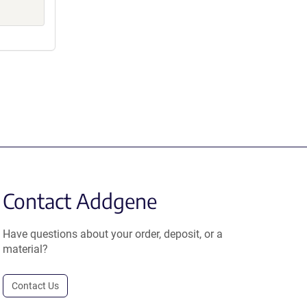
Contact Addgene
Have questions about your order, deposit, or a
material?
Contact Us