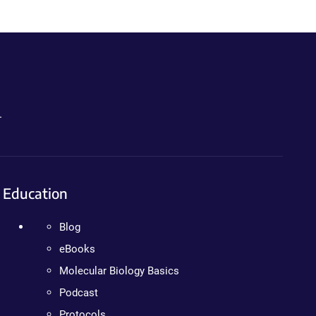
.
Education
Blog
eBooks
Molecular Biology Basics
Podcast
Protocols