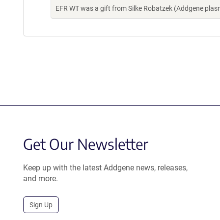
EFR WT was a gift from Silke Robatzek (Addgene pla
Get Our Newsletter
Keep up with the latest Addgene news, releases,
and more.
Sign Up