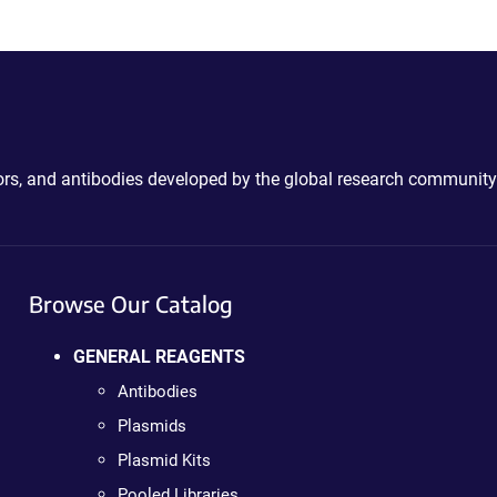
ctors, and antibodies developed by the global research community
Browse Our Catalog
GENERAL REAGENTS
Antibodies
Plasmids
Plasmid Kits
Pooled Libraries