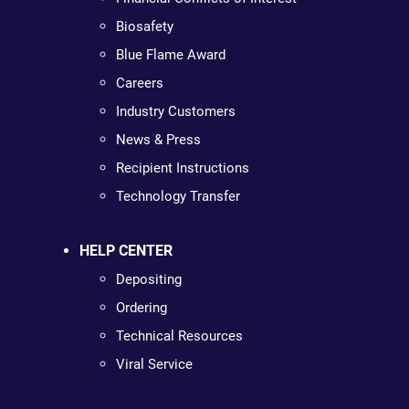
Biosafety
Blue Flame Award
Careers
Industry Customers
News & Press
Recipient Instructions
Technology Transfer
HELP CENTER
Depositing
Ordering
Technical Resources
Viral Service