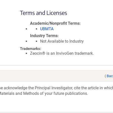
Terms and Licenses
Academic/Nonprofit Terms
UBMTA
Industry Terms
Not Available to Industry
Trademarks:
Zeocin® is an InvivoGen trademark.
(
Bac
acknowledge the Principal Investigator, cite the article in whic
aterials and Methods of your future publications.