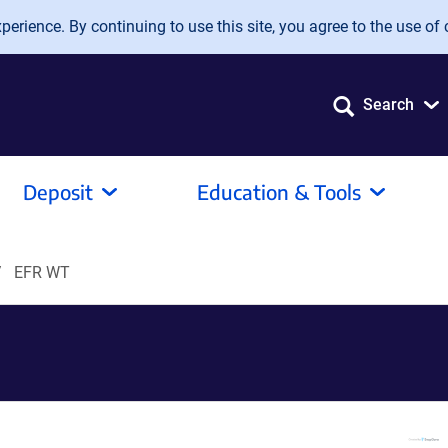
erience. By continuing to use this site, you agree to the use of 
Search
Deposit
Education & Tools
EFR WT