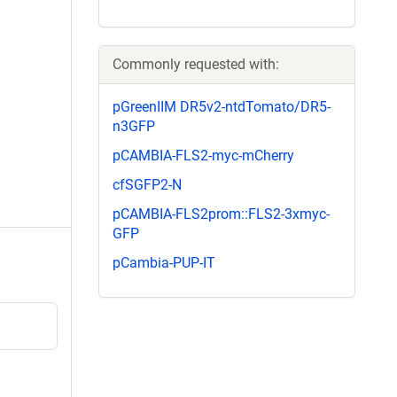
Commonly requested with:
pGreenIIM DR5v2-ntdTomato/DR5-
n3GFP
pCAMBIA-FLS2-myc-mCherry
cfSGFP2-N
pCAMBIA-FLS2prom::FLS2-3xmyc-
GFP
pCambia-PUP-IT