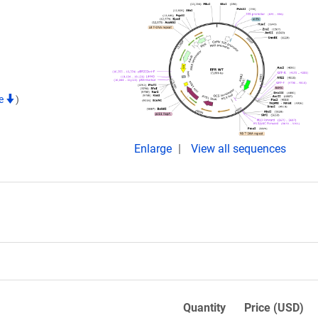
te
)
Enlarge
View all sequences
Quantity
Price (USD)