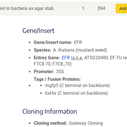
nt in bacteria as agar stab
1
$
94
Add 
Gene/Insert
Gene/Insert name
EFR
Species
A. thaliana (mustard weed)
Entrez Gene
EFR
(
a.k.a.
AT5G20480, EF-TU rec
F7C8.70, F7C8_70)
Promoter
35S
Tags / Fusion Proteins
mgfp5 (C terminal on backbone)
6xHis (C terminal on backbone)
Cloning Information
Cloning method
Gateway Cloning