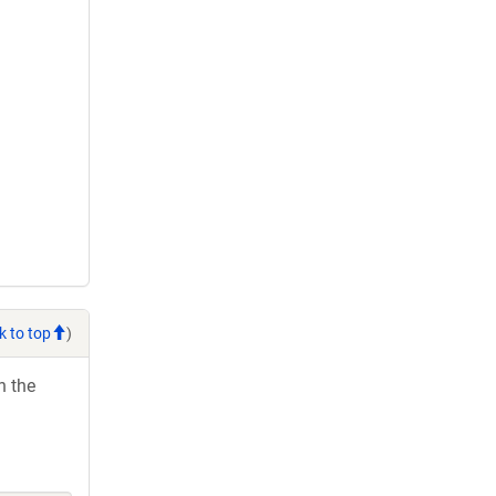
k to top
)
h the