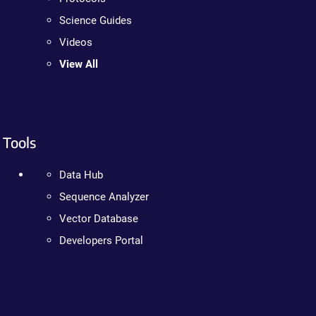
Science Guides
Videos
View All
Tools
Data Hub
Sequence Analyzer
Vector Database
Developers Portal