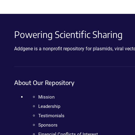
Powering Scientific Sharing
Addgene is a nonprofit repository for plasmids, viral ve
About Our Repository
Mission
Leadership
Testimonials
Sponsors
Financial Conflicts of Interest