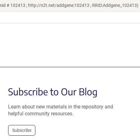
smid # 102413 ; http://n2t.net/addgene:102413 ; RRID:Addgene_102413)
Subscribe to Our Blog
Learn about new materials in the repository and
helpful community resources.
Subscribe