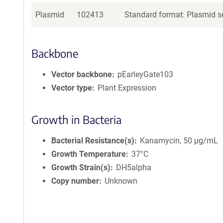
Plasmid
102413
Standard format: Plasmid se
Backbone
Vector backbone
pEarleyGate103
Vector type
Plant Expression
Growth in Bacteria
Bacterial Resistance(s)
Kanamycin, 50 μg/mL
Growth Temperature
37°C
Growth Strain(s)
DH5alpha
Copy number
Unknown