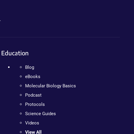
.
Education
Blog
eBooks
Molecular Biology Basics
Podcast
Protocols
Science Guides
Videos
View All