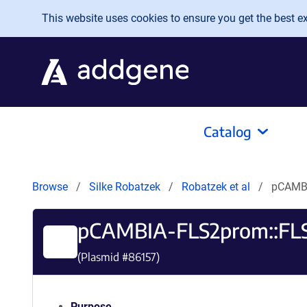
Skip to main content
This website uses cookies to ensure you get the best exp
Catalog
Browse
Silke Robatzek
Robatzek et al
pCAMBI
pCAMBIA-FLS2prom::FL
(Plasmid #
86157
)
Purpose