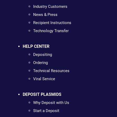
Industry Customers
News & Press
Recipient Instructions
Technology Transfer
HELP CENTER
Depositing
Ordering
Technical Resources
Viral Service
DEPOSIT PLASMIDS
Why Deposit with Us
Start a Deposit