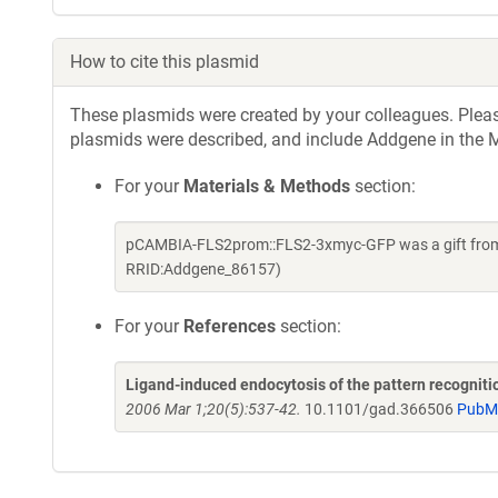
How to cite this plasmid
These plasmids were created by your colleagues. Please 
plasmids were described, and include Addgene in the M
For your
Materials & Methods
section:
pCAMBIA-FLS2prom::FLS2-3xmyc-GFP was a gift from S
RRID:Addgene_86157)
For your
References
section:
Ligand-induced endocytosis of the pattern recogniti
2006 Mar 1;20(5):537-42.
10.1101/gad.366506
PubM