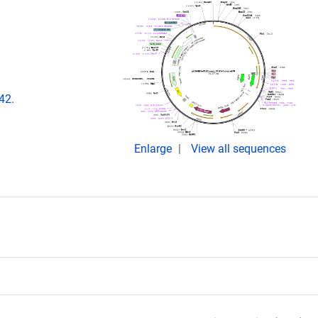
42.
Enlarge
View all sequences