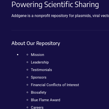
Powering Scientific Sharing
Addgene is a nonprofit repository for plasmids, viral ve
About Our Repository
Mission
Leadership
Testimonials
Sponsors
Financial Conflicts of Interest
Biosafety
Blue Flame Award
Careers