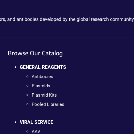
ctors, and antibodies developed by the global research community
Browse Our Catalog
GENERAL REAGENTS
Antibodies
Plasmids
Plasmid Kits
Pooled Libraries
VIRAL SERVICE
AAV