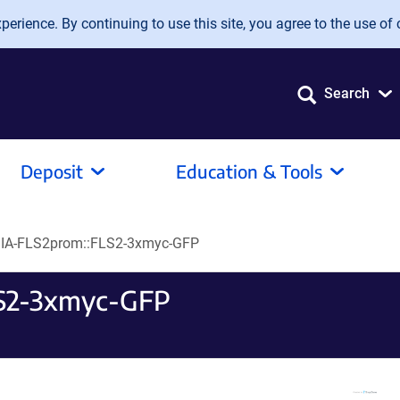
erience. By continuing to use this site, you agree to the use of 
Search
Deposit
Education & Tools
A-FLS2prom::FLS2-3xmyc-GFP
S2-3xmyc-GFP