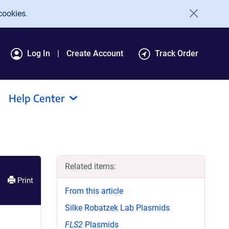
cookies.
Log In
Create Account
Track Order
Help Center
Related items:
Print
From this article
Silke Robatzek Lab Plasmids
FLS2
Plasmids