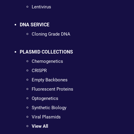
Lentivirus
DNA SERVICE
Cloning Grade DNA
PLASMID COLLECTIONS
Chemogenetics
CRISPR
Empty Backbones
Fluorescent Proteins
Optogenetics
Synthetic Biology
Viral Plasmids
View All