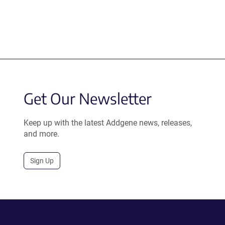
Get Our Newsletter
Keep up with the latest Addgene news, releases,
and more.
Sign Up