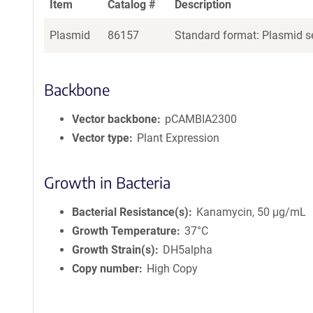
Item
Catalog #
Description
Plasmid
86157
Standard format: Plasmid se
Backbone
Vector backbone
pCAMBIA2300
Vector type
Plant Expression
Growth in Bacteria
Bacterial Resistance(s)
Kanamycin, 50 μg/mL
Growth Temperature
37°C
Growth Strain(s)
DH5alpha
Copy number
High Copy