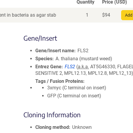
Quantity
Price (USD)
nt in bacteria as agar stab
1
$
94
Add 
Gene/Insert
Gene/Insert name
FLS2
Species
A. thaliana (mustard weed)
Entrez Gene
FLS2
(
a.k.a.
AT5G46330, FLAGEL
SENSITIVE 2, MPL12.13, MPL12.8, MPL12_13
Tags / Fusion Proteins
3xmyc (C terminal on insert)
GFP (C terminal on insert)
Cloning Information
Cloning method
Unknown