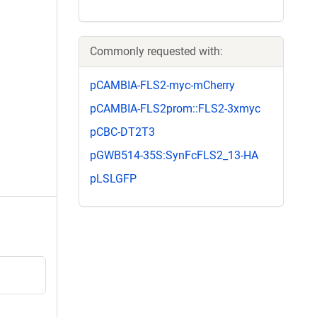
Commonly requested with:
pCAMBIA-FLS2-myc-mCherry
pCAMBIA-FLS2prom::FLS2-3xmyc
pCBC-DT2T3
pGWB514-35S:SynFcFLS2_13-HA
pLSLGFP