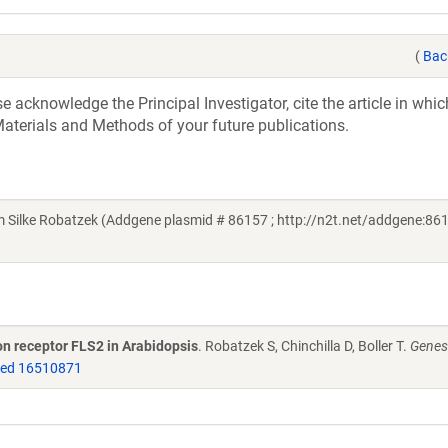
(
Bac
acknowledge the Principal Investigator, cite the article in whic
aterials and Methods of your future publications.
ilke Robatzek (Addgene plasmid # 86157 ; http://n2t.net/addgene:861
on receptor FLS2 in Arabidopsis
. Robatzek S, Chinchilla D, Boller T.
Genes
ed 16510871