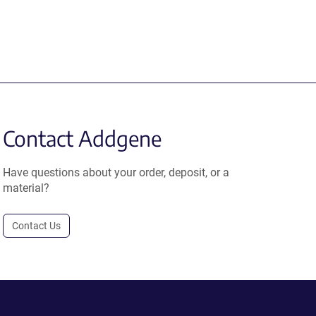
Contact Addgene
Have questions about your order, deposit, or a
material?
Contact Us