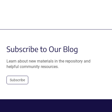
Subscribe to Our Blog
Learn about new materials in the repository and
helpful community resources.
Subscribe