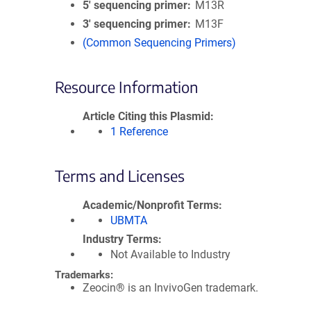
5′ sequencing primer
M13R
3′ sequencing primer
M13F
(Common Sequencing Primers)
Resource Information
Article Citing this Plasmid
1 Reference
Terms and Licenses
Academic/Nonprofit Terms
UBMTA
Industry Terms
Not Available to Industry
Trademarks:
Zeocin® is an InvivoGen trademark.