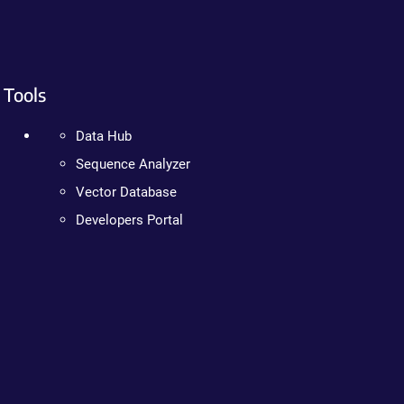
Tools
Data Hub
Sequence Analyzer
Vector Database
Developers Portal