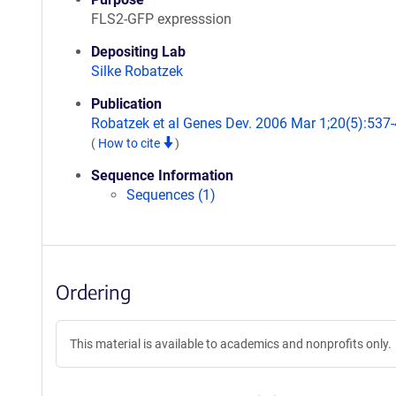
FLS2-GFP expresssion
Depositing Lab
Silke Robatzek
Publication
Robatzek et al Genes Dev. 2006 Mar 1;20(5):537-
(
How to cite
)
Sequence Information
Sequences (1)
Ordering
This material is available to academics and nonprofits only.