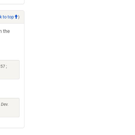
k to top
)
h the
57 ;
 Dev.