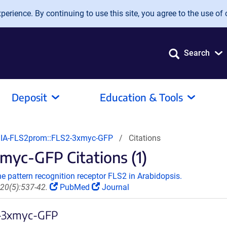
erience. By continuing to use this site, you agree to the use of 
Search
Deposit
Education & Tools
A-FLS2prom::FLS2-3xmyc-GFP
Citations
yc-GFP Citations (1)
e pattern recognition receptor FLS2 in Arabidopsis.
20(5):537-42.
PubMed
Journal
2-3xmyc-GFP