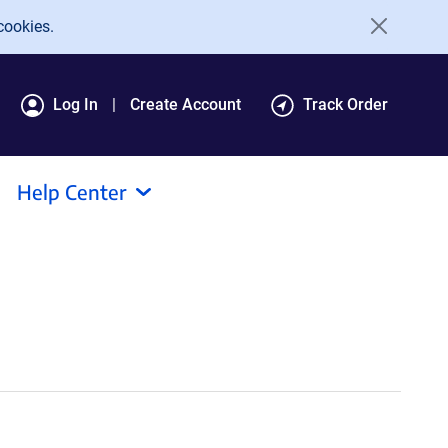
cookies.
Log In
Create Account
Track Order
Help Center