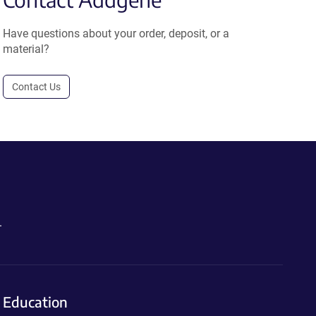
Have questions about your order, deposit, or a
material?
Contact Us
.
Education