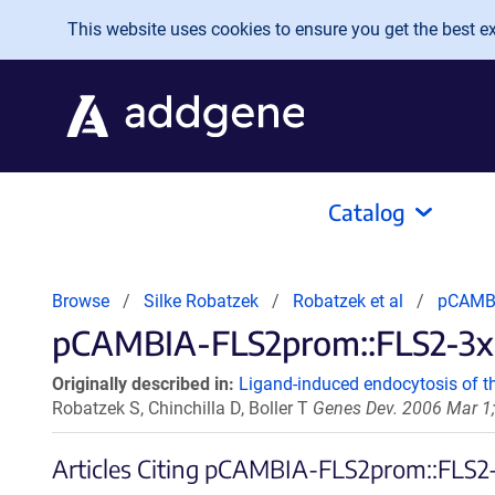
Skip to main content
This website uses cookies to ensure you get the best exp
Catalog
Browse
Silke Robatzek
Robatzek et al
pCAMBI
pCAMBIA-FLS2prom::FLS2-3xm
Originally described in:
Ligand-induced endocytosis of th
Robatzek S, Chinchilla D, Boller T
Genes Dev. 2006 Mar 1;
Articles Citing pCAMBIA-FLS2prom::FLS