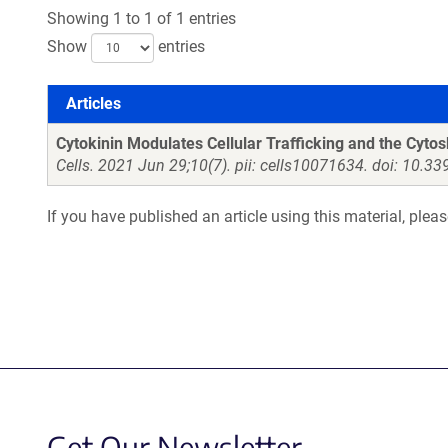
Showing 1 to 1 of 1 entries
Show
entries
Articles
Articles
Cytokinin Modulates Cellular Trafficking and the Cyt
Cells. 2021 Jun 29;10(7). pii: cells10071634. doi: 10.3
If you have published an article using this material, plea
Get Our Newsletter