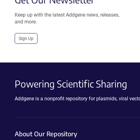
Keep up with the latest Addgene news, releases,
and more.
Sign Up
Powering Scientific Sharing
Addgene is a nonprofit repository for plasmids, viral ve
About Our Repository