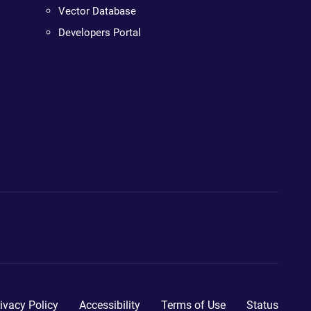
Vector Database
Developers Portal
ivacy Policy
Accessibility
Terms of Use
Status