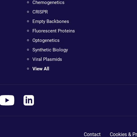
Chemogenetics
CRISPR
Empty Backbones
Fluorescent Proteins
Optogenetics
Synthetic Biology
Viral Plasmids
View All
Contact
Cookies & Pr