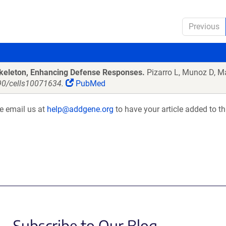
Previous
oskeleton, Enhancing Defense Responses.
Pizarro L, Munoz D, M
390/cells10071634.
PubMed
se email us at
help@addgene.org
to have your article added to th
Subscribe to Our Blog