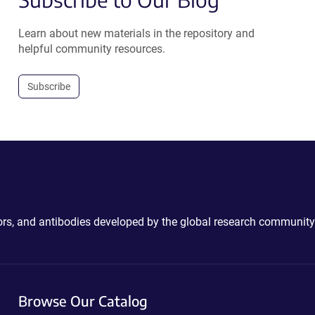
Learn about new materials in the repository and
helpful community resources.
Subscribe
ctors, and antibodies developed by the global research community
Browse Our Catalog