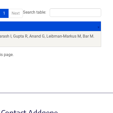
Search table:
1
Next
arash I, Gupta R, Anand G, Leibman-Markus M, Bar M.
is page.
Contact Addgene