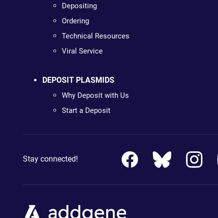
Depositing
Ordering
Technical Resources
Viral Service
DEPOSIT PLASMIDS
Why Deposit with Us
Start a Deposit
Stay connected!