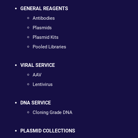
GENERAL REAGENTS
Antibodies
Plasmids
Plasmid Kits
Pooled Libraries
VIRAL SERVICE
AAV
Lentivirus
DNA SERVICE
Cloning Grade DNA
PLASMID COLLECTIONS