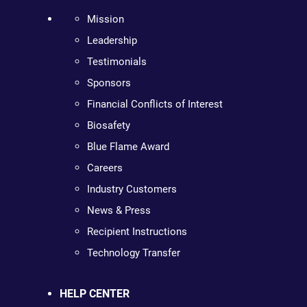
Mission
Leadership
Testimonials
Sponsors
Financial Conflicts of Interest
Biosafety
Blue Flame Award
Careers
Industry Customers
News & Press
Recipient Instructions
Technology Transfer
HELP CENTER