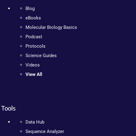
Blog
eBooks
Molecular Biology Basics
Podcast
Protocols
Science Guides
Videos
View All
Tools
Data Hub
Sequence Analyzer