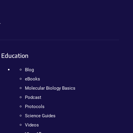
.
Education
Blog
eBooks
Molecular Biology Basics
Podcast
Protocols
Science Guides
Videos