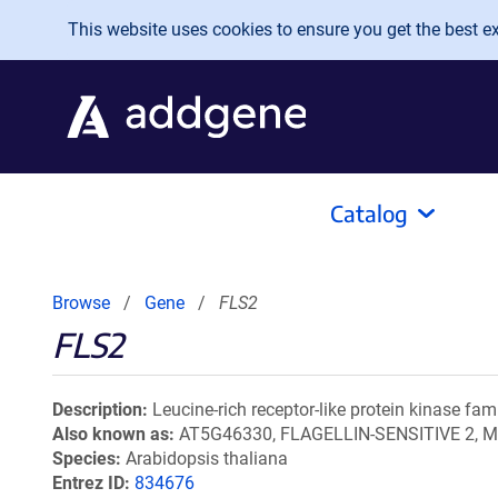
Skip to main content
This website uses cookies to ensure you get the best exp
Catalog
Browse
Gene
FLS2
FLS2
Description
Leucine-rich receptor-like protein kinase fam
Also known as
AT5G46330, FLAGELLIN-SENSITIVE 2, M
Species
Arabidopsis thaliana
Entrez ID
834676