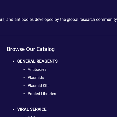
ctors, and antibodies developed by the global research community
Browse Our Catalog
GENERAL REAGENTS
Antibodies
Plasmids
Plasmid Kits
Pooled Libraries
VIRAL SERVICE