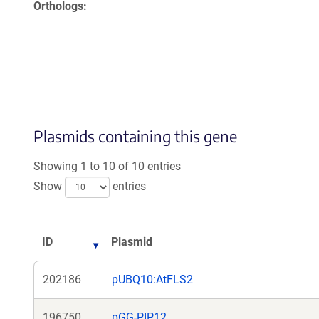
Orthologs
Plasmids containing this gene
Showing 1 to 10 of 10 entries
Show
entries
ID
Plasmid
202186
pUBQ10:AtFLS2
196750
pGG-PIP12