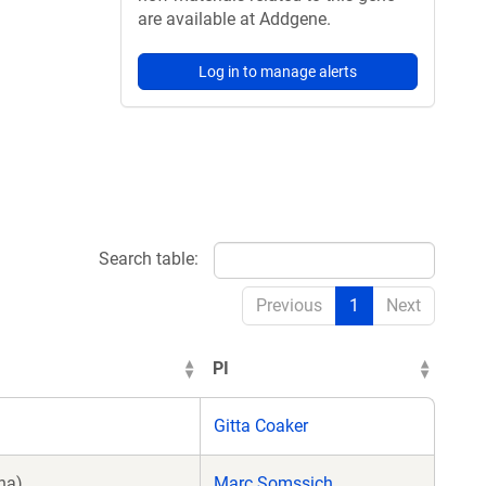
are available at Addgene.
Log in to manage alerts
Search table:
Previous
1
Next
PI
Gitta Coaker
na)
Marc Somssich