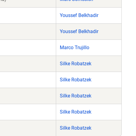
Youssef Belkhadir
Youssef Belkhadir
Marco Trujillo
Silke Robatzek
Silke Robatzek
Silke Robatzek
Silke Robatzek
Silke Robatzek