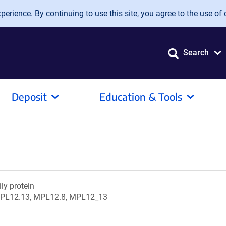
erience. By continuing to use this site, you agree to the use of 
Search
Deposit
Education & Tools
ily protein
PL12.13, MPL12.8, MPL12_13