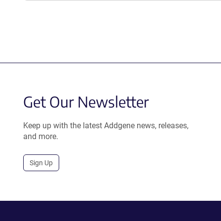
Get Our Newsletter
Keep up with the latest Addgene news, releases,
and more.
Sign Up