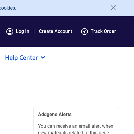
cookies.
Log In
Create Account
Track Order
Help Center
Addgene Alerts
You can receive an email alert when
new materials related to this gene