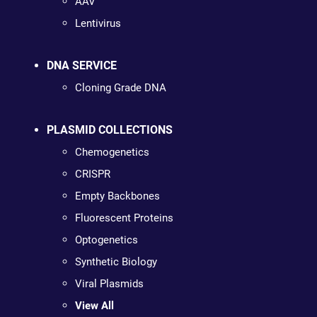
AAV
Lentivirus
DNA SERVICE
Cloning Grade DNA
PLASMID COLLECTIONS
Chemogenetics
CRISPR
Empty Backbones
Fluorescent Proteins
Optogenetics
Synthetic Biology
Viral Plasmids
View All