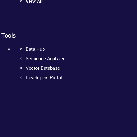
View All
Tools
Data Hub
Sequence Analyzer
Vector Database
Developers Portal