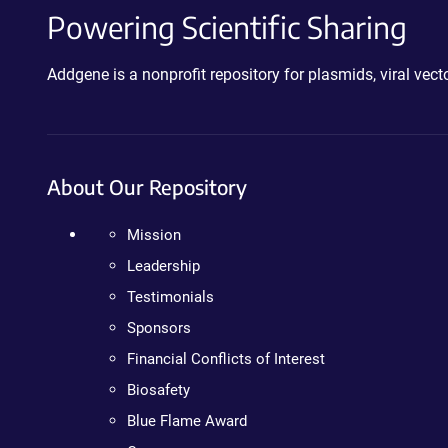
Powering Scientific Sharing
Addgene is a nonprofit repository for plasmids, viral ve
About Our Repository
Mission
Leadership
Testimonials
Sponsors
Financial Conflicts of Interest
Biosafety
Blue Flame Award