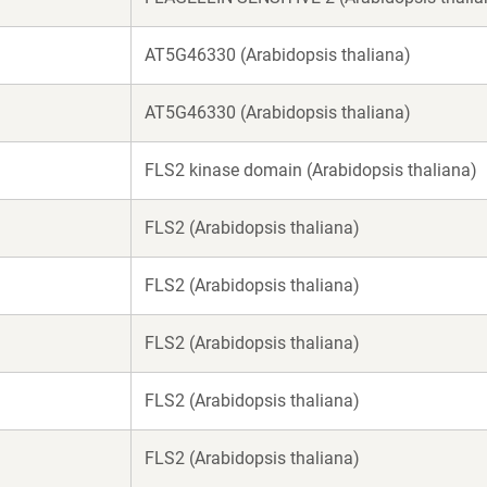
AT5G46330 (Arabidopsis thaliana)
AT5G46330 (Arabidopsis thaliana)
FLS2 kinase domain (Arabidopsis thaliana)
FLS2 (Arabidopsis thaliana)
FLS2 (Arabidopsis thaliana)
FLS2 (Arabidopsis thaliana)
FLS2 (Arabidopsis thaliana)
FLS2 (Arabidopsis thaliana)