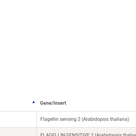
Gene/Insert
Flagellin sensing 2 (Arabidopsis thaliana)
FLAGELLIN-SENSITIVE 2 (Arabidopsis thalia