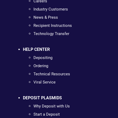
Careers
Industry Customers
News & Press
Recipient Instructions
Technology Transfer
HELP CENTER
Depositing
Ordering
Technical Resources
Viral Service
DEPOSIT PLASMIDS
Why Deposit with Us
Start a Deposit