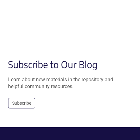
Subscribe to Our Blog
Learn about new materials in the repository and
helpful community resources.
Subscribe