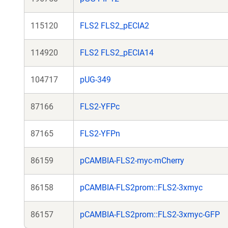
115120
FLS2 FLS2_pECIA2
114920
FLS2 FLS2_pECIA14
104717
pUG-349
87166
FLS2-YFPc
87165
FLS2-YFPn
86159
pCAMBIA-FLS2-myc-mCherry
86158
pCAMBIA-FLS2prom::FLS2-3xmyc
86157
pCAMBIA-FLS2prom::FLS2-3xmyc-GFP