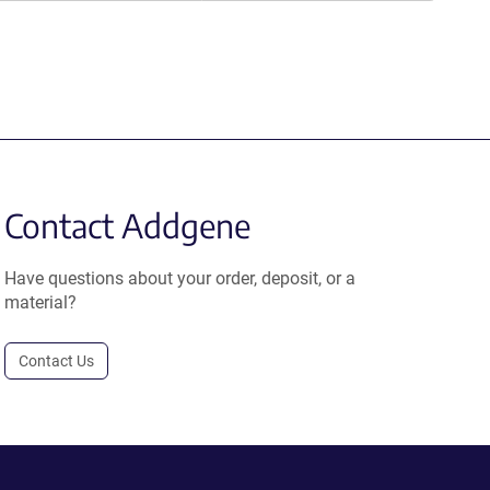
Contact Addgene
Have questions about your order, deposit, or a
material?
Contact Us