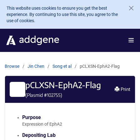
Skip to main content
This website uses cookies to ensure you get the best
experience. By continuing to use this site, you agree to the
use of cookies.
Browse
Jin Chen
Song et al
pCLXSN-EphA2-Flag
pCLXSN-EphA2-Flag
Print
(Plasmid #
102755
)
Purpose
Expression of EphA2
Depositing Lab