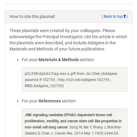
How to cite this plasmid
(
Back to top
)
These plasmids were created by your colleagues. Please
acknowledge the Principal Investigator, cite the article in which
the plasmids were described, and include Addgene in the
Materials and Methods of your future publications.
For your
Materials & Methods
section:
pCLXSN-EphA2-Flag was a gift from Jin Chen (Addgene
plasmid # 102755 ; http://n2t.net/addgene:102755 ;
RRID:Addgene_102755)
For your
References
section:
JNK signaling mediates EPHA2-dependent tumor cell
proliferation, motility, and cancer stem cell-like properties in
non-small cell lung cancer
. Song W, Ma Y, Wang J, Brantley-
Sieders D, Chen J.
Cancer Res. 2014 May 1;74(9):2444-54.