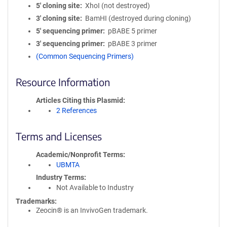
5′ cloning site
XhoI (not destroyed)
3′ cloning site
BamHI (destroyed during cloning)
5′ sequencing primer
pBABE 5 primer
3′ sequencing primer
pBABE 3 primer
(Common Sequencing Primers)
Resource Information
Articles Citing this Plasmid
2 References
Terms and Licenses
Academic/Nonprofit Terms
UBMTA
Industry Terms
Not Available to Industry
Trademarks:
Zeocin® is an InvivoGen trademark.