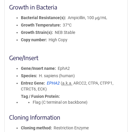
Growth in Bacteria
Bacterial Resistance(s)
Ampicillin, 100 μg/mL
Growth Temperature
37°C
Growth Strain(s)
NEB Stable
Copy number
High Copy
Gene/Insert
Gene/Insert name
EphA2
Species
H. sapiens (human)
Entrez Gene
EPHA2
(
a.k.a.
ARCC2, CTPA, CTPP1,
CTRCT6, ECK)
Tag / Fusion Protein
Flag (C terminal on backbone)
Cloning Information
Cloning method
Restriction Enzyme