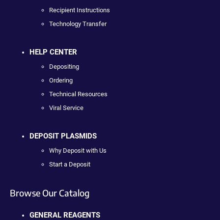
Recipient Instructions
Technology Transfer
HELP CENTER
Depositing
Ordering
Technical Resources
Viral Service
DEPOSIT PLASMIDS
Why Deposit with Us
Start a Deposit
Browse Our Catalog
GENERAL REAGENTS