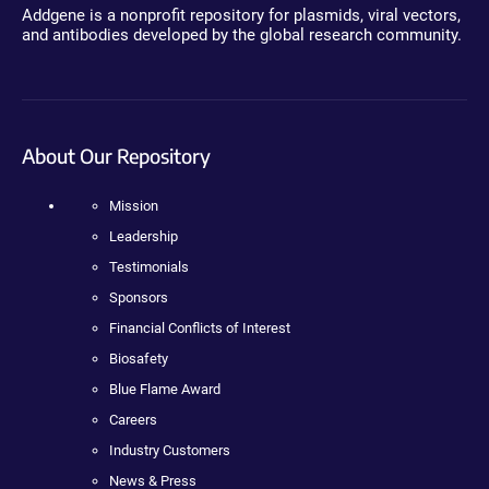
Addgene is a nonprofit repository for plasmids, viral vectors,
and antibodies developed by the global research community.
About Our Repository
Mission
Leadership
Testimonials
Sponsors
Financial Conflicts of Interest
Biosafety
Blue Flame Award
Careers
Industry Customers
News & Press