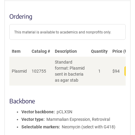
Ordering
This material is available to academics and nonprofits only.
Item
Catalog #
Description
Quantity
Price (USD)
Standard
format: Plasmid
Plasmid
102755
1
$
94
Add
sent in bacteria
as agar stab
Backbone
Vector backbone
pCLXSN
Vector type
Mammalian Expression, Retroviral
Selectable markers
Neomycin (select with G418)