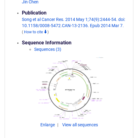
Jin Chen
Publication
Song et al Cancer Res. 2014 May 1;74(9):2444-54. doi:
10.1158/0008-5472.CAN-13-2136. Epub 2014 Mar 7.
(
How to cite
)
Sequence Information
Sequences (3)
Enlarge
View all sequences