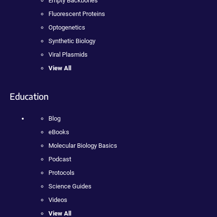
Empty Backbones
Fluorescent Proteins
Optogenetics
Synthetic Biology
Viral Plasmids
View All
Education
Blog
eBooks
Molecular Biology Basics
Podcast
Protocols
Science Guides
Videos
View All