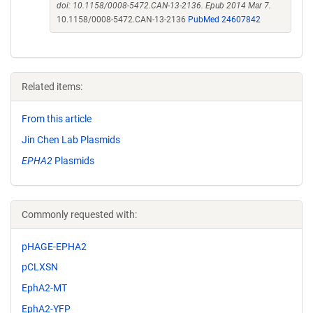
doi: 10.1158/0008-5472.CAN-13-2136. Epub 2014 Mar 7.
10.1158/0008-5472.CAN-13-2136
PubMed 24607842
Related items:
From this article
Jin Chen Lab Plasmids
EPHA2
Plasmids
Commonly requested with:
pHAGE-EPHA2
pCLXSN
EphA2-MT
EphA2-YFP