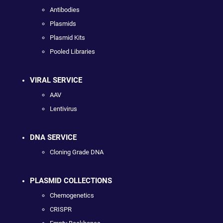
Antibodies
Plasmids
Plasmid Kits
Pooled Libraries
VIRAL SERVICE
AAV
Lentivirus
DNA SERVICE
Cloning Grade DNA
PLASMID COLLECTIONS
Chemogenetics
CRISPR