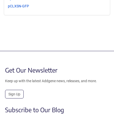
pCLXSN-GFP
Get Our Newsletter
Keep up with the latest Addgene news, releases, and more.
Sign Up
Subscribe to Our Blog