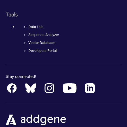
Tools
Data Hub
Sequence Analyzer
Vector Database
Developers Portal
Stay connected!