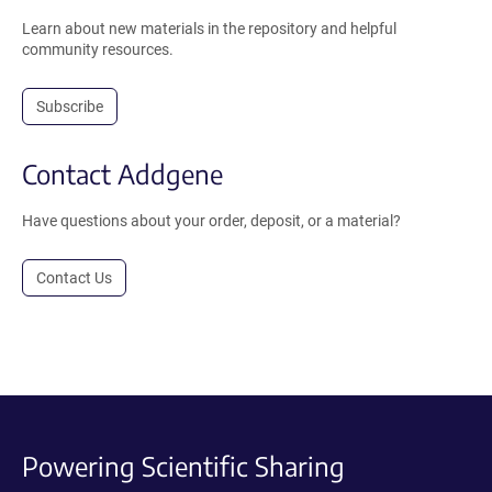
Learn about new materials in the repository and helpful
community resources.
Subscribe
Contact Addgene
Have questions about your order, deposit, or a material?
Contact Us
Powering Scientific Sharing