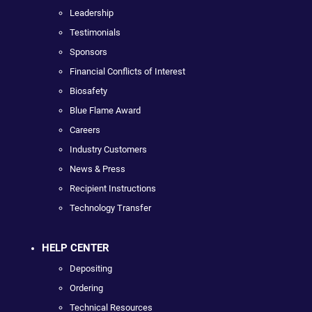
Leadership
Testimonials
Sponsors
Financial Conflicts of Interest
Biosafety
Blue Flame Award
Careers
Industry Customers
News & Press
Recipient Instructions
Technology Transfer
HELP CENTER
Depositing
Ordering
Technical Resources