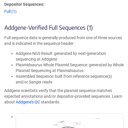
Depositor Sequences:
Full (1)
Addgene-Verified Full Sequences (1)
Full sequence data is generally produced from one of three sources
and is indicated in the sequence header:
Addgene NGS Result: generated by next-generation
sequencing at Addgene
Plasmidsaurus Whole Plasmid Sequence: generated by Whole
Plasmid Sequencing at Plasmidsaurus
Assembled Sequence: built from reference sequence(s)
and/or Sanger reads
Addgene scientists verify that the plasmid sequence matches
expected annotations and/or depositor-provided sequences. Learn
about
Addgene's QC
standards.