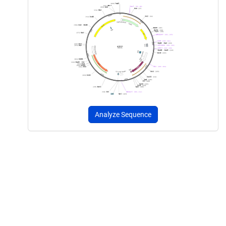
Analyze Sequence