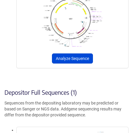
Analyze Sequence
Depositor Full Sequences (1)
Sequences from the depositing laboratory may be predicted or
based on Sanger or NGS data. Addgene sequencing results may
differ from the depositor-provided sequence.