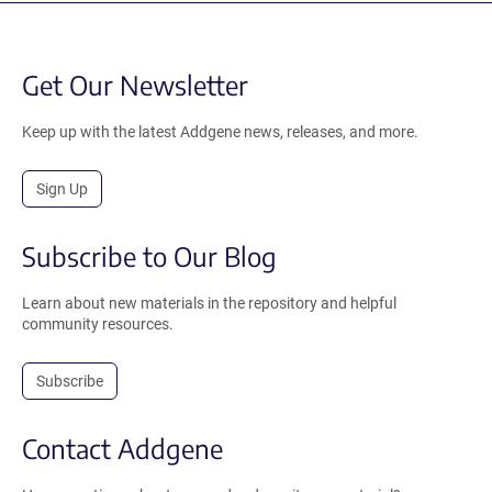
Get Our Newsletter
Keep up with the latest Addgene news, releases, and more.
Sign Up
Subscribe to Our Blog
Learn about new materials in the repository and helpful
community resources.
Subscribe
Contact Addgene