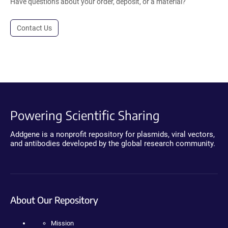
Have questions about your order, deposit, or a material?
Contact Us
Powering Scientific Sharing
Addgene is a nonprofit repository for plasmids, viral vectors,
and antibodies developed by the global research community.
About Our Repository
Mission