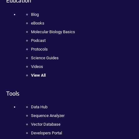
Education
Blog
eBooks
Molecular Biology Basics
Podcast
Protocols
Science Guides
Videos
View All
Tools
Data Hub
Sequence Analyzer
Vector Database
Developers Portal