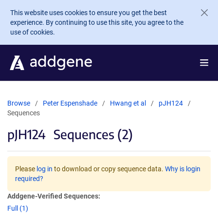
Skip to main content
This website uses cookies to ensure you get the best
experience. By continuing to use this site, you agree to the
use of cookies.
Browse
Peter Espenshade
Hwang et al
pJH124
Sequences
pJH124
Sequences (2)
Please
log in
to download or copy sequence data.
Why is login
required?
Addgene-Verified Sequences:
Full (1)