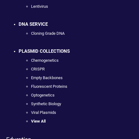
Lentivirus
DNA SERVICE
Cloning Grade DNA
PLASMID COLLECTIONS
Chemogenetics
CRISPR
Empty Backbones
Fluorescent Proteins
Optogenetics
Synthetic Biology
Viral Plasmids
View All