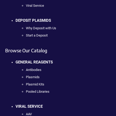
Viral Service
DEPOSIT PLASMIDS
Why Deposit with Us
Start a Deposit
Browse Our Catalog
GENERAL REAGENTS
Antibodies
Plasmids
Plasmid Kits
Pooled Libraries
VIRAL SERVICE
AAV