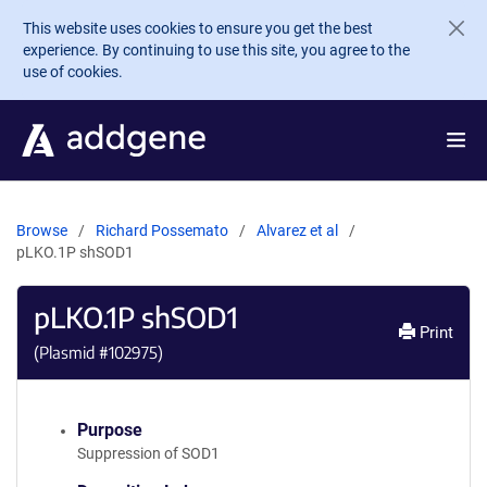
Skip to main content
This website uses cookies to ensure you get the best
experience. By continuing to use this site, you agree to the
use of cookies.
Browse
Richard Possemato
Alvarez et al
pLKO.1P shSOD1
pLKO.1P shSOD1
Print
(Plasmid #
102975
)
Purpose
Suppression of SOD1