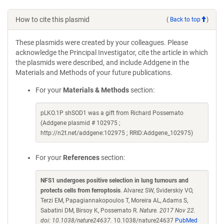
How to cite this plasmid
(
Back to top
)
These plasmids were created by your colleagues. Please
acknowledge the Principal Investigator, cite the article in which
the plasmids were described, and include Addgene in the
Materials and Methods of your future publications.
For your
Materials & Methods
section:
pLKO.1P shSOD1 was a gift from Richard Possemato
(Addgene plasmid # 102975 ;
http://n2t.net/addgene:102975 ; RRID:Addgene_102975)
For your
References
section:
NFS1 undergoes positive selection in lung tumours and
protects cells from ferroptosis
. Alvarez SW, Sviderskiy VO,
Terzi EM, Papagiannakopoulos T, Moreira AL, Adams S,
Sabatini DM, Birsoy K, Possemato R.
Nature. 2017 Nov 22.
doi: 10.1038/nature24637.
10.1038/nature24637
PubMed