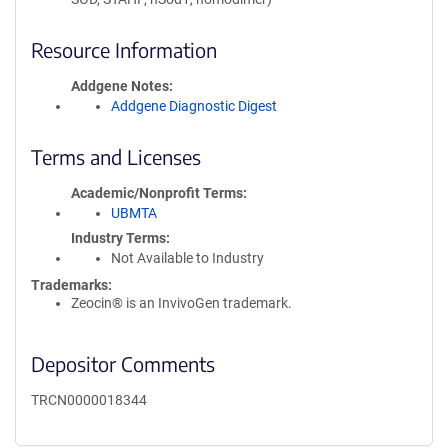
Resource Information
Addgene Notes
Addgene Diagnostic Digest
Terms and Licenses
Academic/Nonprofit Terms
UBMTA
Industry Terms
Not Available to Industry
Trademarks:
Zeocin® is an InvivoGen trademark.
Depositor Comments
TRCN0000018344