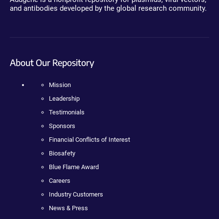
and antibodies developed by the global research community.
About Our Repository
Mission
Leadership
Testimonials
Sponsors
Financial Conflicts of Interest
Biosafety
Blue Flame Award
Careers
Industry Customers
News & Press