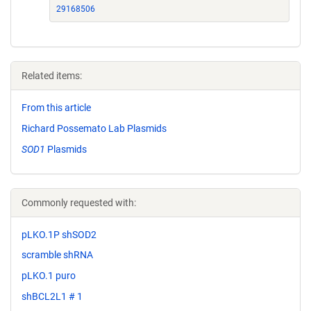
29168506
Related items:
From this article
Richard Possemato Lab Plasmids
SOD1
Plasmids
Commonly requested with:
pLKO.1P shSOD2
scramble shRNA
pLKO.1 puro
shBCL2L1 # 1