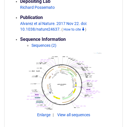
Depositing Lab
Richard Possemato
Publication
Alvarez et al Nature. 2017 Nov 22. doi:
10.1038/nature24637.
(
How to cite
)
Sequence Information
Sequences (2)
Enlarge
View all sequences