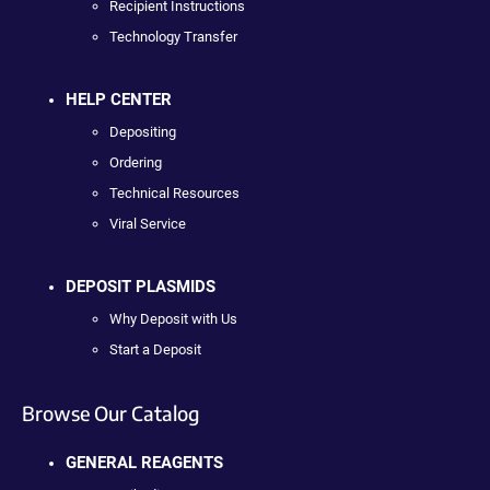
Recipient Instructions
Technology Transfer
HELP CENTER
Depositing
Ordering
Technical Resources
Viral Service
DEPOSIT PLASMIDS
Why Deposit with Us
Start a Deposit
Browse Our Catalog
GENERAL REAGENTS