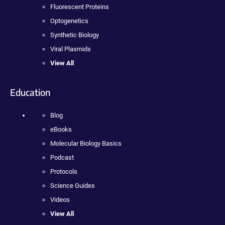
Fluorescent Proteins
Optogenetics
Synthetic Biology
Viral Plasmids
View All
Education
Blog
eBooks
Molecular Biology Basics
Podcast
Protocols
Science Guides
Videos
View All