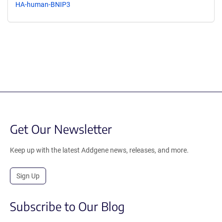
HA-human-BNIP3
Get Our Newsletter
Keep up with the latest Addgene news, releases, and more.
Sign Up
Subscribe to Our Blog