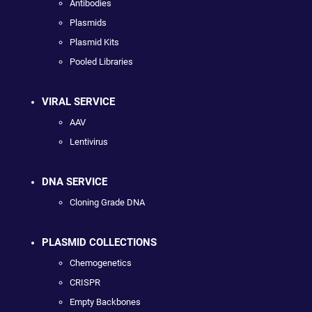
Antibodies
Plasmids
Plasmid Kits
Pooled Libraries
VIRAL SERVICE
AAV
Lentivirus
DNA SERVICE
Cloning Grade DNA
PLASMID COLLECTIONS
Chemogenetics
CRISPR
Empty Backbones