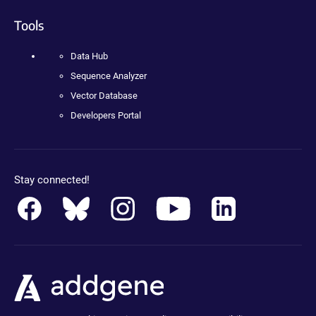
Tools
Data Hub
Sequence Analyzer
Vector Database
Developers Portal
Stay connected!