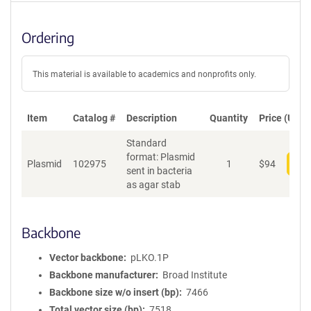
Ordering
This material is available to academics and nonprofits only.
Item
Catalog #
Description
Quantity
Price (USD)
Standard
format: Plasmid
Plasmid
102975
1
$
94
Add
sent in bacteria
as agar stab
Backbone
Vector backbone
pLKO.1P
Backbone manufacturer
Broad Institute
Backbone size w/o insert (bp)
7466
Total vector size (bp)
7518