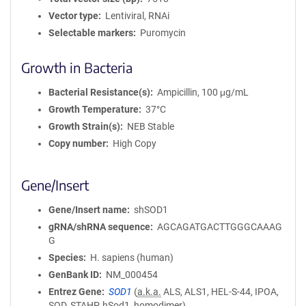
Vector type
Lentiviral, RNAi
Selectable markers
Puromycin
Growth in Bacteria
Bacterial Resistance(s)
Ampicillin, 100 μg/mL
Growth Temperature
37°C
Growth Strain(s)
NEB Stable
Copy number
High Copy
Gene/Insert
Gene/Insert name
shSOD1
gRNA/shRNA sequence
AGCAGATGACTTGGGCAAAG
G
Species
H. sapiens (human)
GenBank ID
NM_000454
Entrez Gene
SOD1
(
a.k.a.
ALS, ALS1, HEL-S-44, IPOA,
SOD, STAHP, hSod1, homodimer)