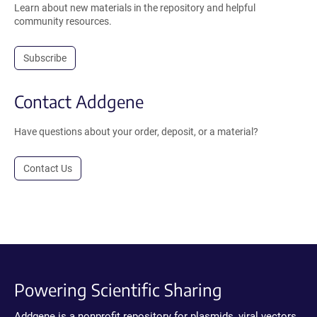
Learn about new materials in the repository and helpful
community resources.
Subscribe
Contact Addgene
Have questions about your order, deposit, or a material?
Contact Us
Powering Scientific Sharing
Addgene is a nonprofit repository for plasmids, viral vectors,