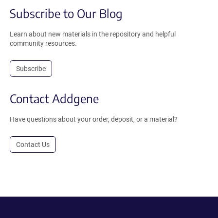
Subscribe to Our Blog
Learn about new materials in the repository and helpful
community resources.
Subscribe
Contact Addgene
Have questions about your order, deposit, or a material?
Contact Us