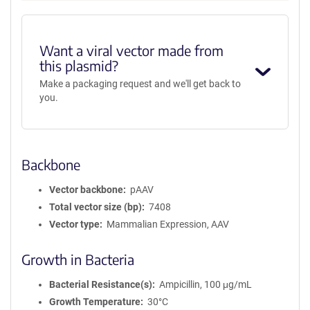
Want a viral vector made from
this plasmid?
Make a packaging request and we'll get back to
you.
Backbone
Vector backbone
pAAV
Total vector size (bp)
7408
Vector type
Mammalian Expression, AAV
Growth in Bacteria
Bacterial Resistance(s)
Ampicillin, 100 μg/mL
Growth Temperature
30°C