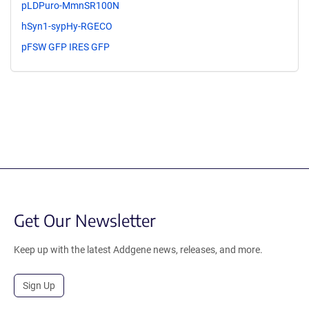
pLDPuro-MmnSR100N
hSyn1-sypHy-RGECO
pFSW GFP IRES GFP
Get Our Newsletter
Keep up with the latest Addgene news, releases, and more.
Sign Up