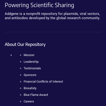
Powering Scientific Sharing
Addgene is a nonprofit repository for plasmids, viral vectors,
and antibodies developed by the global research community.
About Our Repository
Mission
Leadership
Testimonials
Sponsors
Financial Conflicts of Interest
Biosafety
Blue Flame Award
Careers