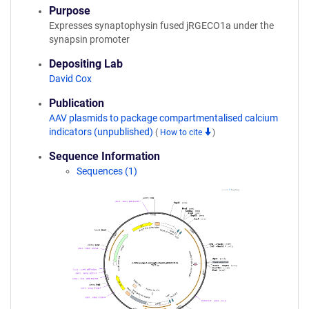
Purpose
Expresses synaptophysin fused jRGECO1a under the
synapsin promoter
Depositing Lab
David Cox
Publication
AAV plasmids to package compartmentalised calcium
indicators (unpublished)
(
How to cite
)
Sequence Information
Sequences (1)