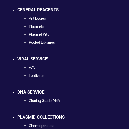
GENERAL REAGENTS
Antibodies
Plasmids
Plasmid Kits
Pooled Libraries
VIRAL SERVICE
AAV
Lentivirus
DNA SERVICE
Cloning Grade DNA
PLASMID COLLECTIONS
Chemogenetics