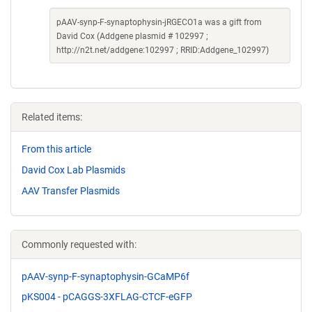
pAAV-synp-F-synaptophysin-jRGECO1a was a gift from
David Cox (Addgene plasmid # 102997 ;
http://n2t.net/addgene:102997 ; RRID:Addgene_102997)
Related items:
From this article
David Cox Lab Plasmids
AAV Transfer Plasmids
Commonly requested with:
pAAV-synp-F-synaptophysin-GCaMP6f
pKS004 - pCAGGS-3XFLAG-CTCF-eGFP