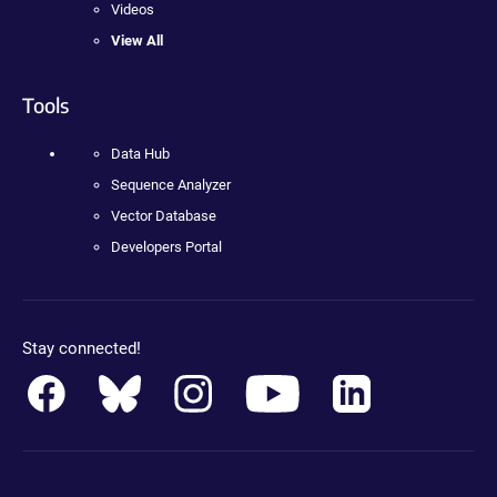
Videos
View All
Tools
Data Hub
Sequence Analyzer
Vector Database
Developers Portal
Stay connected!