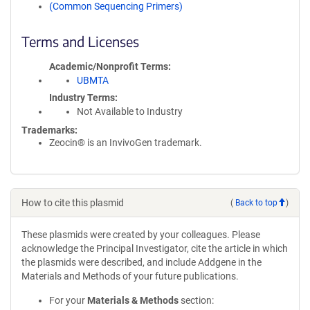
(Common Sequencing Primers)
Terms and Licenses
Academic/Nonprofit Terms
UBMTA
Industry Terms
Not Available to Industry
Trademarks:
Zeocin® is an InvivoGen trademark.
How to cite this plasmid
(
Back to top
)
These plasmids were created by your colleagues. Please
acknowledge the Principal Investigator, cite the article in which
the plasmids were described, and include Addgene in the
Materials and Methods of your future publications.
For your
Materials & Methods
section: