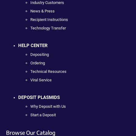
Industry Customers
News & Press
Recipient Instructions
Technology Transfer
HELP CENTER
Depositing
Ordering
Technical Resources
Viral Service
DEPOSIT PLASMIDS
Why Deposit with Us
Start a Deposit
Browse Our Catalog