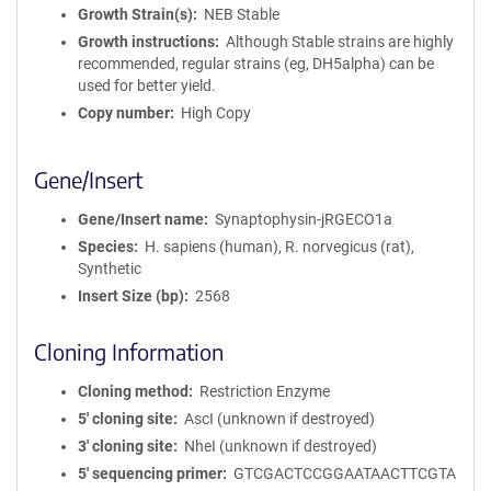
Growth Strain(s)
NEB Stable
Growth instructions
Although Stable strains are highly
recommended, regular strains (eg, DH5alpha) can be
used for better yield.
Copy number
High Copy
Gene/Insert
Gene/Insert name
Synaptophysin-jRGECO1a
Species
H. sapiens (human), R. norvegicus (rat),
Synthetic
Insert Size (bp)
2568
Cloning Information
Cloning method
Restriction Enzyme
5′ cloning site
AscI (unknown if destroyed)
3′ cloning site
NheI (unknown if destroyed)
5′ sequencing primer
GTCGACTCCGGAATAACTTCGTA