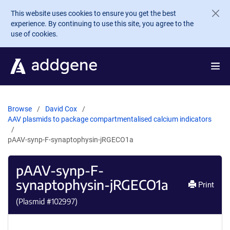
Skip to main content
This website uses cookies to ensure you get the best
experience. By continuing to use this site, you agree to the
use of cookies.
Browse
David Cox
AAV plasmids to package compartmentalised calcium indicators
pAAV-synp-F-synaptophysin-jRGECO1a
pAAV-synp-F-
synaptophysin-jRGECO1a
Print
(Plasmid #
102997
)