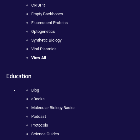
CRISPR
Empty Backbones
Fluorescent Proteins
Optogenetics
Synthetic Biology
Viral Plasmids
View All
Education
Blog
eBooks
Molecular Biology Basics
Podcast
Protocols
Science Guides