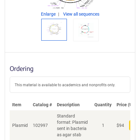
Enlarge
View all sequences
Ordering
This material is available to academics and nonprofits only.
Item
Catalog #
Description
Quantity
Price (USD)
Standard
format: Plasmid
Plasmid
102997
1
$
94
Add
sent in bacteria
as agar stab