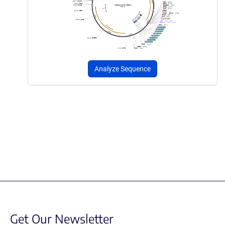
Analyze Sequence
Get Our Newsletter