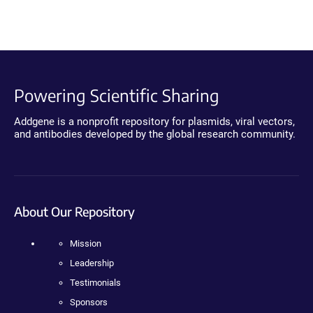
Powering Scientific Sharing
Addgene is a nonprofit repository for plasmids, viral vectors,
and antibodies developed by the global research community.
About Our Repository
Mission
Leadership
Testimonials
Sponsors