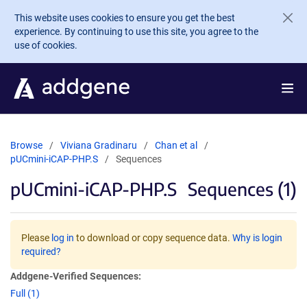
Skip to main content
This website uses cookies to ensure you get the best
experience. By continuing to use this site, you agree to the
use of cookies.
Browse
Viviana Gradinaru
Chan et al
pUCmini-iCAP-PHP.S
Sequences
pUCmini-iCAP-PHP.S
Sequences (1)
Please
log in
to download or copy sequence data.
Why is login
required?
Addgene-Verified Sequences:
Full (1)