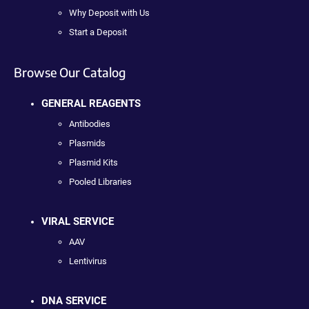
Why Deposit with Us
Start a Deposit
Browse Our Catalog
GENERAL REAGENTS
Antibodies
Plasmids
Plasmid Kits
Pooled Libraries
VIRAL SERVICE
AAV
Lentivirus
DNA SERVICE