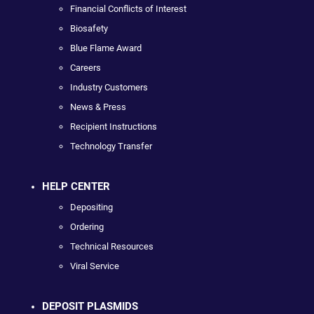
Financial Conflicts of Interest
Biosafety
Blue Flame Award
Careers
Industry Customers
News & Press
Recipient Instructions
Technology Transfer
HELP CENTER
Depositing
Ordering
Technical Resources
Viral Service
DEPOSIT PLASMIDS