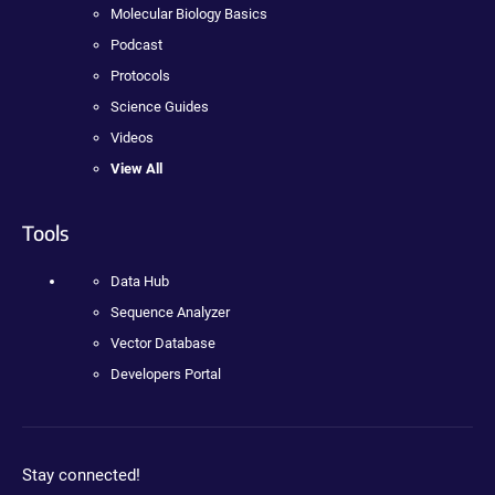
Molecular Biology Basics
Podcast
Protocols
Science Guides
Videos
View All
Tools
Data Hub
Sequence Analyzer
Vector Database
Developers Portal
Stay connected!