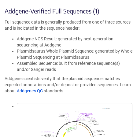
Addgene-Verified Full Sequences (1)
Full sequence data is generally produced from one of three sources
and is indicated in the sequence header:
Addgene NGS Result: generated by next-generation
sequencing at Addgene
Plasmidsaurus Whole Plasmid Sequence: generated by Whole
Plasmid Sequencing at Plasmidsaurus
Assembled Sequence: built from reference sequence(s)
and/or Sanger reads
Addgene scientists verify that the plasmid sequence matches
expected annotations and/or depositor-provided sequences. Learn
about
Addgene's QC
standards.