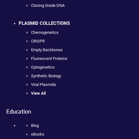
Cloning Grade DNA
PLASMID COLLECTIONS
Chemogenetics
CRISPR
Empty Backbones
Fluorescent Proteins
Optogenetics
Synthetic Biology
Viral Plasmids
View All
Education
Blog
eBooks