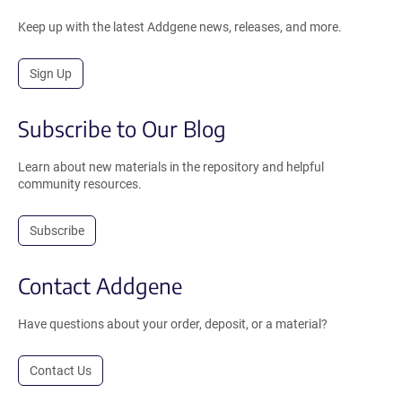
Keep up with the latest Addgene news, releases, and more.
Sign Up
Subscribe to Our Blog
Learn about new materials in the repository and helpful
community resources.
Subscribe
Contact Addgene
Have questions about your order, deposit, or a material?
Contact Us