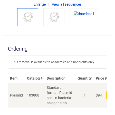
Enlarge
View all sequences
Ordering
This material is available to academics and nonprofits only.
Item
Catalog #
Description
Quantity
Price (USD)
Standard
format: Plasmid
Plasmid
103808
1
$
94
Add
sent in bacteria
as agar stab