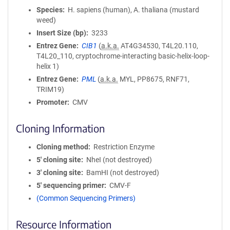
Species
H. sapiens (human), A. thaliana (mustard
weed)
Insert Size (bp)
3233
Entrez Gene
CIB1
(
a.k.a.
AT4G34530, T4L20.110,
T4L20_110, cryptochrome-interacting basic-helix-loop-
helix 1)
Entrez Gene
PML
(
a.k.a.
MYL, PP8675, RNF71,
TRIM19)
Promoter
CMV
Cloning Information
Cloning method
Restriction Enzyme
5′ cloning site
NheI (not destroyed)
3′ cloning site
BamHI (not destroyed)
5′ sequencing primer
CMV-F
(Common Sequencing Primers)
Resource Information