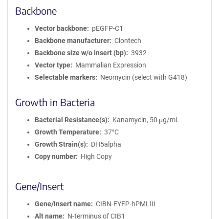
Backbone
Vector backbone
pEGFP-C1
Backbone manufacturer
Clontech
Backbone size w/o insert (bp)
3932
Vector type
Mammalian Expression
Selectable markers
Neomycin (select with G418)
Growth in Bacteria
Bacterial Resistance(s)
Kanamycin, 50 μg/mL
Growth Temperature
37°C
Growth Strain(s)
DH5alpha
Copy number
High Copy
Gene/Insert
Gene/Insert name
CIBN-EYFP-hPMLIII
Alt name
N-terminus of CIB1