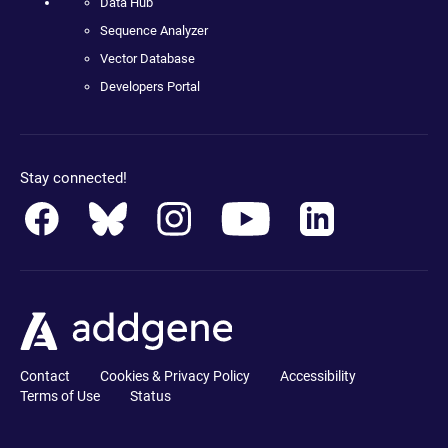
Data Hub
Sequence Analyzer
Vector Database
Developers Portal
Stay connected!
Contact
Cookies & Privacy Policy
Accessibility
Terms of Use
Status