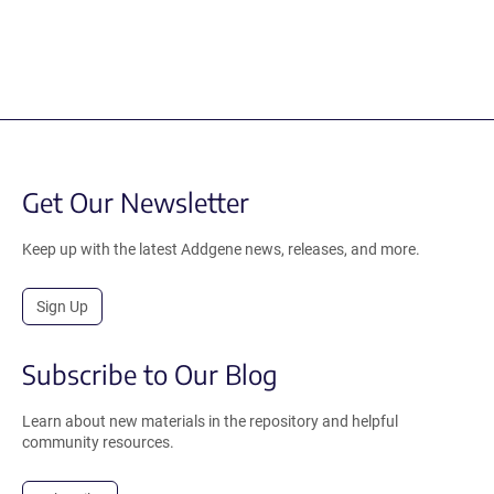
Get Our Newsletter
Keep up with the latest Addgene news, releases, and more.
Sign Up
Subscribe to Our Blog
Learn about new materials in the repository and helpful
community resources.