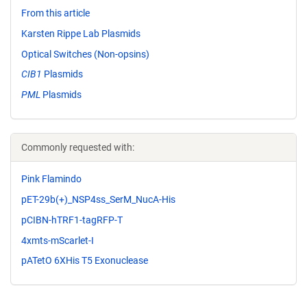
From this article
Karsten Rippe Lab Plasmids
Optical Switches (Non-opsins)
CIB1
Plasmids
PML
Plasmids
Commonly requested with:
Pink Flamindo
pET-29b(+)_NSP4ss_SerM_NucA-His
pCIBN-hTRF1-tagRFP-T
4xmts-mScarlet-I
pATetO 6XHis T5 Exonuclease