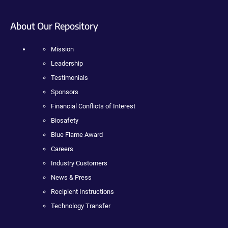
About Our Repository
Mission
Leadership
Testimonials
Sponsors
Financial Conflicts of Interest
Biosafety
Blue Flame Award
Careers
Industry Customers
News & Press
Recipient Instructions
Technology Transfer