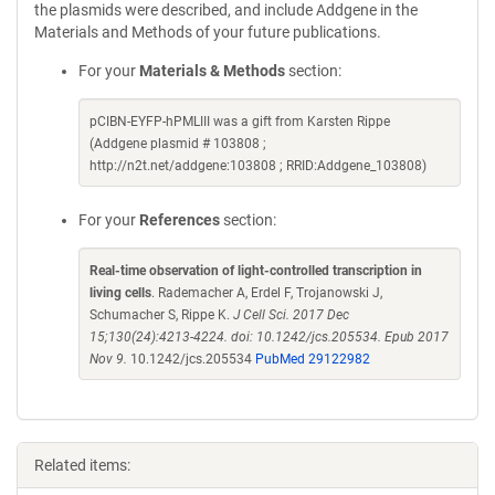
the plasmids were described, and include Addgene in the
Materials and Methods of your future publications.
For your
Materials & Methods
section:
pCIBN-EYFP-hPMLIII was a gift from Karsten Rippe
(Addgene plasmid # 103808 ;
http://n2t.net/addgene:103808 ; RRID:Addgene_103808)
For your
References
section:
Real-time observation of light-controlled transcription in
living cells
. Rademacher A, Erdel F, Trojanowski J,
Schumacher S, Rippe K.
J Cell Sci. 2017 Dec
15;130(24):4213-4224. doi: 10.1242/jcs.205534. Epub 2017
Nov 9.
10.1242/jcs.205534
PubMed 29122982
Related items: