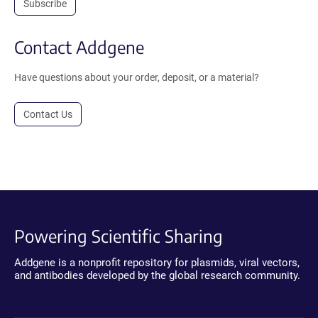
Subscribe
Contact Addgene
Have questions about your order, deposit, or a material?
Contact Us
Powering Scientific Sharing
Addgene is a nonprofit repository for plasmids, viral vectors,
and antibodies developed by the global research community.