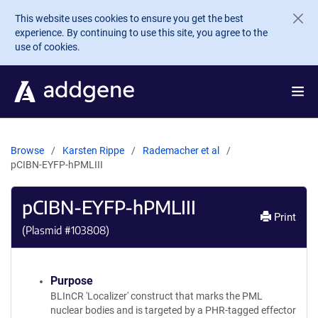
Skip to main content
This website uses cookies to ensure you get the best
experience. By continuing to use this site, you agree to the
use of cookies.
Browse
Karsten Rippe
Rademacher et al
pCIBN-EYFP-hPMLIII
pCIBN-EYFP-hPMLIII
Print
(Plasmid #
103808
)
Purpose
BLInCR 'Localizer' construct that marks the PML
nuclear bodies and is targeted by a PHR-tagged effector