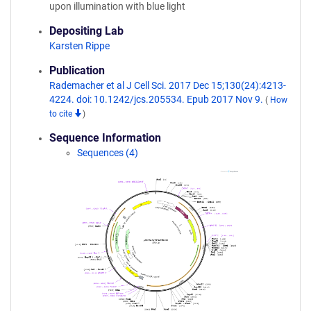
upon illumination with blue light
Depositing Lab
Karsten Rippe
Publication
Rademacher et al J Cell Sci. 2017 Dec 15;130(24):4213-
4224. doi: 10.1242/jcs.205534. Epub 2017 Nov 9.
(
How
to cite
)
Sequence Information
Sequences (4)