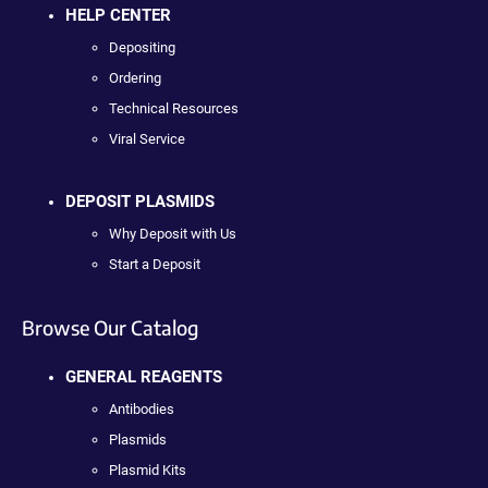
HELP CENTER
Depositing
Ordering
Technical Resources
Viral Service
DEPOSIT PLASMIDS
Why Deposit with Us
Start a Deposit
Browse Our Catalog
GENERAL REAGENTS
Antibodies
Plasmids
Plasmid Kits