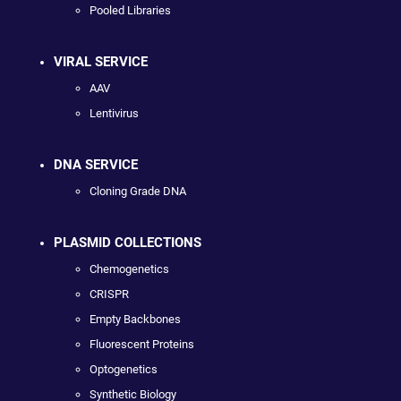
Pooled Libraries
VIRAL SERVICE
AAV
Lentivirus
DNA SERVICE
Cloning Grade DNA
PLASMID COLLECTIONS
Chemogenetics
CRISPR
Empty Backbones
Fluorescent Proteins
Optogenetics
Synthetic Biology