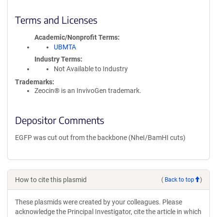
Terms and Licenses
Academic/Nonprofit Terms
UBMTA
Industry Terms
Not Available to Industry
Trademarks:
Zeocin® is an InvivoGen trademark.
Depositor Comments
EGFP was cut out from the backbone (NheI/BamHI cuts)
How to cite this plasmid
(
Back to top
)
These plasmids were created by your colleagues. Please
acknowledge the Principal Investigator, cite the article in which