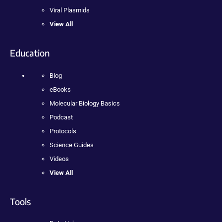
Viral Plasmids
View All
Education
Blog
eBooks
Molecular Biology Basics
Podcast
Protocols
Science Guides
Videos
View All
Tools