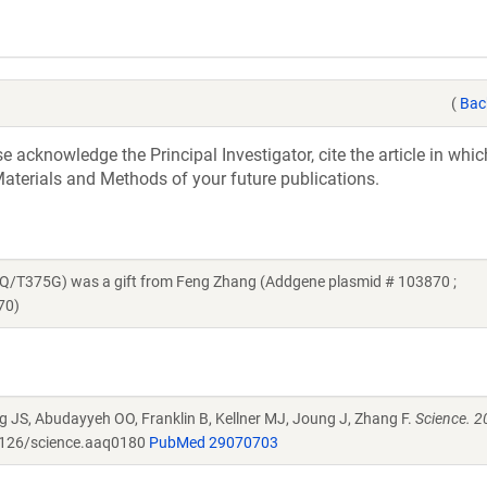
(
Bac
acknowledge the Principal Investigator, cite the article in whic
aterials and Methods of your future publications.
T375G) was a gift from Feng Zhang (Addgene plasmid # 103870 ;
70)
g JS, Abudayyeh OO, Franklin B, Kellner MJ, Joung J, Zhang F.
Science. 2
126/science.aaq0180
PubMed 29070703