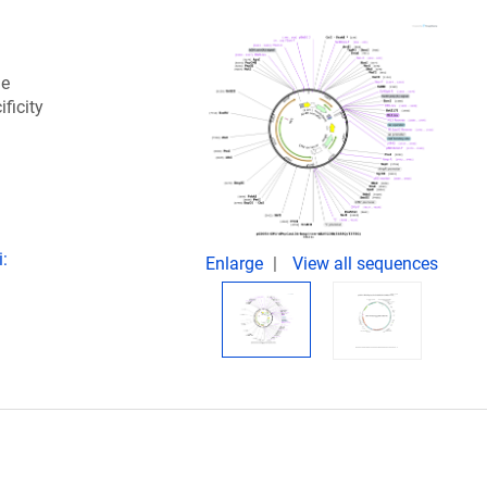
he
ficity
i:
Enlarge
View all sequences