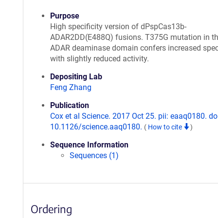
Purpose
High specificity version of dPspCas13b-
ADAR2DD(E488Q) fusions. T375G mutation in t
ADAR deaminase domain confers increased speci
with slightly reduced activity.
Depositing Lab
Feng Zhang
Publication
Cox et al Science. 2017 Oct 25. pii: eaaq0180. do
10.1126/science.aaq0180.
(
How to cite
)
Sequence Information
Sequences (1)
Ordering