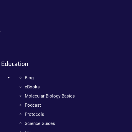
.
Education
Blog
eBooks
Molecular Biology Basics
Podcast
Protocols
Science Guides