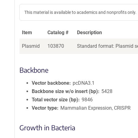
This material is available to academics and nonprofits only.
Item
Catalog #
Description
Plasmid
103870
Standard format: Plasmid se
Backbone
Vector backbone
pcDNA3.1
Backbone size w/o insert (bp)
5428
Total vector size (bp)
9846
Vector type
Mammalian Expression, CRISPR
Growth in Bacteria