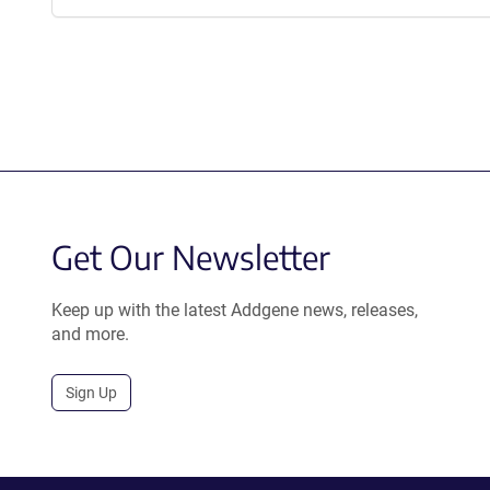
Get Our Newsletter
Keep up with the latest Addgene news, releases,
and more.
Sign Up