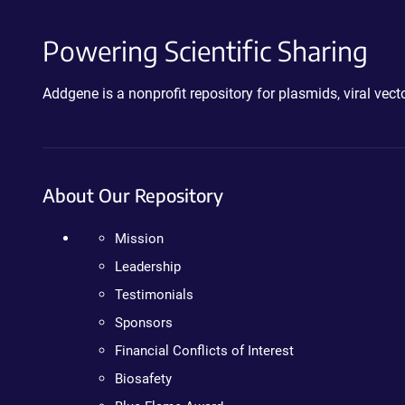
Powering Scientific Sharing
Addgene is a nonprofit repository for plasmids, viral ve
About Our Repository
Mission
Leadership
Testimonials
Sponsors
Financial Conflicts of Interest
Biosafety