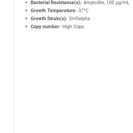
Bacterial Resistance(s)
Ampicillin, 100 μg/mL
Growth Temperature
37°C
Growth Strain(s)
DH5alpha
Copy number
High Copy