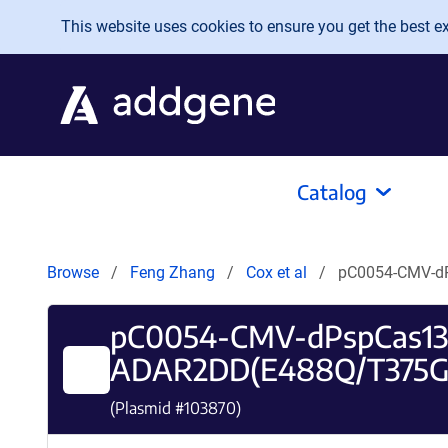
Skip to main content
This website uses cookies to ensure you get the best exp
Catalog
Browse
Feng Zhang
Cox et al
pC0054-CMV-d
pC0054-CMV-dPspCas13b
ADAR2DD(E488Q/T375G
(Plasmid #
103870
)