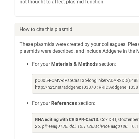
not thought to affect plasmid function.
How to cite this plasmid
These plasmids were created by your colleagues. Please 
plasmids were described, and include Addgene in the M
For your
Materials & Methods
section:
pC0054-CMV-dPspCas13b-longlinker-ADAR2DD(E488Q/
http://n2t.net/addgene:103870 ; RRID:Addgene_1038
For your
References
section:
RNA editing with CRISPR-Cas13
. Cox DBT, Gootenber
25. pii: eaaq0180. doi: 10.1126/science.aaq0180.
10.1