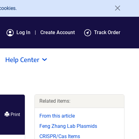
cookies.
Log In
Create Account
Track Order
Help Center
Related items:
Print
From this article
Feng Zhang Lab Plasmids
CRISPR/Cas Items