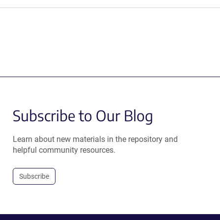
Subscribe to Our Blog
Learn about new materials in the repository and
helpful community resources.
Subscribe