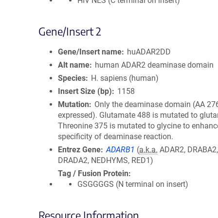
HIV NES (C terminal on insert)
Gene/Insert 2
Gene/Insert name
huADAR2DD
Alt name
human ADAR2 deaminase domain
Species
H. sapiens (human)
Insert Size (bp)
1158
Mutation
Only the deaminase domain (AA 276
expressed). Glutamate 488 is mutated to glut
Threonine 375 is mutated to glycine to enhanc
specificity of deaminase reaction.
Entrez Gene
ADARB1
(
a.k.a.
ADAR2, DRABA2
DRADA2, NEDHYMS, RED1)
Tag / Fusion Protein
GSGGGGS (N terminal on insert)
Resource Information