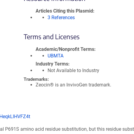
Articles Citing this Plasmid
3 References
Terms and Licenses
Academic/Nonprofit Terms
UBMTA
Industry Terms
Not Available to Industry
Trademarks:
Zeocin® is an InvivoGen trademark.
VHeqkLlHVFZ4t
l P691S amino acid residue substitution, but this residue substi