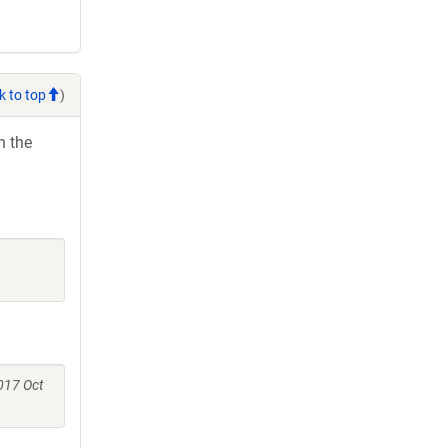
k to top
)
h the
017 Oct