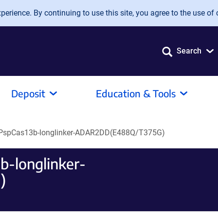
erience. By continuing to use this site, you agree to the use of 
Search
Deposit
Education & Tools
PspCas13b-longlinker-ADAR2DD(E488Q/T375G)
-longlinker-
)