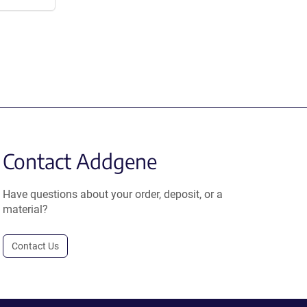
Contact Addgene
Have questions about your order, deposit, or a
material?
Contact Us