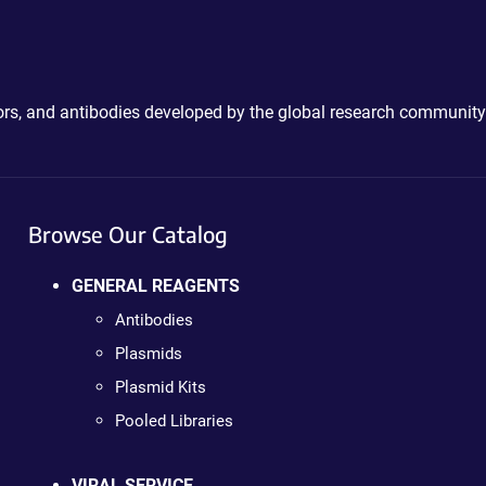
ctors, and antibodies developed by the global research community
Browse Our Catalog
GENERAL REAGENTS
Antibodies
Plasmids
Plasmid Kits
Pooled Libraries
VIRAL SERVICE