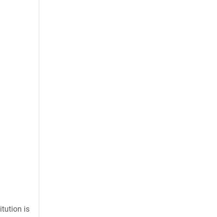
tution is