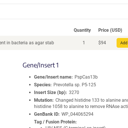
Quantity
Price (USD)
nt in bacteria as agar stab
1
$
94
Add 
Gene/Insert 1
Gene/Insert name
PspCas13b
Species
Prevotella sp. P5-125
Insert Size (bp)
3270
Mutation
Changed histidne 133 to alanine an
histidine 1058 to alanine to remove RNAse activ
GenBank ID
WP_044065294
Tag / Fusion Protein