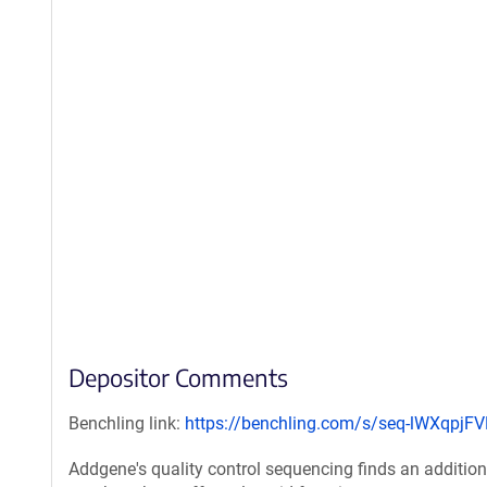
Depositor Comments
Benchling link:
https://benchling.com/s/seq-lWXqpjF
Addgene's quality control sequencing finds an additiona