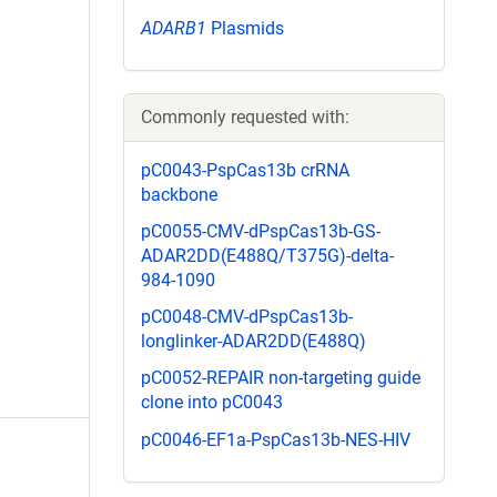
ADARB1
Plasmids
Commonly requested with:
pC0043-PspCas13b crRNA
backbone
pC0055-CMV-dPspCas13b-GS-
ADAR2DD(E488Q/T375G)-delta-
984-1090
pC0048-CMV-dPspCas13b-
longlinker-ADAR2DD(E488Q)
pC0052-REPAIR non-targeting guide
clone into pC0043
pC0046-EF1a-PspCas13b-NES-HIV