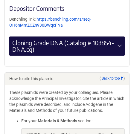
Depositor Comments
Benchling link:
https://benchling.com/s/seq-
OH6nMmZCZn930BWqcFNa
Cloning Grade DNA (Catalog # 103854-
DNA.cg)
How to cite this plasmid
(
Back to top
)
These plasmids were created by your colleagues. Please
acknowledge the Principal Investigator, cite the article in which
the plasmids were described, and include Addgene in the
Materials and Methods of your future publications.
For your
Materials & Methods
section: