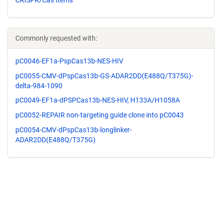
Commonly requested with:
pC0046-EF1a-PspCas13b-NES-HIV
pC0055-CMV-dPspCas13b-GS-ADAR2DD(E488Q/T375G)-
delta-984-1090
pC0049-EF1a-dPSPCas13b-NES-HIV, H133A/H1058A
pC0052-REPAIR non-targeting guide clone into pC0043
pC0054-CMV-dPspCas13b-longlinker-
ADAR2DD(E488Q/T375G)