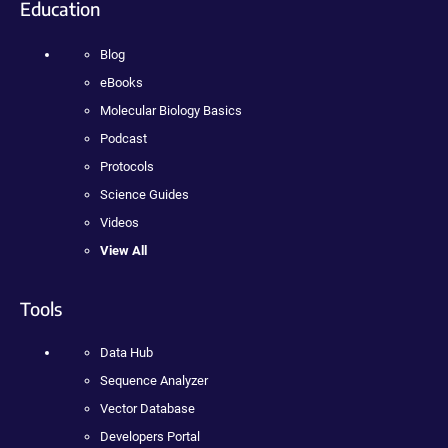
Education
Blog
eBooks
Molecular Biology Basics
Podcast
Protocols
Science Guides
Videos
View All
Tools
Data Hub
Sequence Analyzer
Vector Database
Developers Portal