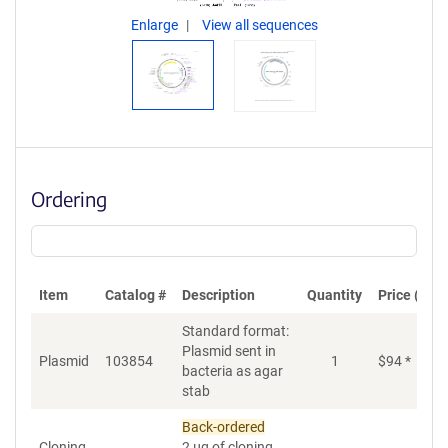
Enlarge
View all sequences
Ordering
Item
Catalog #
Description
Quantity
Price (USD
Standard format:
Plasmid sent in
Plasmid
103854
1
$
94
*
bacteria as agar
stab
Back-ordered
Cloning
2 µg of cloning