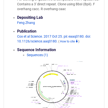
Contains a 3' direct repeat. Clone using BbsI (BpiI). F
overhang cacc. R overhang caac
Depositing Lab
Feng Zhang
Publication
Cox et al Science. 2017 Oct 25. pii: eaaq0180. doi:
10.1126/science.aaq0180.
(
How to cite
)
Sequence Information
Sequences (1)