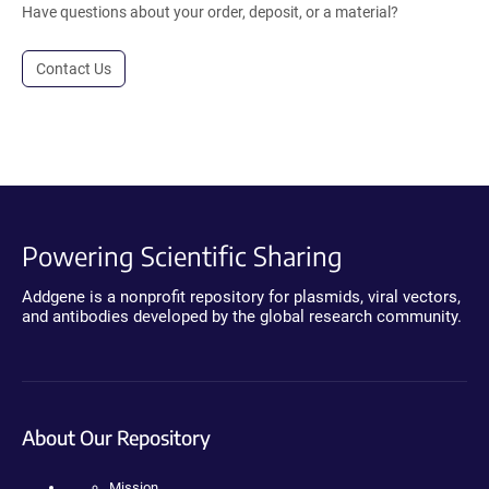
Have questions about your order, deposit, or a material?
Contact Us
Powering Scientific Sharing
Addgene is a nonprofit repository for plasmids, viral vectors,
and antibodies developed by the global research community.
About Our Repository
Mission