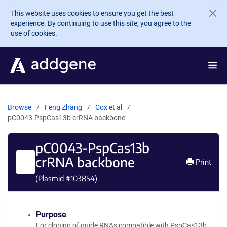
Skip to main content
This website uses cookies to ensure you get the best
experience. By continuing to use this site, you agree to the
use of cookies.
Browse
Feng Zhang
Cox et al
pC0043-PspCas13b crRNA backbone
pC0043-PspCas13b
crRNA backbone
Print
(Plasmid #
103854
)
Purpose
For cloning of guide RNAs compatible with PspCas13b.