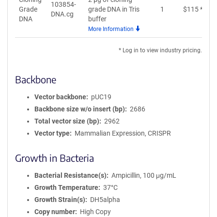
103854-
Grade
grade DNA in Tris
1
$
115
*
DNA.cg
DNA
buffer
More Information
* Log in to view industry pricing.
Backbone
Vector backbone
pUC19
Backbone size w/o insert (bp)
2686
Total vector size (bp)
2962
Vector type
Mammalian Expression, CRISPR
Growth in Bacteria
Bacterial Resistance(s)
Ampicillin, 100 μg/mL
Growth Temperature
37°C
Growth Strain(s)
DH5alpha
Copy number
High Copy