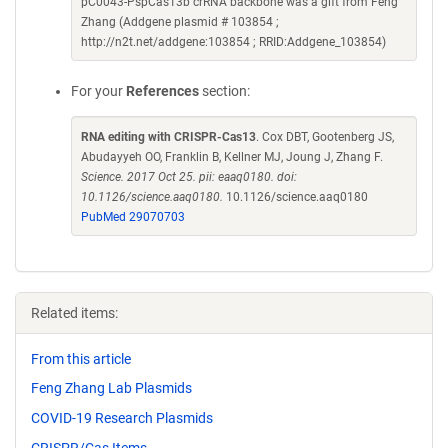
pC0043-PspCas13b crRNA backbone was a gift from Feng
Zhang (Addgene plasmid # 103854 ;
http://n2t.net/addgene:103854 ; RRID:Addgene_103854)
For your
References
section:
RNA editing with CRISPR-Cas13
. Cox DBT, Gootenberg JS,
Abudayyeh OO, Franklin B, Kellner MJ, Joung J, Zhang F.
Science. 2017 Oct 25. pii: eaaq0180. doi:
10.1126/science.aaq0180.
10.1126/science.aaq0180
PubMed 29070703
Related items:
From this article
Feng Zhang Lab Plasmids
COVID-19 Research Plasmids
CRISPR/Cas Items