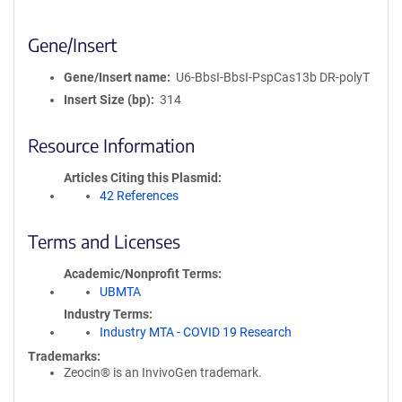
Gene/Insert
Gene/Insert name
U6-BbsI-BbsI-PspCas13b DR-polyT
Insert Size (bp)
314
Resource Information
Articles Citing this Plasmid
42 References
Terms and Licenses
Academic/Nonprofit Terms
UBMTA
Industry Terms
Industry MTA - COVID 19 Research
Trademarks:
Zeocin® is an InvivoGen trademark.