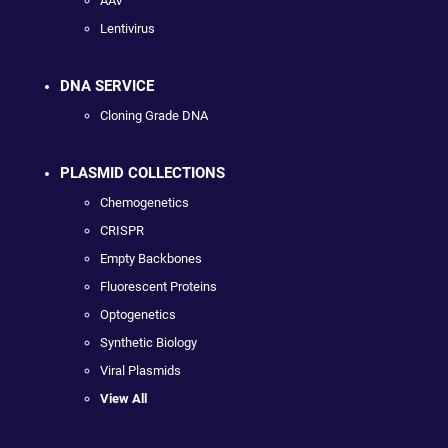
AAV
Lentivirus
DNA SERVICE
Cloning Grade DNA
PLASMID COLLECTIONS
Chemogenetics
CRISPR
Empty Backbones
Fluorescent Proteins
Optogenetics
Synthetic Biology
Viral Plasmids
View All