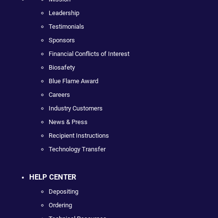
Leadership
Testimonials
Sponsors
Financial Conflicts of Interest
Biosafety
Blue Flame Award
Careers
Industry Customers
News & Press
Recipient Instructions
Technology Transfer
HELP CENTER
Depositing
Ordering