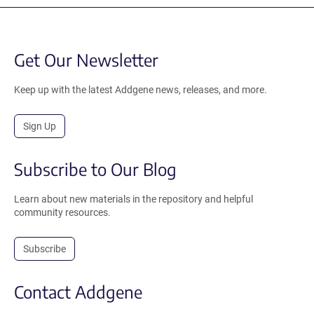
Get Our Newsletter
Keep up with the latest Addgene news, releases, and more.
Sign Up
Subscribe to Our Blog
Learn about new materials in the repository and helpful
community resources.
Subscribe
Contact Addgene