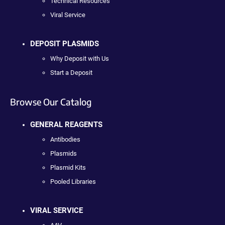
Technical Resources
Viral Service
DEPOSIT PLASMIDS
Why Deposit with Us
Start a Deposit
Browse Our Catalog
GENERAL REAGENTS
Antibodies
Plasmids
Plasmid Kits
Pooled Libraries
VIRAL SERVICE