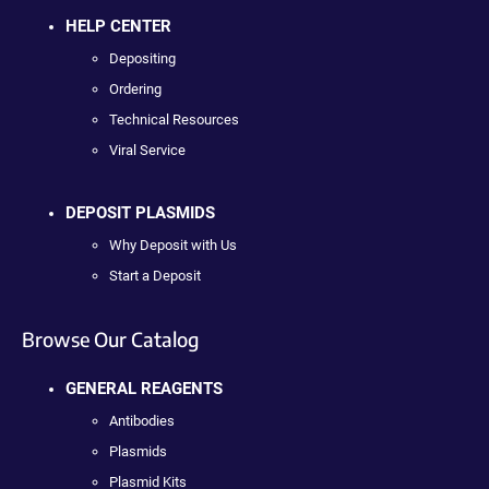
HELP CENTER
Depositing
Ordering
Technical Resources
Viral Service
DEPOSIT PLASMIDS
Why Deposit with Us
Start a Deposit
Browse Our Catalog
GENERAL REAGENTS
Antibodies
Plasmids
Plasmid Kits