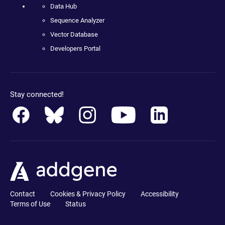
Data Hub
Sequence Analyzer
Vector Database
Developers Portal
Stay connected!
Contact
Cookies & Privacy Policy
Accessibility
Terms of Use
Status