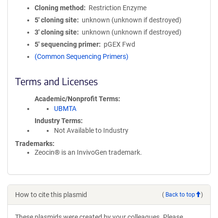
Cloning method
Restriction Enzyme
5′ cloning site
unknown (unknown if destroyed)
3′ cloning site
unknown (unknown if destroyed)
5′ sequencing primer
pGEX Fwd
(Common Sequencing Primers)
Terms and Licenses
Academic/Nonprofit Terms
UBMTA
Industry Terms
Not Available to Industry
Trademarks:
Zeocin® is an InvivoGen trademark.
How to cite this plasmid
(
Back to top
)
These plasmids were created by your colleagues. Please