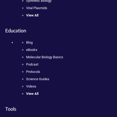
Synthetic Biology
Viral Plasmids
View All
Education
Blog
eBooks
Molecular Biology Basics
Podcast
Protocols
Science Guides
Videos
View All
Tools