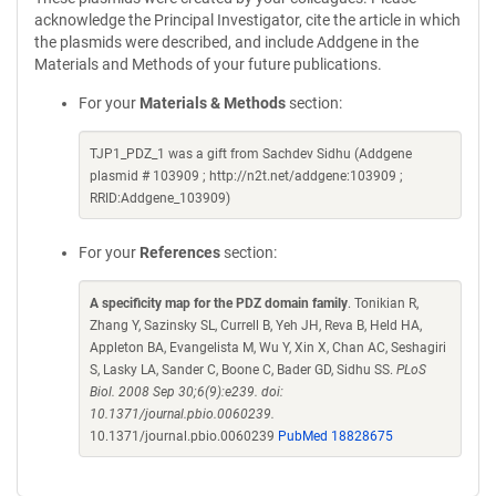
acknowledge the Principal Investigator, cite the article in which
the plasmids were described, and include Addgene in the
Materials and Methods of your future publications.
For your
Materials & Methods
section:
TJP1_PDZ_1 was a gift from Sachdev Sidhu (Addgene
plasmid # 103909 ; http://n2t.net/addgene:103909 ;
RRID:Addgene_103909)
For your
References
section:
A specificity map for the PDZ domain family
. Tonikian R,
Zhang Y, Sazinsky SL, Currell B, Yeh JH, Reva B, Held HA,
Appleton BA, Evangelista M, Wu Y, Xin X, Chan AC, Seshagiri
S, Lasky LA, Sander C, Boone C, Bader GD, Sidhu SS.
PLoS
Biol. 2008 Sep 30;6(9):e239. doi:
10.1371/journal.pbio.0060239.
10.1371/journal.pbio.0060239
PubMed 18828675