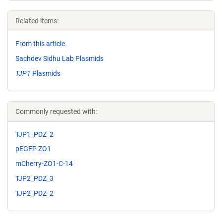
Related items:
From this article
Sachdev Sidhu Lab Plasmids
TJP1
Plasmids
Commonly requested with:
TJP1_PDZ_2
pEGFP ZO1
mCherry-ZO1-C-14
TJP2_PDZ_3
TJP2_PDZ_2