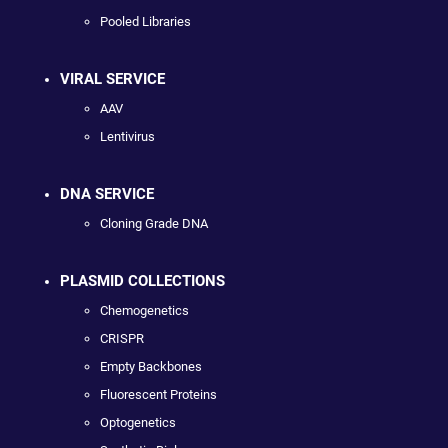
Pooled Libraries
VIRAL SERVICE
AAV
Lentivirus
DNA SERVICE
Cloning Grade DNA
PLASMID COLLECTIONS
Chemogenetics
CRISPR
Empty Backbones
Fluorescent Proteins
Optogenetics