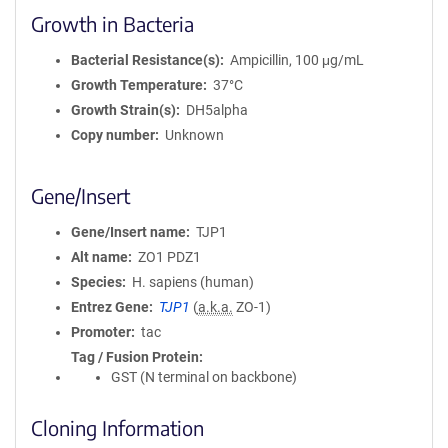
Growth in Bacteria
Bacterial Resistance(s)
Ampicillin, 100 μg/mL
Growth Temperature
37°C
Growth Strain(s)
DH5alpha
Copy number
Unknown
Gene/Insert
Gene/Insert name
TJP1
Alt name
ZO1 PDZ1
Species
H. sapiens (human)
Entrez Gene
TJP1
(
a.k.a.
ZO-1)
Promoter
tac
Tag / Fusion Protein
GST (N terminal on backbone)
Cloning Information