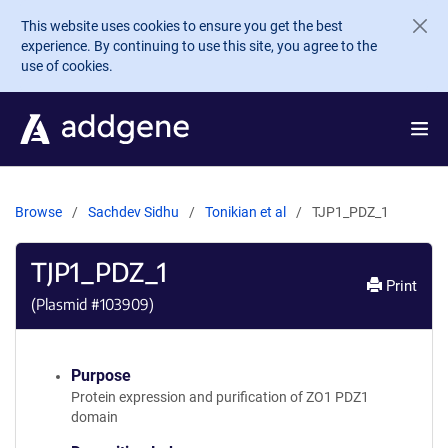
Skip to main content
This website uses cookies to ensure you get the best
experience. By continuing to use this site, you agree to the
use of cookies.
Browse
Sachdev Sidhu
Tonikian et al
TJP1_PDZ_1
TJP1_PDZ_1
Print
(Plasmid #
103909
)
Purpose
Protein expression and purification of ZO1 PDZ1
domain