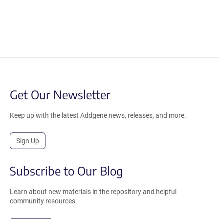
Get Our Newsletter
Keep up with the latest Addgene news, releases, and more.
Sign Up
Subscribe to Our Blog
Learn about new materials in the repository and helpful
community resources.