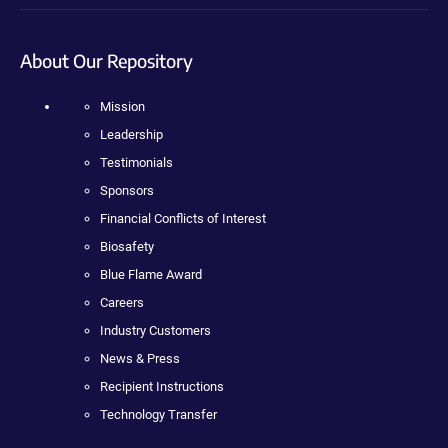
About Our Repository
Mission
Leadership
Testimonials
Sponsors
Financial Conflicts of Interest
Biosafety
Blue Flame Award
Careers
Industry Customers
News & Press
Recipient Instructions
Technology Transfer