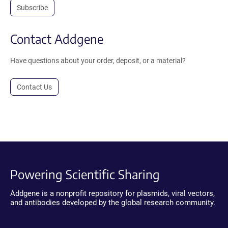
Subscribe
Contact Addgene
Have questions about your order, deposit, or a material?
Contact Us
Powering Scientific Sharing
Addgene is a nonprofit repository for plasmids, viral vectors,
and antibodies developed by the global research community.