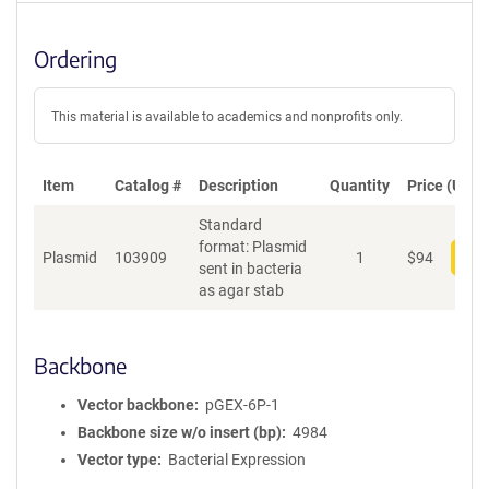
Ordering
This material is available to academics and nonprofits only.
Item
Catalog #
Description
Quantity
Price (USD)
Standard
format: Plasmid
Plasmid
103909
1
$
94
Add
sent in bacteria
as agar stab
Backbone
Vector backbone
pGEX-6P-1
Backbone size w/o insert (bp)
4984
Vector type
Bacterial Expression