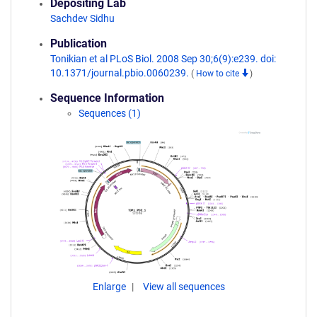
Depositing Lab
Sachdev Sidhu
Publication
Tonikian et al PLoS Biol. 2008 Sep 30;6(9):e239. doi:
10.1371/journal.pbio.0060239.
(
How to cite
)
Sequence Information
Sequences (1)
Enlarge
View all sequences