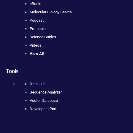
eBooks
Molecular Biology Basics
Podcast
Protocols
Science Guides
Videos
View All
Tools
Data Hub
Sequence Analyzer
Vector Database
Developers Portal