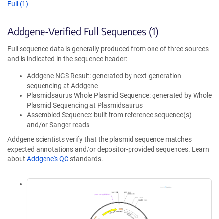
Full (1)
Addgene-Verified Full Sequences (1)
Full sequence data is generally produced from one of three sources
and is indicated in the sequence header:
Addgene NGS Result: generated by next-generation
sequencing at Addgene
Plasmidsaurus Whole Plasmid Sequence: generated by Whole
Plasmid Sequencing at Plasmidsaurus
Assembled Sequence: built from reference sequence(s)
and/or Sanger reads
Addgene scientists verify that the plasmid sequence matches
expected annotations and/or depositor-provided sequences. Learn
about
Addgene's QC
standards.