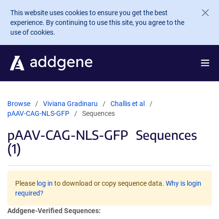
Skip to main content
This website uses cookies to ensure you get the best
experience. By continuing to use this site, you agree to the
use of cookies.
Browse
Viviana Gradinaru
Challis et al
pAAV-CAG-NLS-GFP
Sequences
pAAV-CAG-NLS-GFP
Sequences
(1)
Please
log in
to download or copy sequence data.
Why is login
required?
Addgene-Verified Sequences: