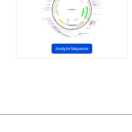
Analyze Sequence