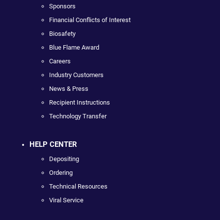
Sponsors
Financial Conflicts of Interest
Biosafety
Blue Flame Award
Careers
Industry Customers
News & Press
Recipient Instructions
Technology Transfer
HELP CENTER
Depositing
Ordering
Technical Resources
Viral Service