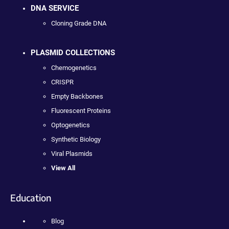
DNA SERVICE
Cloning Grade DNA
PLASMID COLLECTIONS
Chemogenetics
CRISPR
Empty Backbones
Fluorescent Proteins
Optogenetics
Synthetic Biology
Viral Plasmids
View All
Education
Blog