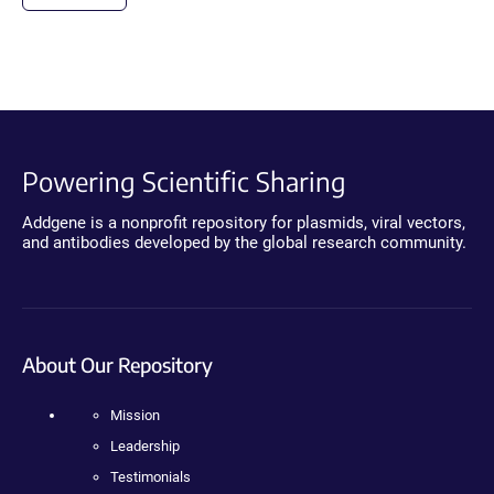
Powering Scientific Sharing
Addgene is a nonprofit repository for plasmids, viral vectors,
and antibodies developed by the global research community.
About Our Repository
Mission
Leadership
Testimonials