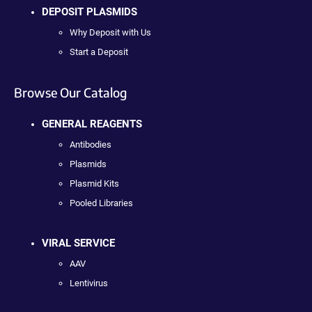
DEPOSIT PLASMIDS
Why Deposit with Us
Start a Deposit
Browse Our Catalog
GENERAL REAGENTS
Antibodies
Plasmids
Plasmid Kits
Pooled Libraries
VIRAL SERVICE
AAV
Lentivirus