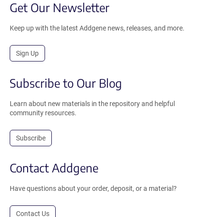
Get Our Newsletter
Keep up with the latest Addgene news, releases, and more.
Sign Up
Subscribe to Our Blog
Learn about new materials in the repository and helpful
community resources.
Subscribe
Contact Addgene
Have questions about your order, deposit, or a material?
Contact Us