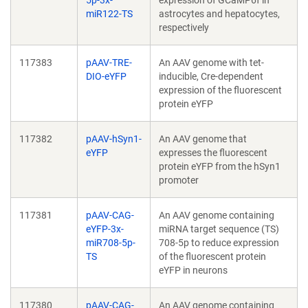
5p-3x-
expression of GCaMP6f in
miR122-TS
astrocytes and hepatocytes,
respectively
117383
pAAV-TRE-
An AAV genome with tet-
DIO-eYFP
inducible, Cre-dependent
expression of the fluorescent
protein eYFP
117382
pAAV-hSyn1-
An AAV genome that
eYFP
expresses the fluorescent
protein eYFP from the hSyn1
promoter
117381
pAAV-CAG-
An AAV genome containing
eYFP-3x-
miRNA target sequence (TS)
miR708-5p-
708-5p to reduce expression
TS
of the fluorescent protein
eYFP in neurons
117380
pAAV-CAG-
An AAV genome containing