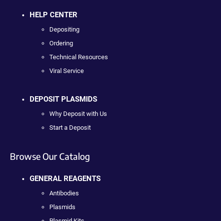
HELP CENTER
Depositing
Ordering
Technical Resources
Viral Service
DEPOSIT PLASMIDS
Why Deposit with Us
Start a Deposit
Browse Our Catalog
GENERAL REAGENTS
Antibodies
Plasmids
Plasmid Kits