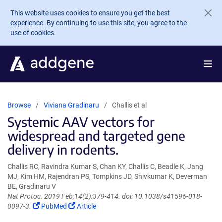
Skip to main content
This website uses cookies to ensure you get the best
experience. By continuing to use this site, you agree to the
use of cookies.
Browse
Viviana Gradinaru
Challis et al
Systemic AAV vectors for
widespread and targeted gene
delivery in rodents.
Challis RC, Ravindra Kumar S, Chan KY, Challis C, Beadle K, Jang
MJ, Kim HM, Rajendran PS, Tompkins JD, Shivkumar K, Deverman
BE, Gradinaru V
Nat Protoc. 2019 Feb;14(2):379-414. doi: 10.1038/s41596-018-
(Link
(Link
0097-3.
PubMed
Article
opens
opens