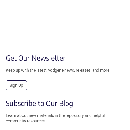
Get Our Newsletter
Keep up with the latest Addgene news, releases, and more.
Sign Up
Subscribe to Our Blog
Learn about new materials in the repository and helpful
community resources.