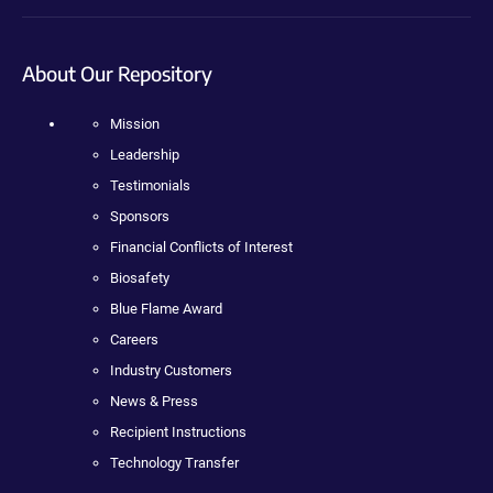
About Our Repository
Mission
Leadership
Testimonials
Sponsors
Financial Conflicts of Interest
Biosafety
Blue Flame Award
Careers
Industry Customers
News & Press
Recipient Instructions
Technology Transfer