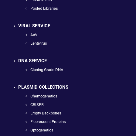
Pooled Libraries
VIRAL SERVICE
AAV
Lentivirus
DNA SERVICE
Cloning Grade DNA
PLASMID COLLECTIONS
Chemogenetics
CRISPR
Empty Backbones
Fluorescent Proteins
Optogenetics