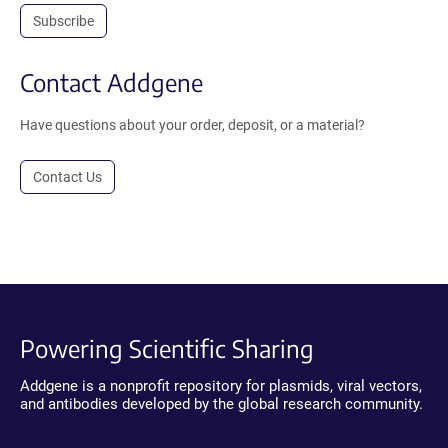
Subscribe
Contact Addgene
Have questions about your order, deposit, or a material?
Contact Us
Powering Scientific Sharing
Addgene is a nonprofit repository for plasmids, viral vectors,
and antibodies developed by the global research community.