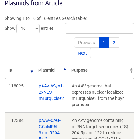
Plasmids from Article
in
in
a
a
new
new
Showing 1 to 10 of 16 entries
Search table:
window)
window)
Show
entries
Previous
1
2
Next
ID
Plasmid
Purpose
118025
pAAV-hSyn1-
An AAV genome that
2xNLS-
expresses nuclear localized
mTurquoise2
mTurquoise2 from the hSyn1
promoter
117384
pAAV-CAG-
An AAV genome containing
GCaMP6f-
miRNA target sequences (TS)
3x-miR204-
204-5p and 122 to reduce