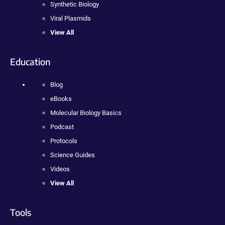
Synthetic Biology
Viral Plasmids
View All
Education
Blog
eBooks
Molecular Biology Basics
Podcast
Protocols
Science Guides
Videos
View All
Tools