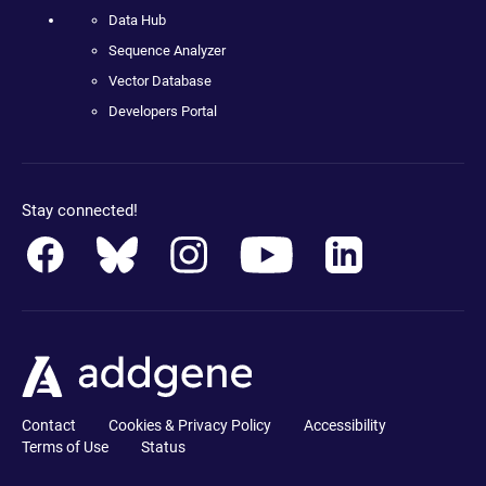
Data Hub
Sequence Analyzer
Vector Database
Developers Portal
Stay connected!
Contact
Cookies & Privacy Policy
Accessibility
Terms of Use
Status