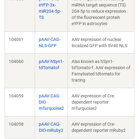
eYFP-3x-
miRNA target sequence (TS)
miR204-5p-
204-5p to reduce expression
TS
of the fluorescent protein
eYFP in astrocytes
104061
pAAV-CAG-
AAV expression of nuclear
NLS-GFP
localized GFP with SV40 NLS
104060
pAAV-hSyn1-
Also known as hSyn1-
tdTomatof
tdTomato-f. AAV expression of
Farnylsated tdtomato for
tracing
104059
pAAV-CAG-
AAV expression of Cre-
DIO-
dependent reporter
mTurquoise2
mTurquoise2
104058
pAAV-CAG-
AAV expression of Cre-
DIO-mRuby2
dependent reporter mRuby2