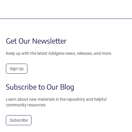
Get Our Newsletter
Keep up with the latest Addgene news, releases, and more.
Sign Up
Subscribe to Our Blog
Learn about new materials in the repository and helpful
community resources.
Subscribe