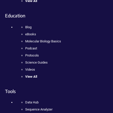
View All
Education
Blog
eBooks
Molecular Biology Basics
Podcast
Protocols
Science Guides
Videos
View All
Tools
Data Hub
Sequence Analyzer