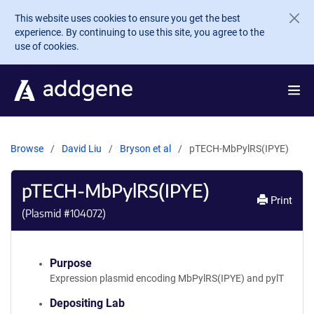
Skip to main content
This website uses cookies to ensure you get the best
experience. By continuing to use this site, you agree to the
use of cookies.
Browse
David Liu
Bryson et al
pTECH-MbPylRS(IPYE)
pTECH-MbPylRS(IPYE)
Print
(Plasmid #
104072
)
Purpose
Expression plasmid encoding MbPylRS(IPYE) and pylT
Depositing Lab