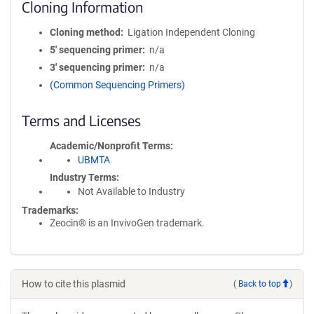
Cloning Information
Cloning method
Ligation Independent Cloning
5′ sequencing primer
n/a
3′ sequencing primer
n/a
(Common Sequencing Primers)
Terms and Licenses
Academic/Nonprofit Terms
UBMTA
Industry Terms
Not Available to Industry
Trademarks:
Zeocin® is an InvivoGen trademark.
How to cite this plasmid
(
Back to top
)