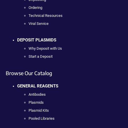
Ordering
Technical Resources
Viral Service
DEPOSIT PLASMIDS
Why Deposit with Us
Start a Deposit
Browse Our Catalog
GENERAL REAGENTS
Antibodies
Plasmids
Plasmid Kits
Pooled Libraries