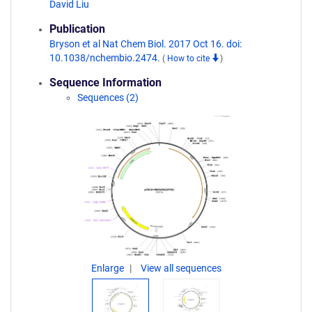
David Liu
Publication
Bryson et al Nat Chem Biol. 2017 Oct 16. doi:
10.1038/nchembio.2474.
(
How to cite
)
Sequence Information
Sequences (2)
Enlarge
View all sequences