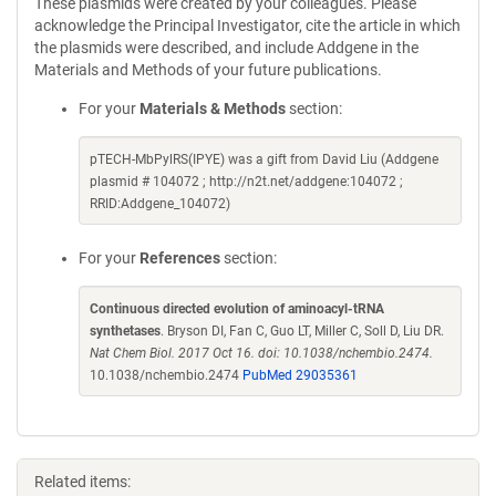
These plasmids were created by your colleagues. Please
acknowledge the Principal Investigator, cite the article in which
the plasmids were described, and include Addgene in the
Materials and Methods of your future publications.
For your
Materials & Methods
section:
pTECH-MbPylRS(IPYE) was a gift from David Liu (Addgene
plasmid # 104072 ; http://n2t.net/addgene:104072 ;
RRID:Addgene_104072)
For your
References
section:
Continuous directed evolution of aminoacyl-tRNA
synthetases
. Bryson DI, Fan C, Guo LT, Miller C, Soll D, Liu DR.
Nat Chem Biol. 2017 Oct 16. doi: 10.1038/nchembio.2474.
10.1038/nchembio.2474
PubMed 29035361
Related items: