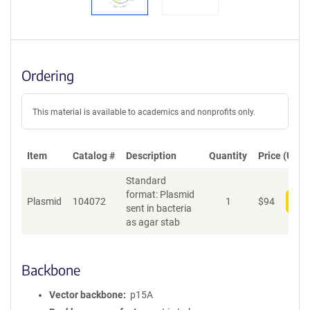
Ordering
This material is available to academics and nonprofits only.
Item
Catalog #
Description
Quantity
Price (USD)
Standard
format: Plasmid
Plasmid
104072
1
$
94
Add
sent in bacteria
as agar stab
Backbone
Vector backbone
p15A