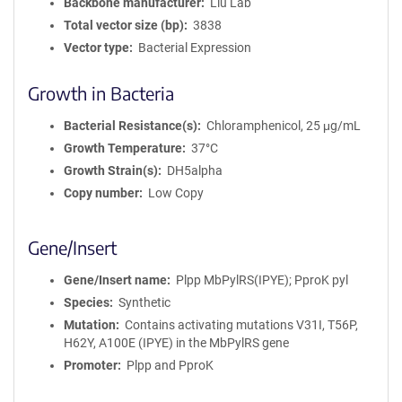
Backbone manufacturer
Liu Lab
Total vector size (bp)
3838
Vector type
Bacterial Expression
Growth in Bacteria
Bacterial Resistance(s)
Chloramphenicol, 25 μg/mL
Growth Temperature
37°C
Growth Strain(s)
DH5alpha
Copy number
Low Copy
Gene/Insert
Gene/Insert name
Plpp MbPylRS(IPYE); PproK pyl
Species
Synthetic
Mutation
Contains activating mutations V31I, T56P,
H62Y, A100E (IPYE) in the MbPylRS gene
Promoter
Plpp and PproK