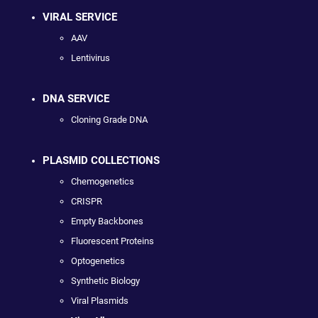
VIRAL SERVICE
AAV
Lentivirus
DNA SERVICE
Cloning Grade DNA
PLASMID COLLECTIONS
Chemogenetics
CRISPR
Empty Backbones
Fluorescent Proteins
Optogenetics
Synthetic Biology
Viral Plasmids