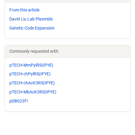
From this article
David Liu Lab Plasmids
Genetic Code Expansion
Commonly requested with:
pTECH-MmPylRS(IPYE)
pTECH-chPylRS(IPYE)
pTECH-chAcK3RS(IPYE)
pTECH-MbAcK3RS(IPYE)
pDB023f1