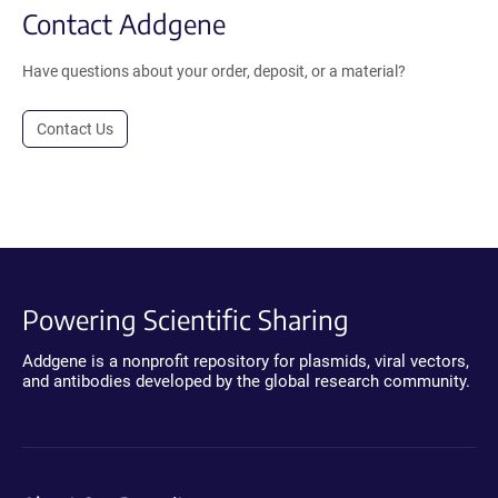
Contact Addgene
Have questions about your order, deposit, or a material?
Contact Us
Powering Scientific Sharing
Addgene is a nonprofit repository for plasmids, viral vectors,
and antibodies developed by the global research community.