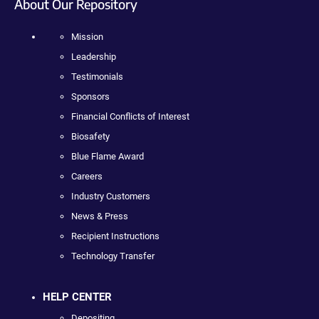
About Our Repository
Mission
Leadership
Testimonials
Sponsors
Financial Conflicts of Interest
Biosafety
Blue Flame Award
Careers
Industry Customers
News & Press
Recipient Instructions
Technology Transfer
HELP CENTER
Depositing