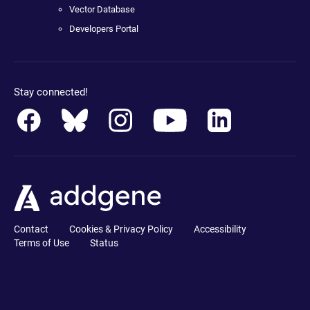
Vector Database
Developers Portal
Stay connected!
Contact
Cookies & Privacy Policy
Accessibility
Terms of Use
Status