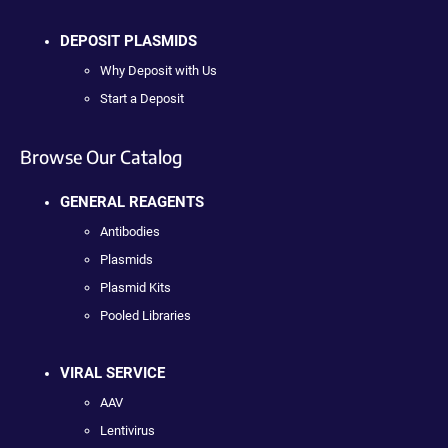
DEPOSIT PLASMIDS
Why Deposit with Us
Start a Deposit
Browse Our Catalog
GENERAL REAGENTS
Antibodies
Plasmids
Plasmid Kits
Pooled Libraries
VIRAL SERVICE
AAV
Lentivirus