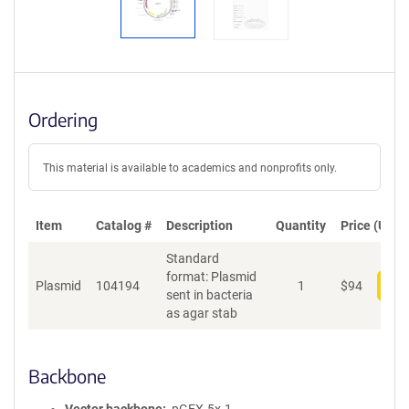
Ordering
This material is available to academics and nonprofits only.
Item
Catalog #
Description
Quantity
Price (USD)
Standard
format: Plasmid
Plasmid
104194
1
$
94
Add
sent in bacteria
as agar stab
Backbone