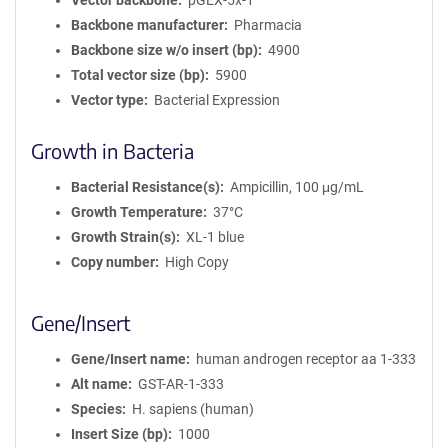
Vector backbone
pGEX-5x-1
Backbone manufacturer
Pharmacia
Backbone size w/o insert (bp)
4900
Total vector size (bp)
5900
Vector type
Bacterial Expression
Growth in Bacteria
Bacterial Resistance(s)
Ampicillin, 100 μg/mL
Growth Temperature
37°C
Growth Strain(s)
XL-1 blue
Copy number
High Copy
Gene/Insert
Gene/Insert name
human androgen receptor aa 1-333
Alt name
GST-AR-1-333
Species
H. sapiens (human)
Insert Size (bp)
1000