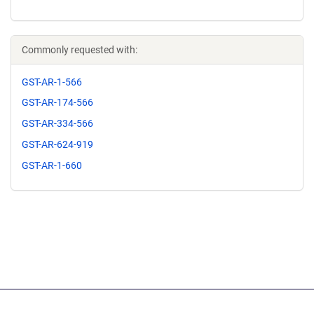
Commonly requested with:
GST-AR-1-566
GST-AR-174-566
GST-AR-334-566
GST-AR-624-919
GST-AR-1-660