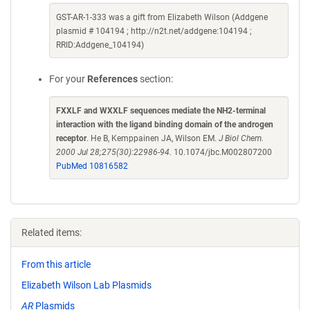
GST-AR-1-333 was a gift from Elizabeth Wilson (Addgene
plasmid # 104194 ; http://n2t.net/addgene:104194 ;
RRID:Addgene_104194)
For your
References
section:
FXXLF and WXXLF sequences mediate the NH2-terminal
interaction with the ligand binding domain of the androgen
receptor
. He B, Kemppainen JA, Wilson EM.
J Biol Chem.
2000 Jul 28;275(30):22986-94.
10.1074/jbc.M002807200
PubMed 10816582
Related items:
From this article
Elizabeth Wilson Lab Plasmids
AR
Plasmids