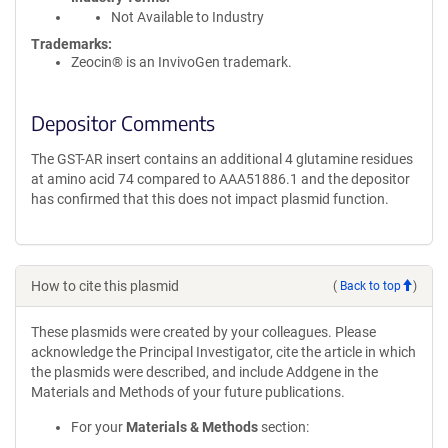
Not Available to Industry
Trademarks:
Zeocin® is an InvivoGen trademark.
Depositor Comments
The GST-AR insert contains an additional 4 glutamine residues
at amino acid 74 compared to AAA51886.1 and the depositor
has confirmed that this does not impact plasmid function.
How to cite this plasmid
(
Back to top
)
These plasmids were created by your colleagues. Please
acknowledge the Principal Investigator, cite the article in which
the plasmids were described, and include Addgene in the
Materials and Methods of your future publications.
For your
Materials & Methods
section: