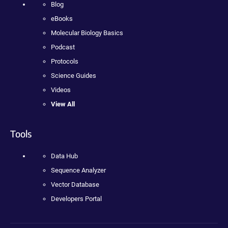
Blog
eBooks
Molecular Biology Basics
Podcast
Protocols
Science Guides
Videos
View All
Tools
Data Hub
Sequence Analyzer
Vector Database
Developers Portal