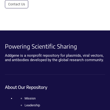
Contact Us
Powering Scientific Sharing
Addgene is a nonprofit repository for plasmids, viral vectors,
and antibodies developed by the global research community.
About Our Repository
Mission
Leadership