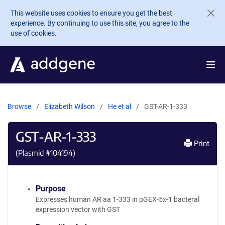
Skip to main content
This website uses cookies to ensure you get the best
experience. By continuing to use this site, you agree to the
use of cookies.
Browse
Elizabeth Wilson
He et al
GST-AR-1-333
GST-AR-1-333
Print
(Plasmid #
104194
)
Purpose
Expresses human AR aa 1-333 in pGEX-5x-1 bacteral
expression vector with GST