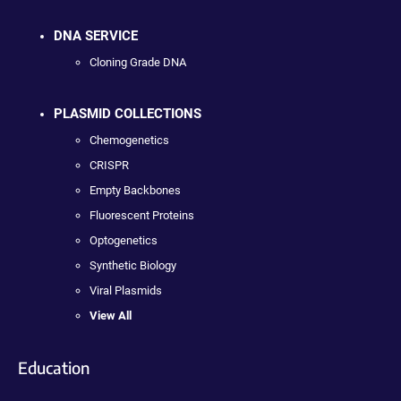
DNA SERVICE
Cloning Grade DNA
PLASMID COLLECTIONS
Chemogenetics
CRISPR
Empty Backbones
Fluorescent Proteins
Optogenetics
Synthetic Biology
Viral Plasmids
View All
Education