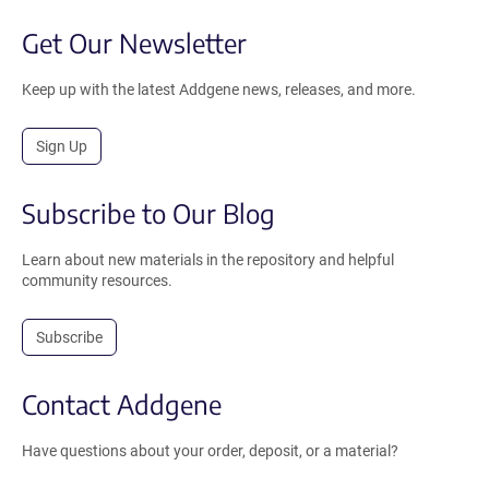
Get Our Newsletter
Keep up with the latest Addgene news, releases, and more.
Sign Up
Subscribe to Our Blog
Learn about new materials in the repository and helpful
community resources.
Subscribe
Contact Addgene
Have questions about your order, deposit, or a material?