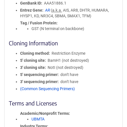
GenBank ID
AAA51886.1
Entrez Gene
AR
(
a.k.a.
AIS, AR8, DHTR, HUMARA,
HYSP1, KD, NR3C4, SBMA, SMAX1, TFM)
Tag / Fusion Protein
GST (N terminal on backbone)
Cloning Information
Cloning method
Restriction Enzyme
5′ cloning site
BamH1 (not destroyed)
3′ cloning site
NotI (not destroyed)
5′ sequencing primer
don't have
3′ sequencing primer
don't have
(Common Sequencing Primers)
Terms and Licenses
Academic/Nonprofit Terms
UBMTA
Industry Terms