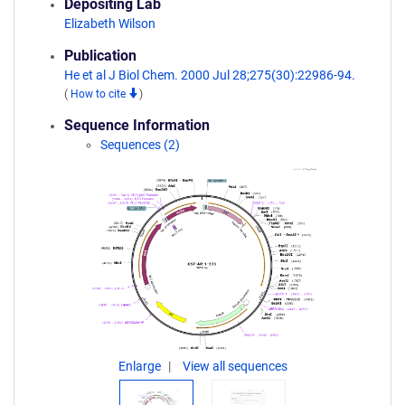
Depositing Lab
Elizabeth Wilson
Publication
He et al J Biol Chem. 2000 Jul 28;275(30):22986-94.
(
How to cite
)
Sequence Information
Sequences (2)
Enlarge
View all sequences