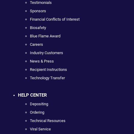
Testimonials
Sponsors
Financial Conflicts of Interest
Biosafety
Blue Flame Award
Careers
Industry Customers
News & Press
Recipient Instructions
Technology Transfer
HELP CENTER
Depositing
Ordering
Technical Resources
Viral Service