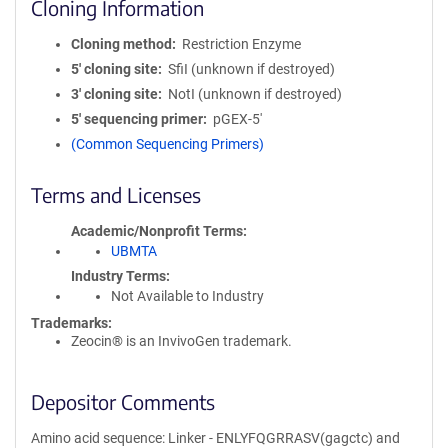
Cloning Information
Cloning method
Restriction Enzyme
5′ cloning site
SfiI (unknown if destroyed)
3′ cloning site
NotI (unknown if destroyed)
5′ sequencing primer
pGEX-5'
(Common Sequencing Primers)
Terms and Licenses
Academic/Nonprofit Terms
UBMTA
Industry Terms
Not Available to Industry
Trademarks:
Zeocin® is an InvivoGen trademark.
Depositor Comments
Amino acid sequence: Linker - ENLYFQGRRASV(gagctc) and