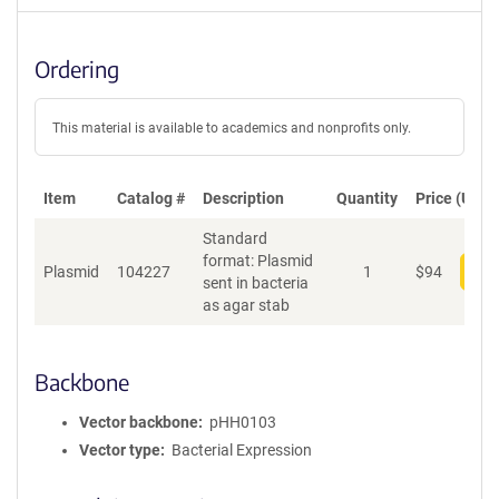
Ordering
This material is available to academics and nonprofits only.
Item
Catalog #
Description
Quantity
Price (USD)
Standard
format: Plasmid
Plasmid
104227
1
$
94
Add
sent in bacteria
as agar stab
Backbone
Vector backbone
pHH0103
Vector type
Bacterial Expression