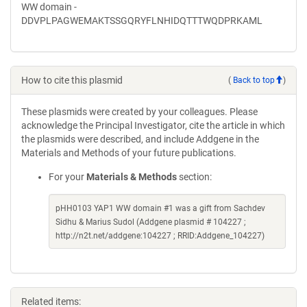
WW domain -
DDVPLPAGWEMAKTSSGQRYFLNHIDQTTTWQDPRKAML
How to cite this plasmid
(
Back to top
)
These plasmids were created by your colleagues. Please
acknowledge the Principal Investigator, cite the article in which
the plasmids were described, and include Addgene in the
Materials and Methods of your future publications.
For your
Materials & Methods
section:
pHH0103 YAP1 WW domain #1 was a gift from Sachdev
Sidhu & Marius Sudol (Addgene plasmid # 104227 ;
http://n2t.net/addgene:104227 ; RRID:Addgene_104227)
Related items: