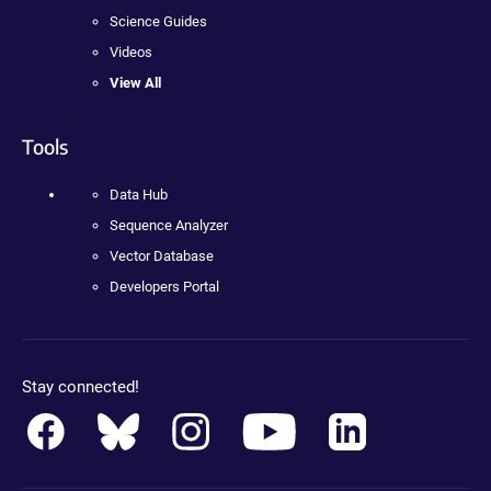
Science Guides
Videos
View All
Tools
Data Hub
Sequence Analyzer
Vector Database
Developers Portal
Stay connected!