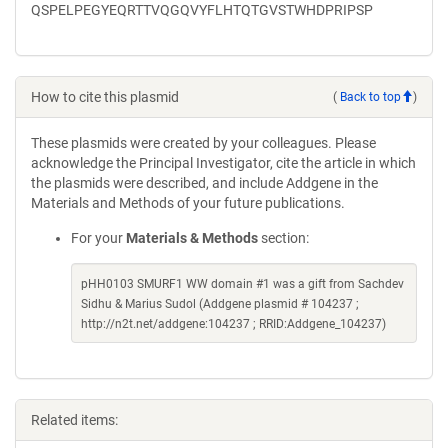
QSPELPEGYEQRTTVQGQVYFLHTQTGVSTWHDPRIPSP
How to cite this plasmid
(
Back to top
)
These plasmids were created by your colleagues. Please
acknowledge the Principal Investigator, cite the article in which
the plasmids were described, and include Addgene in the
Materials and Methods of your future publications.
For your
Materials & Methods
section:
pHH0103 SMURF1 WW domain #1 was a gift from Sachdev
Sidhu & Marius Sudol (Addgene plasmid # 104237 ;
http://n2t.net/addgene:104237 ; RRID:Addgene_104237)
Related items: