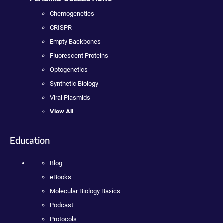
Chemogenetics
CRISPR
Empty Backbones
Fluorescent Proteins
Optogenetics
Synthetic Biology
Viral Plasmids
View All
Education
Blog
eBooks
Molecular Biology Basics
Podcast
Protocols