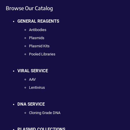
Browse Our Catalog
GENERAL REAGENTS
Antibodies
Plasmids
Plasmid Kits
Pooled Libraries
VIRAL SERVICE
AAV
Lentivirus
DNA SERVICE
Cloning Grade DNA
PLASMID COLLECTIONS