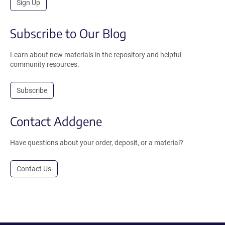
Sign Up
Subscribe to Our Blog
Learn about new materials in the repository and helpful
community resources.
Subscribe
Contact Addgene
Have questions about your order, deposit, or a material?
Contact Us