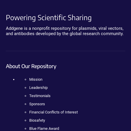
Powering Scientific Sharing
Addgene is a nonprofit repository for plasmids, viral vectors,
and antibodies developed by the global research community.
About Our Repository
Mission
Leadership
Testimonials
Sponsors
Financial Conflicts of Interest
Biosafety
Blue Flame Award