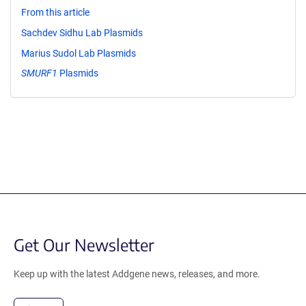
From this article
Sachdev Sidhu Lab Plasmids
Marius Sudol Lab Plasmids
SMURF1
Plasmids
Get Our Newsletter
Keep up with the latest Addgene news, releases, and more.