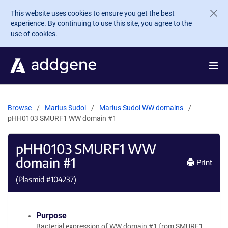
Skip to main content
This website uses cookies to ensure you get the best
experience. By continuing to use this site, you agree to the
use of cookies.
Browse
Marius Sudol
Marius Sudol WW domains
pHH0103 SMURF1 WW domain #1
pHH0103 SMURF1 WW
domain #1
Print
(Plasmid #
104237
)
Purpose
Bacterial expression of WW domain #1 from SMURF1