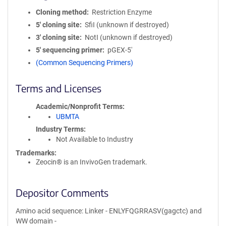
Cloning method
Restriction Enzyme
5′ cloning site
SfiI (unknown if destroyed)
3′ cloning site
NotI (unknown if destroyed)
5′ sequencing primer
pGEX-5'
(Common Sequencing Primers)
Terms and Licenses
Academic/Nonprofit Terms
UBMTA
Industry Terms
Not Available to Industry
Trademarks:
Zeocin® is an InvivoGen trademark.
Depositor Comments
Amino acid sequence: Linker - ENLYFQGRRASV(gagctc) and
WW domain -