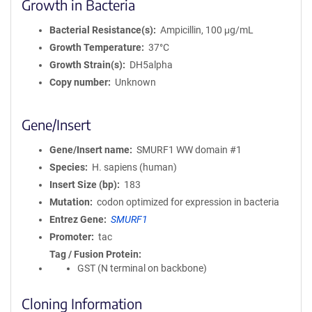
Growth in Bacteria
Bacterial Resistance(s)
Ampicillin, 100 μg/mL
Growth Temperature
37°C
Growth Strain(s)
DH5alpha
Copy number
Unknown
Gene/Insert
Gene/Insert name
SMURF1 WW domain #1
Species
H. sapiens (human)
Insert Size (bp)
183
Mutation
codon optimized for expression in bacteria
Entrez Gene
SMURF1
Promoter
tac
Tag / Fusion Protein
GST (N terminal on backbone)
Cloning Information