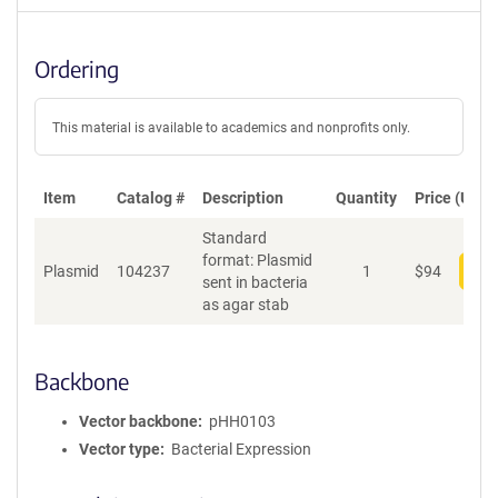
Ordering
This material is available to academics and nonprofits only.
Item
Catalog #
Description
Quantity
Price (USD)
Standard
format: Plasmid
Plasmid
104237
1
$
94
Add
sent in bacteria
as agar stab
Backbone
Vector backbone
pHH0103
Vector type
Bacterial Expression