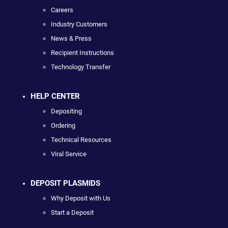
Careers
Industry Customers
News & Press
Recipient Instructions
Technology Transfer
HELP CENTER
Depositing
Ordering
Technical Resources
Viral Service
DEPOSIT PLASMIDS
Why Deposit with Us
Start a Deposit