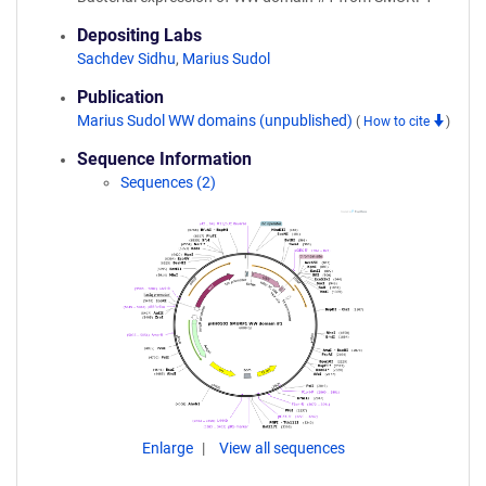
Depositing Labs
Sachdev Sidhu
,
Marius Sudol
Publication
Marius Sudol WW domains (unpublished)
(
How to cite
)
Sequence Information
Sequences (2)
Enlarge
View all sequences