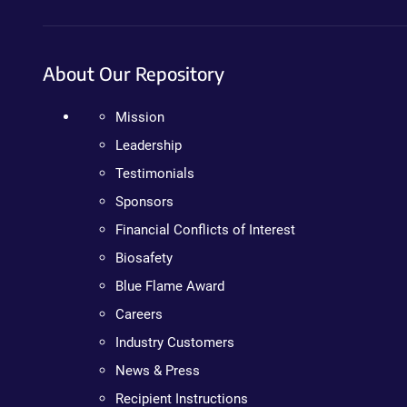
About Our Repository
Mission
Leadership
Testimonials
Sponsors
Financial Conflicts of Interest
Biosafety
Blue Flame Award
Careers
Industry Customers
News & Press
Recipient Instructions