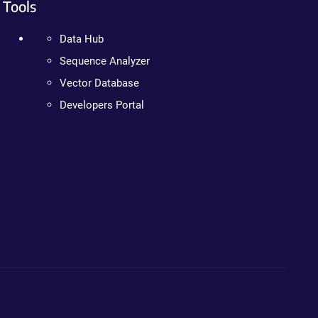
Tools
Data Hub
Sequence Analyzer
Vector Database
Developers Portal