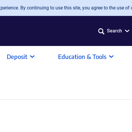
erience. By continuing to use this site, you agree to the use of 
Search
Deposit
Education & Tools