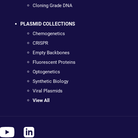
Cloning Grade DNA
PLASMID COLLECTIONS
Chemogenetics
CRISPR
Empty Backbones
Fluorescent Proteins
Optogenetics
Synthetic Biology
Viral Plasmids
View All