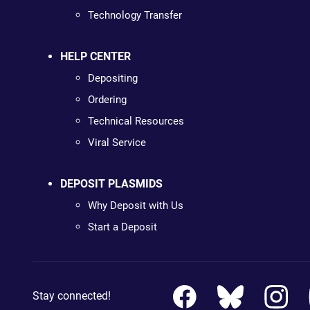
Technology Transfer
HELP CENTER
Depositing
Ordering
Technical Resources
Viral Service
DEPOSIT PLASMIDS
Why Deposit with Us
Start a Deposit
Stay connected!