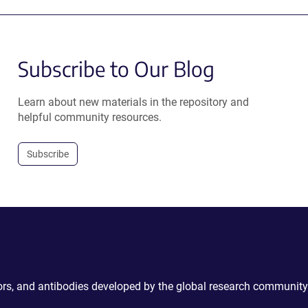
Subscribe to Our Blog
Learn about new materials in the repository and
helpful community resources.
Subscribe
ctors, and antibodies developed by the global research community