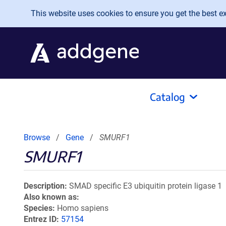
Skip to main content
This website uses cookies to ensure you get the best exp
Catalog
Browse
Gene
SMURF1
SMURF1
Description
SMAD specific E3 ubiquitin protein ligase 1
Also known as
Species
Homo sapiens
Entrez ID
57154