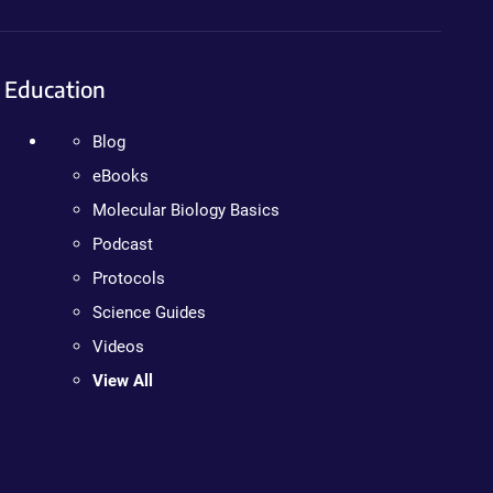
Education
Blog
eBooks
Molecular Biology Basics
Podcast
Protocols
Science Guides
Videos
View All