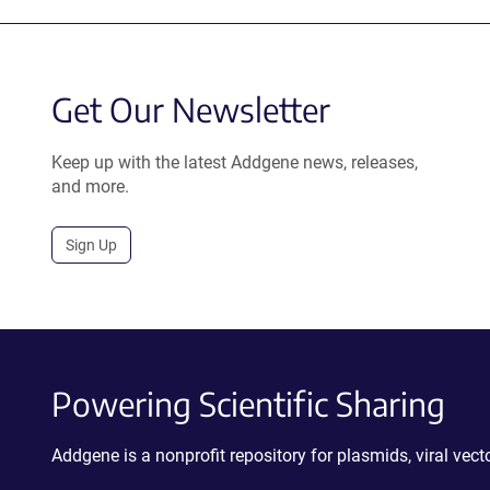
Get Our Newsletter
Keep up with the latest Addgene news, releases,
and more.
Sign Up
Powering Scientific Sharing
Addgene is a nonprofit repository for plasmids, viral ve