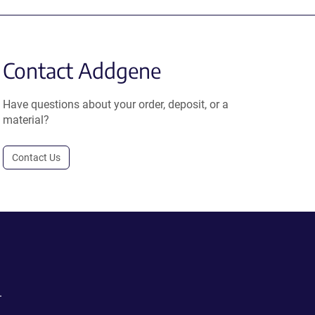
Contact Addgene
Have questions about your order, deposit, or a
material?
Contact Us
.