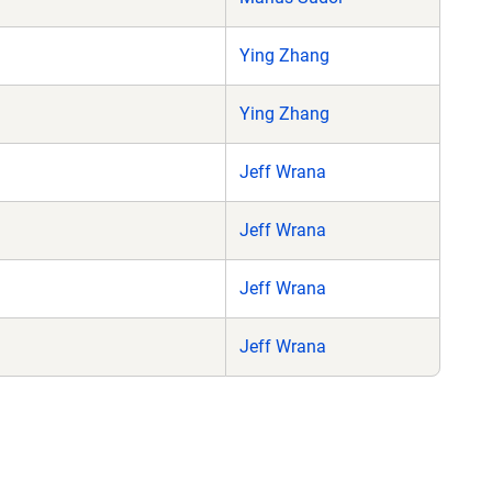
Ying Zhang
Ying Zhang
Jeff Wrana
Jeff Wrana
Jeff Wrana
Jeff Wrana