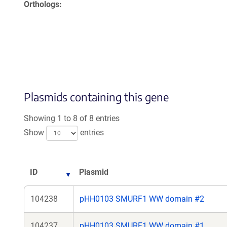
Orthologs
Plasmids containing this gene
Showing 1 to 8 of 8 entries
Show
entries
ID
Plasmid
104238
pHH0103 SMURF1 WW domain #2
104237
pHH0103 SMURF1 WW domain #1