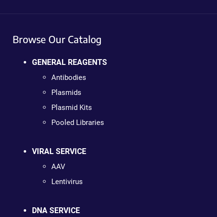
Browse Our Catalog
GENERAL REAGENTS
Antibodies
Plasmids
Plasmid Kits
Pooled Libraries
VIRAL SERVICE
AAV
Lentivirus
DNA SERVICE