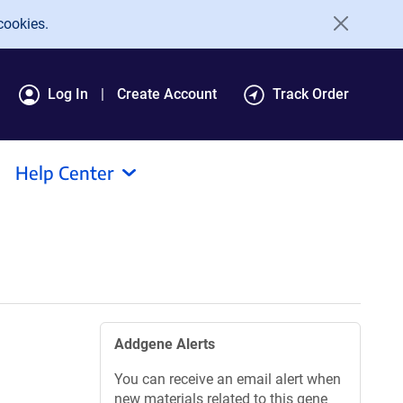
cookies.
Log In
Create Account
Track Order
Help Center
Addgene Alerts
You can receive an email alert when
new materials related to this gene