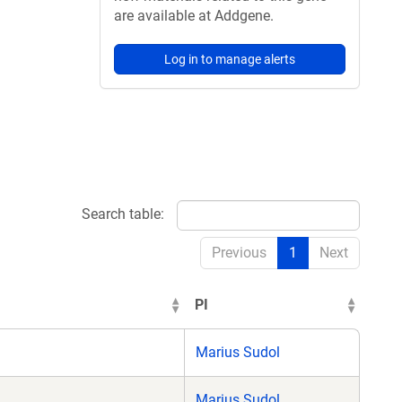
are available at Addgene.
Log in to manage alerts
Search table:
Previous
1
Next
PI
Marius Sudol
Marius Sudol