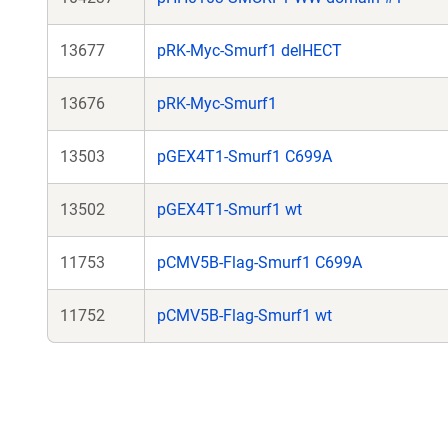
13677
pRK-Myc-Smurf1 delHECT
13676
pRK-Myc-Smurf1
13503
pGEX4T1-Smurf1 C699A
13502
pGEX4T1-Smurf1 wt
11753
pCMV5B-Flag-Smurf1 C699A
11752
pCMV5B-Flag-Smurf1 wt