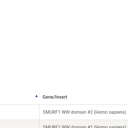
Gene/Insert
SMURF1 WW domain #2 (Homo sapiens)
SMURF1 WW domain #1 (Homo sapiens)