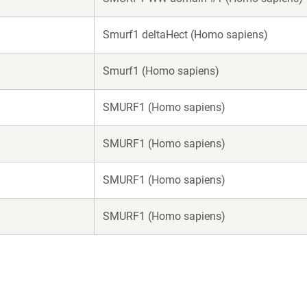
Smurf1 deltaHect (Homo sapiens)
Smurf1 (Homo sapiens)
SMURF1 (Homo sapiens)
SMURF1 (Homo sapiens)
SMURF1 (Homo sapiens)
SMURF1 (Homo sapiens)