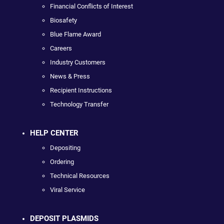
Financial Conflicts of Interest
Biosafety
Blue Flame Award
Careers
Industry Customers
News & Press
Recipient Instructions
Technology Transfer
HELP CENTER
Depositing
Ordering
Technical Resources
Viral Service
DEPOSIT PLASMIDS