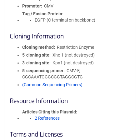
Promoter
CMV
Tag / Fusion Protein
EGFP (C terminal on backbone)
Cloning Information
Cloning method
Restriction Enzyme
5′ cloning site
Xho 1 (not destroyed)
3′ cloning site
Kpn1 (not destroyed)
5′ sequencing primer
CMV-F,
CGCAAATGGGCGGTAGGCGTG
(Common Sequencing Primers)
Resource Information
Articles Citing this Plasmid
2 References
Terms and Licenses