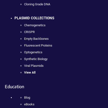
Cloning Grade DNA
PLASMID COLLECTIONS
Chemogenetics
CRISPR
Empty Backbones
Fluorescent Proteins
Optogenetics
Synthetic Biology
Viral Plasmids
View All
Education
Blog
eBooks