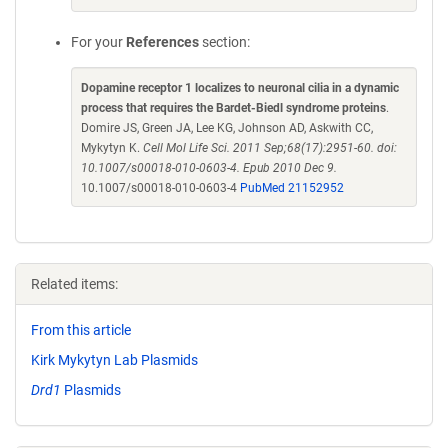
For your
References
section:
Dopamine receptor 1 localizes to neuronal cilia in a dynamic
process that requires the Bardet-Biedl syndrome proteins
.
Domire JS, Green JA, Lee KG, Johnson AD, Askwith CC,
Mykytyn K.
Cell Mol Life Sci. 2011 Sep;68(17):2951-60. doi:
10.1007/s00018-010-0603-4. Epub 2010 Dec 9.
10.1007/s00018-010-0603-4
PubMed 21152952
Related items:
From this article
Kirk Mykytyn Lab Plasmids
Drd1
Plasmids