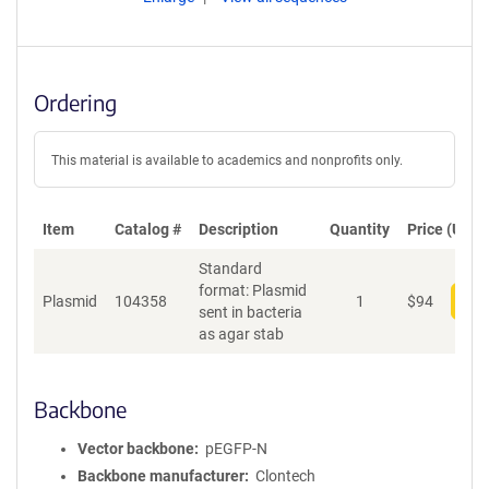
Ordering
This material is available to academics and nonprofits only.
Item
Catalog #
Description
Quantity
Price (USD)
Standard
format: Plasmid
Plasmid
104358
1
$
94
Add
sent in bacteria
as agar stab
Backbone
Vector backbone
pEGFP-N
Backbone manufacturer
Clontech