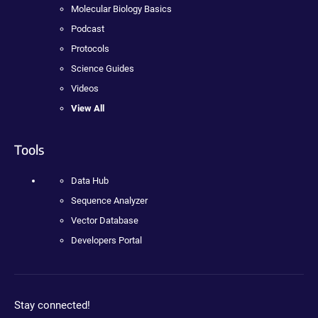
Molecular Biology Basics
Podcast
Protocols
Science Guides
Videos
View All
Tools
Data Hub
Sequence Analyzer
Vector Database
Developers Portal
Stay connected!