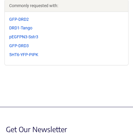
Commonly requested with:
GFP-DRD2
DRD1-Tango
pEGFPN3-Sstr3
GFP-DRD3
5HT6-YFP-PIPK
Get Our Newsletter