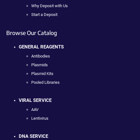
Why Deposit with Us
Start a Deposit
Browse Our Catalog
GENERAL REAGENTS
Antibodies
Plasmids
Plasmid Kits
Pooled Libraries
VIRAL SERVICE
AAV
Lentivirus
DNA SERVICE