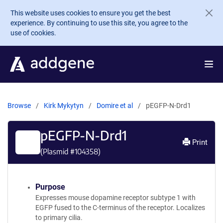
Skip to main content
This website uses cookies to ensure you get the best
experience. By continuing to use this site, you agree to the
use of cookies.
Browse
Kirk Mykytyn
Domire et al
pEGFP-N-Drd1
pEGFP-N-Drd1
Print
(Plasmid #
104358
)
Purpose
Expresses mouse dopamine receptor subtype 1 with
EGFP fused to the C-terminus of the receptor. Localizes
to primary cilia.