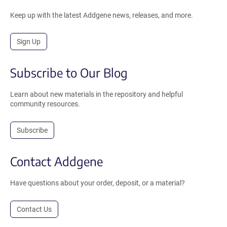
Keep up with the latest Addgene news, releases, and more.
Sign Up
Subscribe to Our Blog
Learn about new materials in the repository and helpful
community resources.
Subscribe
Contact Addgene
Have questions about your order, deposit, or a material?
Contact Us