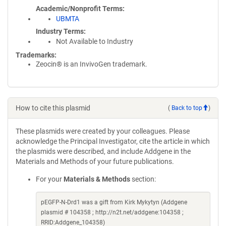
Academic/Nonprofit Terms
UBMTA
Industry Terms
Not Available to Industry
Trademarks:
Zeocin® is an InvivoGen trademark.
How to cite this plasmid
(
Back to top
)
These plasmids were created by your colleagues. Please
acknowledge the Principal Investigator, cite the article in which
the plasmids were described, and include Addgene in the
Materials and Methods of your future publications.
For your
Materials & Methods
section:
pEGFP-N-Drd1 was a gift from Kirk Mykytyn (Addgene
plasmid # 104358 ; http://n2t.net/addgene:104358 ;
RRID:Addgene_104358)