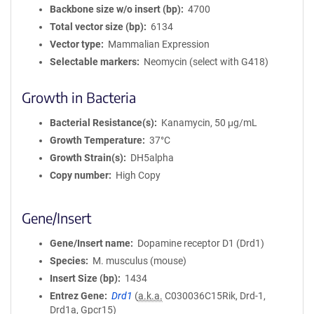
Backbone size w/o insert (bp)
4700
Total vector size (bp)
6134
Vector type
Mammalian Expression
Selectable markers
Neomycin (select with G418)
Growth in Bacteria
Bacterial Resistance(s)
Kanamycin, 50 μg/mL
Growth Temperature
37°C
Growth Strain(s)
DH5alpha
Copy number
High Copy
Gene/Insert
Gene/Insert name
Dopamine receptor D1 (Drd1)
Species
M. musculus (mouse)
Insert Size (bp)
1434
Entrez Gene
Drd1
(
a.k.a.
C030036C15Rik, Drd-1,
Drd1a, Gpcr15)