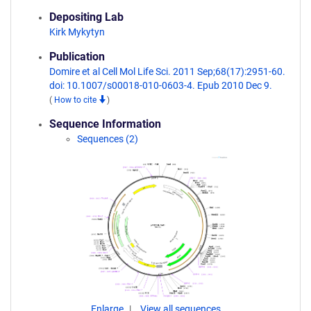
Depositing Lab
Kirk Mykytyn
Publication
Domire et al Cell Mol Life Sci. 2011 Sep;68(17):2951-60.
doi: 10.1007/s00018-010-0603-4. Epub 2010 Dec 9.
(
How to cite
)
Sequence Information
Sequences (2)
Enlarge
View all sequences