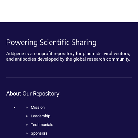
Powering Scientific Sharing
Addgene is a nonprofit repository for plasmids, viral vectors,
and antibodies developed by the global research community.
About Our Repository
Mission
Leadership
Testimonials
Sponsors