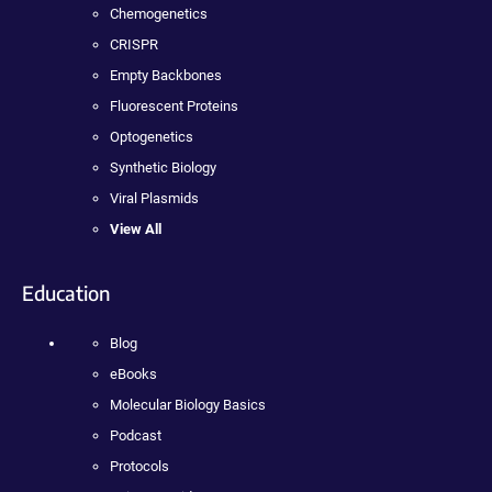
Chemogenetics
CRISPR
Empty Backbones
Fluorescent Proteins
Optogenetics
Synthetic Biology
Viral Plasmids
View All
Education
Blog
eBooks
Molecular Biology Basics
Podcast
Protocols