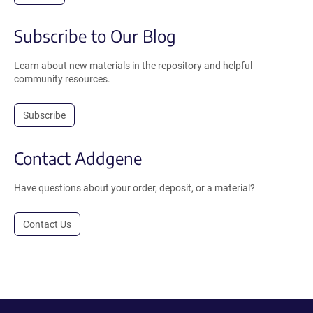
Subscribe to Our Blog
Learn about new materials in the repository and helpful
community resources.
Subscribe
Contact Addgene
Have questions about your order, deposit, or a material?
Contact Us