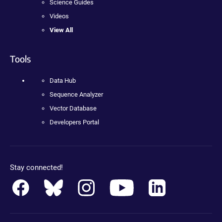
Science Guides
Videos
View All
Tools
Data Hub
Sequence Analyzer
Vector Database
Developers Portal
Stay connected!