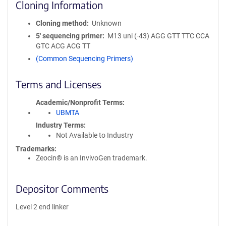
Cloning Information
Cloning method
Unknown
5′ sequencing primer
M13 uni (-43) AGG GTT TTC CCA
GTC ACG ACG TT
(Common Sequencing Primers)
Terms and Licenses
Academic/Nonprofit Terms
UBMTA
Industry Terms
Not Available to Industry
Trademarks:
Zeocin® is an InvivoGen trademark.
Depositor Comments
Level 2 end linker