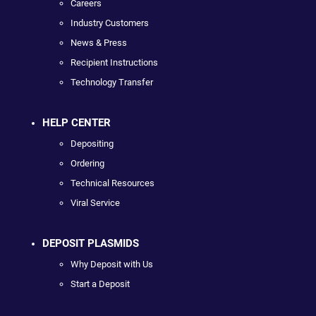
Careers
Industry Customers
News & Press
Recipient Instructions
Technology Transfer
HELP CENTER
Depositing
Ordering
Technical Resources
Viral Service
DEPOSIT PLASMIDS
Why Deposit with Us
Start a Deposit