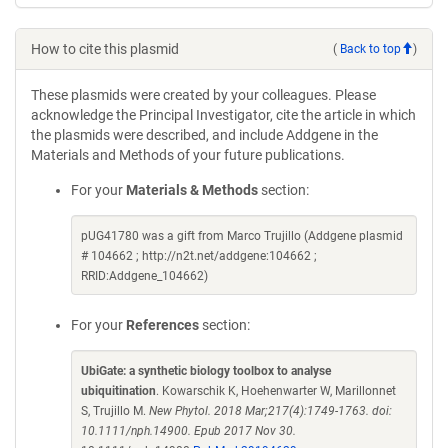
How to cite this plasmid
(
Back to top
)
These plasmids were created by your colleagues. Please
acknowledge the Principal Investigator, cite the article in which
the plasmids were described, and include Addgene in the
Materials and Methods of your future publications.
For your
Materials & Methods
section:
pUG41780 was a gift from Marco Trujillo (Addgene plasmid
# 104662 ; http://n2t.net/addgene:104662 ;
RRID:Addgene_104662)
For your
References
section:
UbiGate: a synthetic biology toolbox to analyse
ubiquitination
. Kowarschik K, Hoehenwarter W, Marillonnet
S, Trujillo M.
New Phytol. 2018 Mar;217(4):1749-1763. doi:
10.1111/nph.14900. Epub 2017 Nov 30.