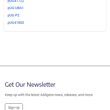
pUG41722
pUG-UBA1
pUG-P2
pUG41800
Get Our Newsletter
Keep up with the latest Addgene news, releases, and more.
Sign Up