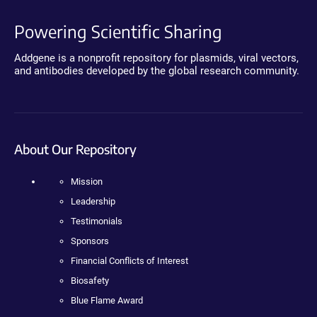
Powering Scientific Sharing
Addgene is a nonprofit repository for plasmids, viral vectors,
and antibodies developed by the global research community.
About Our Repository
Mission
Leadership
Testimonials
Sponsors
Financial Conflicts of Interest
Biosafety
Blue Flame Award