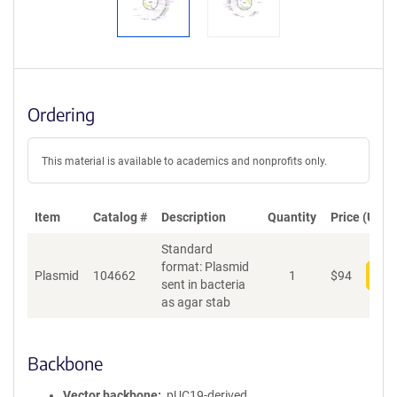
Ordering
This material is available to academics and nonprofits only.
Item
Catalog #
Description
Quantity
Price (USD)
Standard
format: Plasmid
Plasmid
104662
1
$
94
Add
sent in bacteria
as agar stab
Backbone
Vector backbone
pUC19-derived