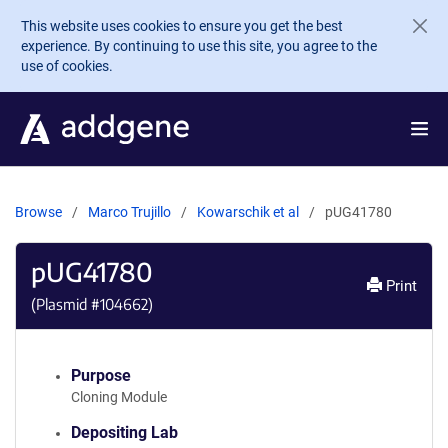
Skip to main content
This website uses cookies to ensure you get the best
experience. By continuing to use this site, you agree to the
use of cookies.
Browse
Marco Trujillo
Kowarschik et al
pUG41780
pUG41780
Print
(Plasmid #
104662
)
Purpose
Cloning Module
Depositing Lab