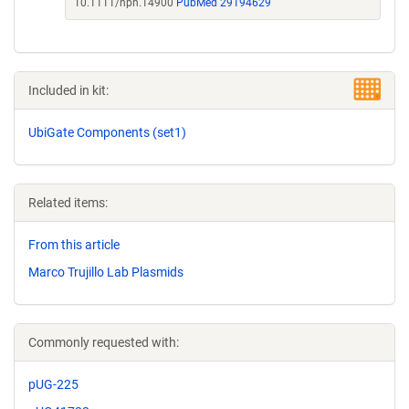
10.1111/nph.14900
PubMed 29194629
Included in kit:
UbiGate Components (set1)
Related items:
From this article
Marco Trujillo Lab Plasmids
Commonly requested with:
pUG-225