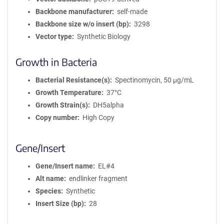
Backbone manufacturer
self-made
Backbone size w/o insert (bp)
3298
Vector type
Synthetic Biology
Growth in Bacteria
Bacterial Resistance(s)
Spectinomycin, 50 μg/mL
Growth Temperature
37°C
Growth Strain(s)
DH5alpha
Copy number
High Copy
Gene/Insert
Gene/Insert name
EL#4
Alt name
endlinker fragment
Species
Synthetic
Insert Size (bp)
28