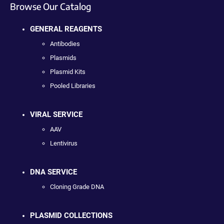
Browse Our Catalog
GENERAL REAGENTS
Antibodies
Plasmids
Plasmid Kits
Pooled Libraries
VIRAL SERVICE
AAV
Lentivirus
DNA SERVICE
Cloning Grade DNA
PLASMID COLLECTIONS