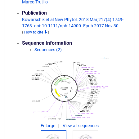
Marco Trujillo
Publication
Kowarschik et al New Phytol. 2018 Mar;217(4):1749-
1763. doi: 10.1111/nph.14900. Epub 2017 Nov 30.
(
How to cite
)
Sequence Information
Sequences (2)
Enlarge
View all sequences