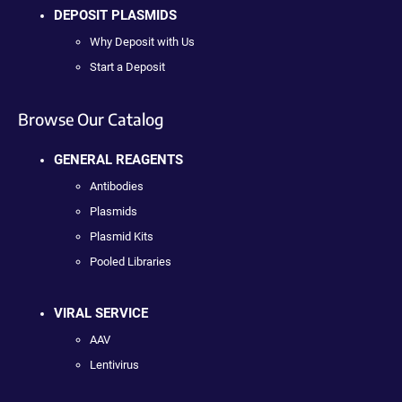
DEPOSIT PLASMIDS
Why Deposit with Us
Start a Deposit
Browse Our Catalog
GENERAL REAGENTS
Antibodies
Plasmids
Plasmid Kits
Pooled Libraries
VIRAL SERVICE
AAV
Lentivirus