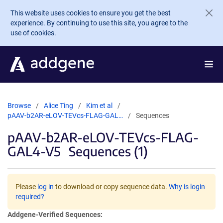
Skip to main content
This website uses cookies to ensure you get the best
experience. By continuing to use this site, you agree to the
use of cookies.
Browse
Alice Ting
Kim et al
pAAV-b2AR-eLOV-TEVcs-FLAG-GAL…
Sequences
pAAV-b2AR-eLOV-TEVcs-FLAG-
GAL4-V5
Sequences (1)
Please
log in
to download or copy sequence data.
Why is login
required?
Addgene-Verified Sequences: