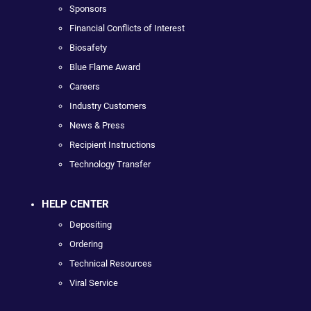
Sponsors
Financial Conflicts of Interest
Biosafety
Blue Flame Award
Careers
Industry Customers
News & Press
Recipient Instructions
Technology Transfer
HELP CENTER
Depositing
Ordering
Technical Resources
Viral Service