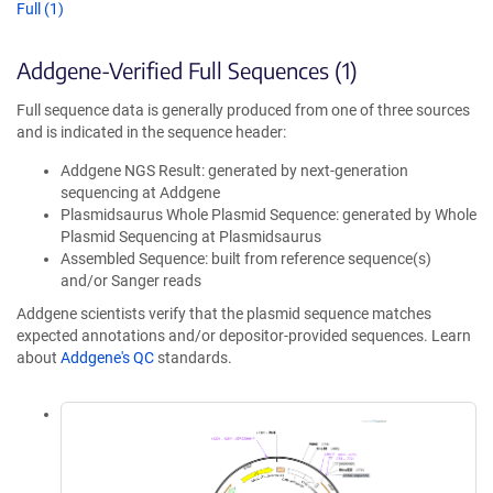
Full (1)
Addgene-Verified Full Sequences (1)
Full sequence data is generally produced from one of three sources
and is indicated in the sequence header:
Addgene NGS Result: generated by next-generation
sequencing at Addgene
Plasmidsaurus Whole Plasmid Sequence: generated by Whole
Plasmid Sequencing at Plasmidsaurus
Assembled Sequence: built from reference sequence(s)
and/or Sanger reads
Addgene scientists verify that the plasmid sequence matches
expected annotations and/or depositor-provided sequences. Learn
about
Addgene's QC
standards.