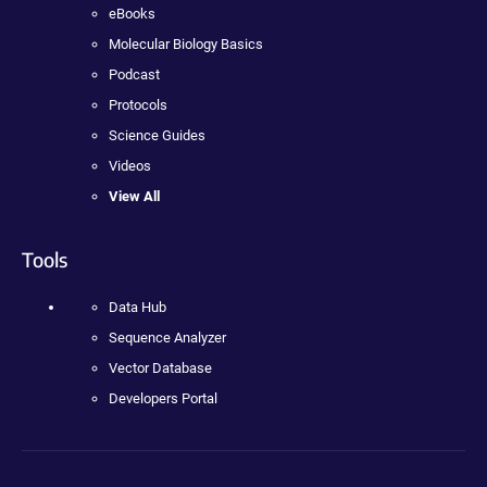
eBooks
Molecular Biology Basics
Podcast
Protocols
Science Guides
Videos
View All
Tools
Data Hub
Sequence Analyzer
Vector Database
Developers Portal