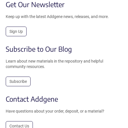
Get Our Newsletter
Keep up with the latest Addgene news, releases, and more.
Sign Up
Subscribe to Our Blog
Learn about new materials in the repository and helpful
community resources.
Subscribe
Contact Addgene
Have questions about your order, deposit, or a material?
Contact Us