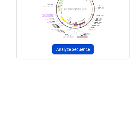
Analyze Sequence