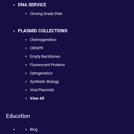
DNA SERVICE
Cloning Grade DNA
PLASMID COLLECTIONS
Chemogenetics
CRISPR
Empty Backbones
Fluorescent Proteins
Optogenetics
Synthetic Biology
Viral Plasmids
View All
Education
Blog