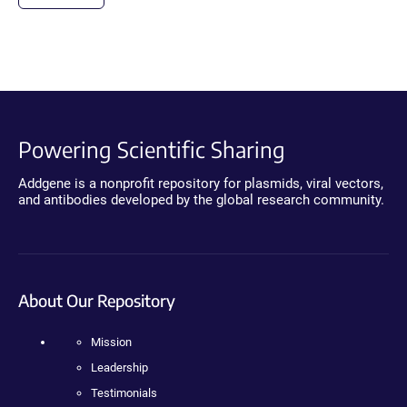
Powering Scientific Sharing
Addgene is a nonprofit repository for plasmids, viral vectors,
and antibodies developed by the global research community.
About Our Repository
Mission
Leadership
Testimonials