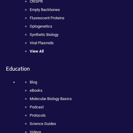
CRISPR
Empty Backbones
Fluorescent Proteins
Optogenetics
Synthetic Biology
Viral Plasmids
View All
Education
Blog
eBooks
Molecular Biology Basics
Podcast
Protocols
Science Guides
Videos