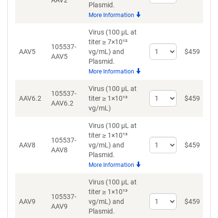
AAV2
quantity
Plasmid.
for
More Information
AAV2
Virus (100 µL at
titer ≥ 7×10¹²
105537-
Select
AAV5
vg/mL)
and
$
459
AAV5
quantity
Plasmid.
for
More Information
AAV5
Virus (100 µL at
105537-
Select
D
AAV6.2
titer ≥ 1×10¹³
$
459
AAV6.2
quantity
vg/mL)
for
AAV6.2
Virus (100 µL at
titer ≥ 1×10¹³
105537-
Select
AAV8
vg/mL)
and
$
459
AAV8
quantity
Plasmid.
for
More Information
AAV8
Virus (100 µL at
titer ≥ 1×10¹³
105537-
Select
AAV9
vg/mL)
and
$
459
AAV9
quantity
Plasmid.
for