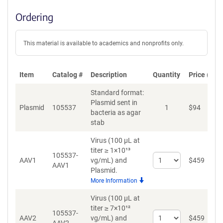
Ordering
This material is available to academics and nonprofits only.
Item
Catalog #
Description
Quantity
Price (USD
Standard format:
Plasmid sent in
Plasmid
105537
1
$
94
bacteria as agar
stab
Virus (100 µL at
titer ≥ 1×10¹³
105537-
Select
AAV1
vg/mL)
and
$
459
AAV1
quantity
Plasmid.
for
More Information
AAV1
Virus (100 µL at
titer ≥ 7×10¹²
105537-
Select
AAV2
vg/mL)
and
$
459