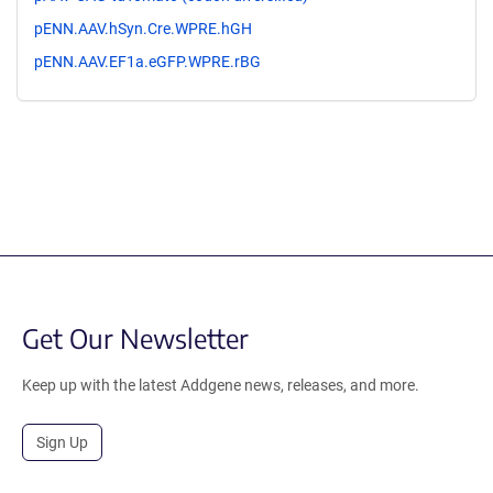
pENN.AAV.hSyn.Cre.WPRE.hGH
pENN.AAV.EF1a.eGFP.WPRE.rBG
Get Our Newsletter
Keep up with the latest Addgene news, releases, and more.
Sign Up