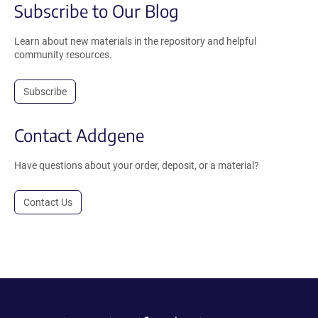
Subscribe to Our Blog
Learn about new materials in the repository and helpful
community resources.
Subscribe
Contact Addgene
Have questions about your order, deposit, or a material?
Contact Us