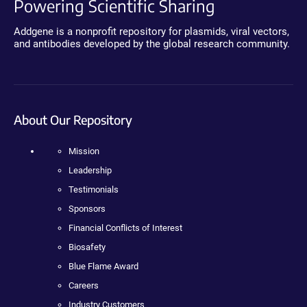
Powering Scientific Sharing
Addgene is a nonprofit repository for plasmids, viral vectors,
and antibodies developed by the global research community.
About Our Repository
Mission
Leadership
Testimonials
Sponsors
Financial Conflicts of Interest
Biosafety
Blue Flame Award
Careers
Industry Customers