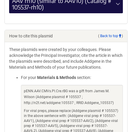
AAV rh10 (similar to AAV10) (Catalog #
105537-rh10)
How to cite this plasmid
(
Back to top
)
These plasmids were created by your colleagues. Please
acknowledge the Principal Investigator, cite the article in which
the plasmids were described, and include Addgene in the
Materials and Methods of your future publications.
For your
Materials & Methods
section:
pENN.AAV.CMVs.Pl.Cre.rBG was a gift from James M.
Wilson (Addgene plasmid # 105537 ;
http://n2t.net/addgene:105537 ; RRID:Addgene_105537)
For viral preps, please replace (Addgene plasmid # 105537)
in the above sentence with: (Addgene viral prep # 105537-
AAV1), (Addgene viral prep # 105537-AAV2), (Addgene viral
prep # 105537-AAV5), (Addgene viral prep # 105537-
AAV6.2), (Addgene viral prep # 105537-AAV8), (Addgene