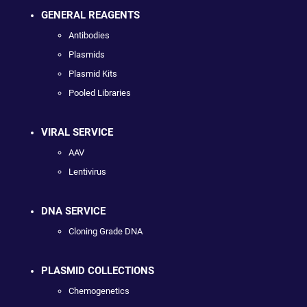
GENERAL REAGENTS
Antibodies
Plasmids
Plasmid Kits
Pooled Libraries
VIRAL SERVICE
AAV
Lentivirus
DNA SERVICE
Cloning Grade DNA
PLASMID COLLECTIONS
Chemogenetics