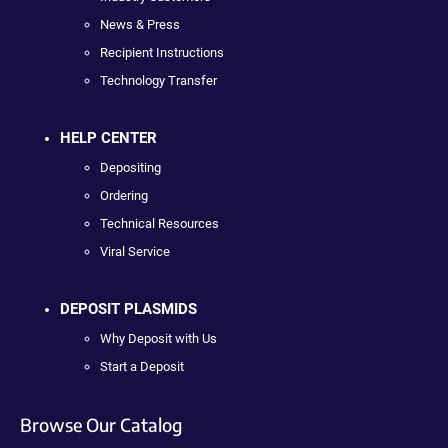
News & Press
Recipient Instructions
Technology Transfer
HELP CENTER
Depositing
Ordering
Technical Resources
Viral Service
DEPOSIT PLASMIDS
Why Deposit with Us
Start a Deposit
Browse Our Catalog