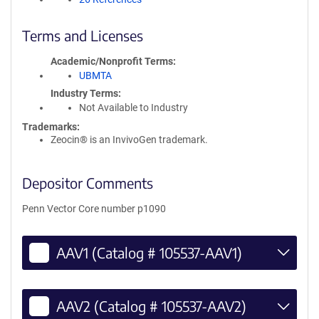
Terms and Licenses
Academic/Nonprofit Terms
UBMTA
Industry Terms
Not Available to Industry
Trademarks:
Zeocin® is an InvivoGen trademark.
Depositor Comments
Penn Vector Core number p1090
AAV1 (Catalog # 105537-AAV1)
AAV2 (Catalog # 105537-AAV2)