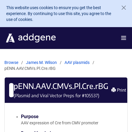
Skip to main content
This website uses cookies to ensure you get the best
experience. By continuing to use this site, you agree to the
use of cookies.
Browse
James M. Wilson
AAV plasmids
pENN.AAV.CMVs.Pl.Cre.rBG
pENN.AAV.CMVs.Pl.Cre.rBG
Print
(Plasmid and Viral Vector Preps for #
105537
)
Purpose
AAV expression of Cre from CMV promoter