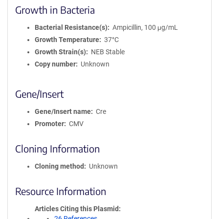
Growth in Bacteria
Bacterial Resistance(s)
Ampicillin, 100 μg/mL
Growth Temperature
37°C
Growth Strain(s)
NEB Stable
Copy number
Unknown
Gene/Insert
Gene/Insert name
Cre
Promoter
CMV
Cloning Information
Cloning method
Unknown
Resource Information
Articles Citing this Plasmid
26 References