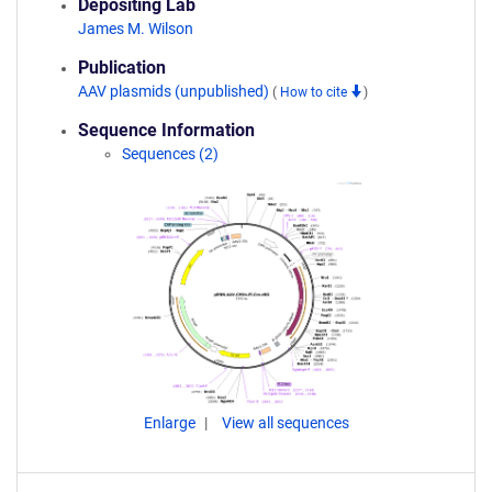
Depositing Lab
James M. Wilson
Publication
AAV plasmids (unpublished)
(
How to cite
)
Sequence Information
Sequences (2)
Enlarge
View all sequences