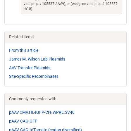
viral prep # 105537-AAV9), or (Addgene viral prep # 105537-
rh10)
Related items:
From this article
James M. Wilson Lab Plasmids
AAV Transfer Plasmids
Site-Specific Recombinases
Commonly requested with:
pAAV.CMV.HI.eGFP-Cre.WPRE.SV40
pAAV-CAG-GFP
pAAV-CAG-tdTomato (codon diversified)