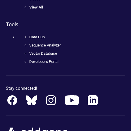
View All
Tools
Data Hub
Sequence Analyzer
Vector Database
Developers Portal
Stay connected!