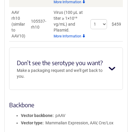
More Information
AAV9
AAV
Virus (100 µL at
rh10
titer ≥ 1×10¹³
105537-
Select
(similar
vg/mL)
and
$
459
rh10
quantity
to
Plasmid.
for
AAV10)
More Information
AAV
rh10
(similar
to
Don’t see the serotype you want?
AAV10)
Make a packaging request and we'll get back to
you.
Backbone
Vector backbone
pAAV
Vector type
Mammalian Expression, AAV, Cre/Lox