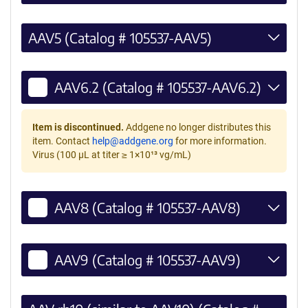
AAV5 (Catalog # 105537-AAV5)
AAV6.2 (Catalog # 105537-AAV6.2)
Item is discontinued.
Addgene no longer distributes this
item. Contact
help@addgene.org
for more information.
Virus (100 µL at titer ≥ 1×10¹³ vg/mL)
AAV8 (Catalog # 105537-AAV8)
AAV9 (Catalog # 105537-AAV9)