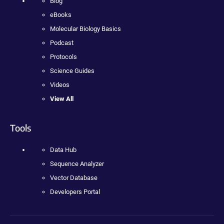
Blog
eBooks
Molecular Biology Basics
Podcast
Protocols
Science Guides
Videos
View All
Tools
Data Hub
Sequence Analyzer
Vector Database
Developers Portal