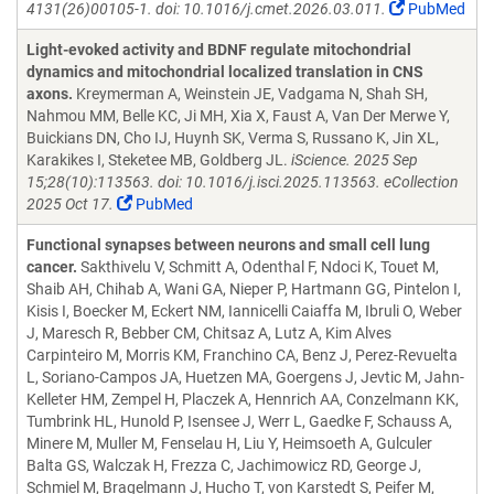
4131(26)00105-1. doi: 10.1016/j.cmet.2026.03.011.
PubMed
Light-evoked activity and BDNF regulate mitochondrial
dynamics and mitochondrial localized translation in CNS
axons.
Kreymerman A, Weinstein JE, Vadgama N, Shah SH,
Nahmou MM, Belle KC, Ji MH, Xia X, Faust A, Van Der Merwe Y,
Buickians DN, Cho IJ, Huynh SK, Verma S, Russano K, Jin XL,
Karakikes I, Steketee MB, Goldberg JL.
iScience. 2025 Sep
15;28(10):113563. doi: 10.1016/j.isci.2025.113563. eCollection
2025 Oct 17.
PubMed
Functional synapses between neurons and small cell lung
cancer.
Sakthivelu V, Schmitt A, Odenthal F, Ndoci K, Touet M,
Shaib AH, Chihab A, Wani GA, Nieper P, Hartmann GG, Pintelon I,
Kisis I, Boecker M, Eckert NM, Iannicelli Caiaffa M, Ibruli O, Weber
J, Maresch R, Bebber CM, Chitsaz A, Lutz A, Kim Alves
Carpinteiro M, Morris KM, Franchino CA, Benz J, Perez-Revuelta
L, Soriano-Campos JA, Huetzen MA, Goergens J, Jevtic M, Jahn-
Kelleter HM, Zempel H, Placzek A, Hennrich AA, Conzelmann KK,
Tumbrink HL, Hunold P, Isensee J, Werr L, Gaedke F, Schauss A,
Minere M, Muller M, Fenselau H, Liu Y, Heimsoeth A, Gulculer
Balta GS, Walczak H, Frezza C, Jachimowicz RD, George J,
Schmiel M, Bragelmann J, Hucho T, von Karstedt S, Peifer M,