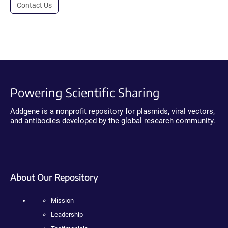
Contact Us
Powering Scientific Sharing
Addgene is a nonprofit repository for plasmids, viral vectors,
and antibodies developed by the global research community.
About Our Repository
Mission
Leadership