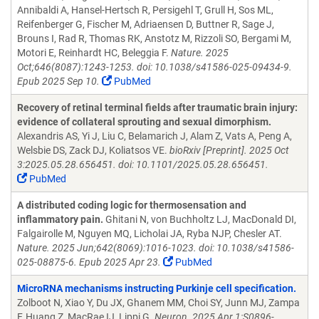
Annibaldi A, Hansel-Hertsch R, Persigehl T, Grull H, Sos ML,
Reifenberger G, Fischer M, Adriaensen D, Buttner R, Sage J,
Brouns I, Rad R, Thomas RK, Anstotz M, Rizzoli SO, Bergami M,
Motori E, Reinhardt HC, Beleggia F.
Nature. 2025
Oct;646(8087):1243-1253. doi: 10.1038/s41586-025-09434-9.
Epub 2025 Sep 10.
PubMed
Recovery of retinal terminal fields after traumatic brain injury:
evidence of collateral sprouting and sexual dimorphism.
Alexandris AS, Yi J, Liu C, Belamarich J, Alam Z, Vats A, Peng A,
Welsbie DS, Zack DJ, Koliatsos VE.
bioRxiv [Preprint]. 2025 Oct
3:2025.05.28.656451. doi: 10.1101/2025.05.28.656451.
PubMed
A distributed coding logic for thermosensation and
inflammatory pain.
Ghitani N, von Buchholtz LJ, MacDonald DI,
Falgairolle M, Nguyen MQ, Licholai JA, Ryba NJP, Chesler AT.
Nature. 2025 Jun;642(8069):1016-1023. doi: 10.1038/s41586-
025-08875-6. Epub 2025 Apr 23.
PubMed
MicroRNA mechanisms instructing Purkinje cell specification.
Zolboot N, Xiao Y, Du JX, Ghanem MM, Choi SY, Junn MJ, Zampa
F, Huang Z, MacRae IJ, Lippi G.
Neuron. 2025 Apr 1:S0896-