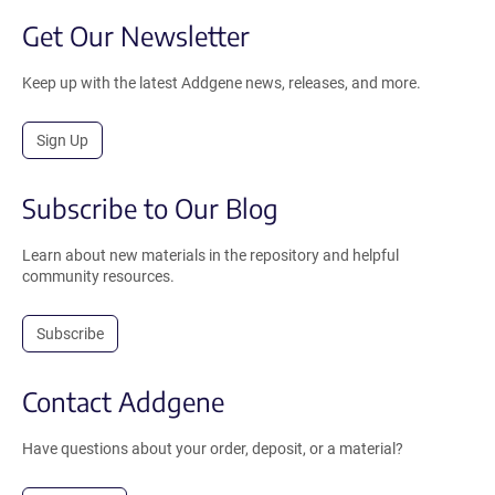
Get Our Newsletter
Keep up with the latest Addgene news, releases, and more.
Sign Up
Subscribe to Our Blog
Learn about new materials in the repository and helpful
community resources.
Subscribe
Contact Addgene
Have questions about your order, deposit, or a material?