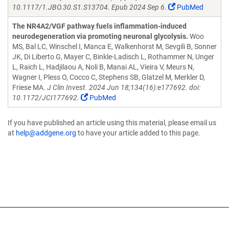
10.1117/1.JBO.30.S1.S13704. Epub 2024 Sep 6.
PubMed
The NR4A2/VGF pathway fuels inflammation-induced
neurodegeneration via promoting neuronal glycolysis.
Woo
MS, Bal LC, Winschel I, Manca E, Walkenhorst M, Sevgili B, Sonner
JK, Di Liberto G, Mayer C, Binkle-Ladisch L, Rothammer N, Unger
L, Raich L, Hadjilaou A, Noli B, Manai AL, Vieira V, Meurs N,
Wagner I, Pless O, Cocco C, Stephens SB, Glatzel M, Merkler D,
Friese MA.
J Clin Invest. 2024 Jun 18;134(16):e177692. doi:
10.1172/JCI177692.
PubMed
If you have published an article using this material, please email us
at
help@addgene.org
to have your article added to this page.