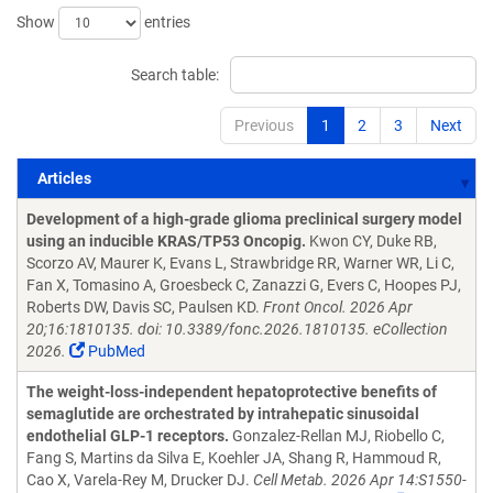
Show
entries
Search table:
Previous
1
2
3
Next
Articles
Articles
Development of a high-grade glioma preclinical surgery model
using an inducible KRAS/TP53 Oncopig.
Kwon CY, Duke RB,
Scorzo AV, Maurer K, Evans L, Strawbridge RR, Warner WR, Li C,
Fan X, Tomasino A, Groesbeck C, Zanazzi G, Evers C, Hoopes PJ,
Roberts DW, Davis SC, Paulsen KD.
Front Oncol. 2026 Apr
20;16:1810135. doi: 10.3389/fonc.2026.1810135. eCollection
2026.
PubMed
The weight-loss-independent hepatoprotective benefits of
semaglutide are orchestrated by intrahepatic sinusoidal
endothelial GLP-1 receptors.
Gonzalez-Rellan MJ, Riobello C,
Fang S, Martins da Silva E, Koehler JA, Shang R, Hammoud R,
Cao X, Varela-Rey M, Drucker DJ.
Cell Metab. 2026 Apr 14:S1550-