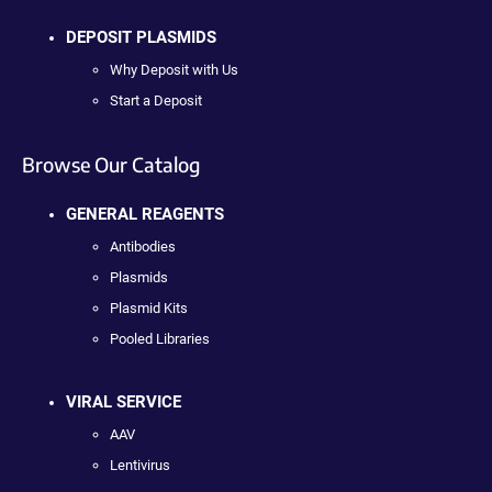
DEPOSIT PLASMIDS
Why Deposit with Us
Start a Deposit
Browse Our Catalog
GENERAL REAGENTS
Antibodies
Plasmids
Plasmid Kits
Pooled Libraries
VIRAL SERVICE
AAV
Lentivirus