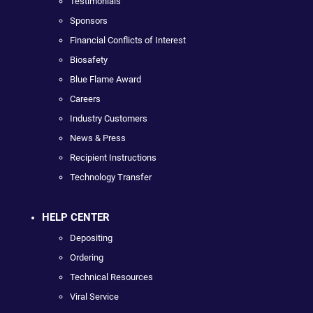
Testimonials
Sponsors
Financial Conflicts of Interest
Biosafety
Blue Flame Award
Careers
Industry Customers
News & Press
Recipient Instructions
Technology Transfer
HELP CENTER
Depositing
Ordering
Technical Resources
Viral Service