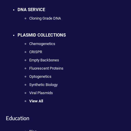
DNA SERVICE
Cloning Grade DNA
PLASMID COLLECTIONS
Chemogenetics
CRISPR
Empty Backbones
Fluorescent Proteins
Optogenetics
Synthetic Biology
Viral Plasmids
View All
Education