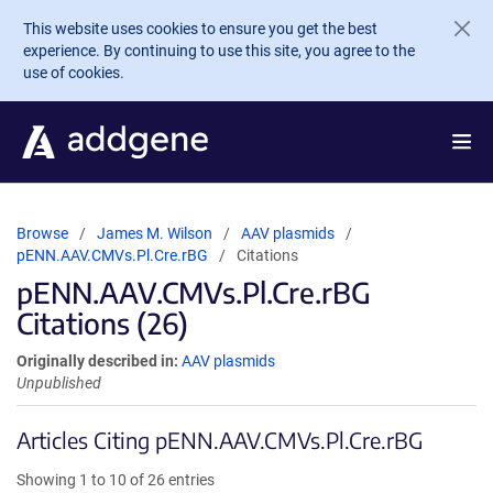
Skip to main content
This website uses cookies to ensure you get the best
experience. By continuing to use this site, you agree to the
use of cookies.
Browse
James M. Wilson
AAV plasmids
pENN.AAV.CMVs.Pl.Cre.rBG
Citations
pENN.AAV.CMVs.Pl.Cre.rBG
Citations (26)
Originally described in:
AAV plasmids
Unpublished
Articles Citing pENN.AAV.CMVs.Pl.Cre.rBG
Showing 1 to 10 of 26 entries