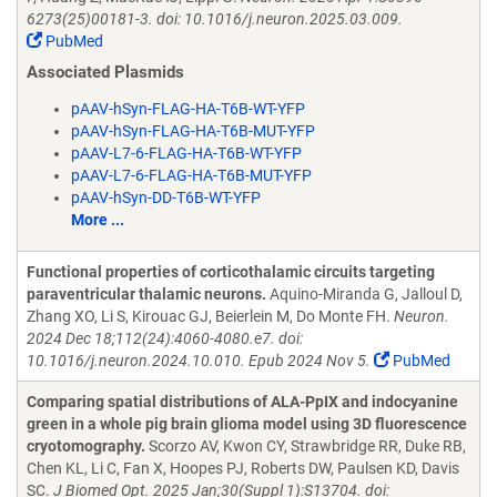
6273(25)00181-3. doi: 10.1016/j.neuron.2025.03.009.
PubMed
Associated Plasmids
pAAV-hSyn-FLAG-HA-T6B-WT-YFP
pAAV-hSyn-FLAG-HA-T6B-MUT-YFP
pAAV-L7-6-FLAG-HA-T6B-WT-YFP
pAAV-L7-6-FLAG-HA-T6B-MUT-YFP
pAAV-hSyn-DD-T6B-WT-YFP
More ...
Functional properties of corticothalamic circuits targeting
paraventricular thalamic neurons.
Aquino-Miranda G, Jalloul D,
Zhang XO, Li S, Kirouac GJ, Beierlein M, Do Monte FH.
Neuron.
2024 Dec 18;112(24):4060-4080.e7. doi:
10.1016/j.neuron.2024.10.010. Epub 2024 Nov 5.
PubMed
Comparing spatial distributions of ALA-PpIX and indocyanine
green in a whole pig brain glioma model using 3D fluorescence
cryotomography.
Scorzo AV, Kwon CY, Strawbridge RR, Duke RB,
Chen KL, Li C, Fan X, Hoopes PJ, Roberts DW, Paulsen KD, Davis
SC.
J Biomed Opt. 2025 Jan;30(Suppl 1):S13704. doi: